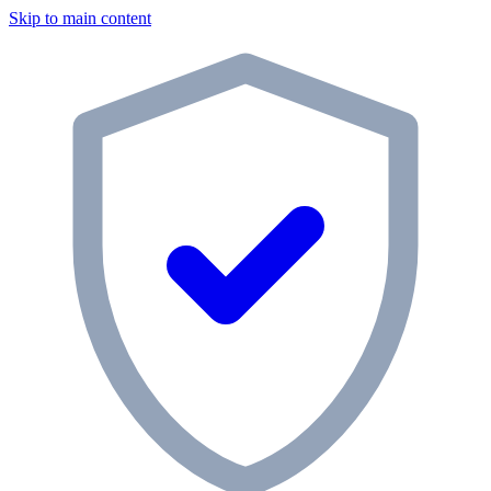
Skip to main content