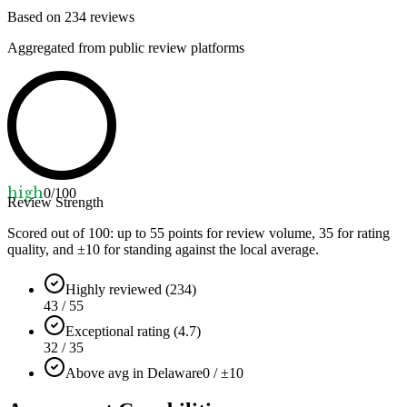
Based on
234
reviews
Aggregated from public review platforms
high
0
/100
Review Strength
Scored out of 100: up to
55
points for review volume,
35
for rating
quality, and ±
10
for standing against the local average.
Highly reviewed (234)
43 / 55
Exceptional rating (4.7)
32 / 35
Above avg in Delaware
0 / ±10