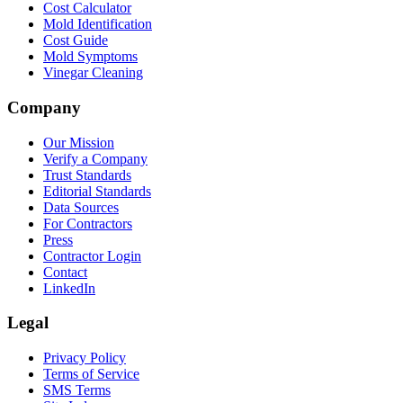
Cost Calculator
Mold Identification
Cost Guide
Mold Symptoms
Vinegar Cleaning
Company
Our Mission
Verify a Company
Trust Standards
Editorial Standards
Data Sources
For Contractors
Press
Contractor Login
Contact
LinkedIn
Legal
Privacy Policy
Terms of Service
SMS Terms