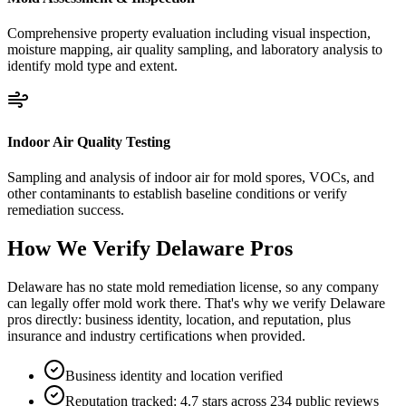
Comprehensive property evaluation including visual inspection,
moisture mapping, air quality sampling, and laboratory analysis to
identify mold type and extent.
Indoor Air Quality Testing
Sampling and analysis of indoor air for mold spores, VOCs, and
other contaminants to establish baseline conditions or verify
remediation success.
How We Verify
Delaware
Pros
Delaware has no state mold remediation license, so any company
can legally offer mold work there. That's why we verify Delaware
pros directly: business identity, location, and reputation, plus
insurance and industry certifications when provided.
Business identity and location verified
Reputation tracked: 4.7 stars across 234 public reviews