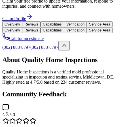
Claim your free profile to update your information, respond to
inquiries, and connect with homeowners.
Claim Profile
Overview
Reviews
Capabilities
Verification
Service Area
Overview
Reviews
Capabilities
Verification
Service Area
Call for an estimate
(302) 883-8797
(302) 883-8797
About Quality Home Inspections
Quality Home Inspections is a verified mold professional
specializing in inspection and testing serving Middletown, DE.
Highly rated at 4.7/5.0 based on 234 customer reviews.
Community Feedback
4.7
/5.0