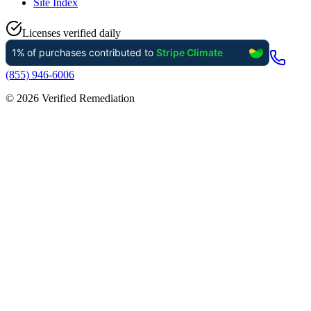
Site Index
Licenses verified daily
(855) 946-6006
©
2026
Verified Remediation