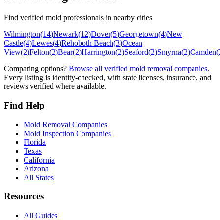
Find verified mold professionals in nearby cities
Wilmington
(
14
)
Newark
(
12
)
Dover
(
5
)
Georgetown
(
4
)
New
Castle
(
4
)
Lewes
(
4
)
Rehoboth Beach
(
3
)
Ocean
View
(
2
)
Felton
(
2
)
Bear
(
2
)
Harrington
(
2
)
Seaford
(
2
)
Smyrna
(
2
)
Camden
(
Comparing options?
Browse all verified mold removal companies
.
Every listing is identity-checked, with state licenses, insurance, and
reviews verified where available.
Find Help
Mold Removal Companies
Mold Inspection Companies
Florida
Texas
California
Arizona
All States
Resources
All Guides