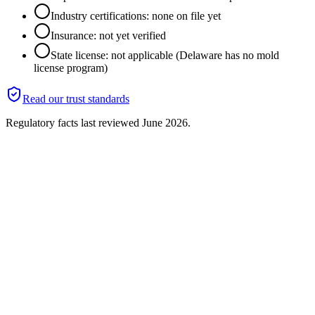
Industry certifications: none on file yet
Insurance: not yet verified
State license: not applicable (Delaware has no mold
license program)
Read our trust standards
Regulatory facts last reviewed
June 2026
.