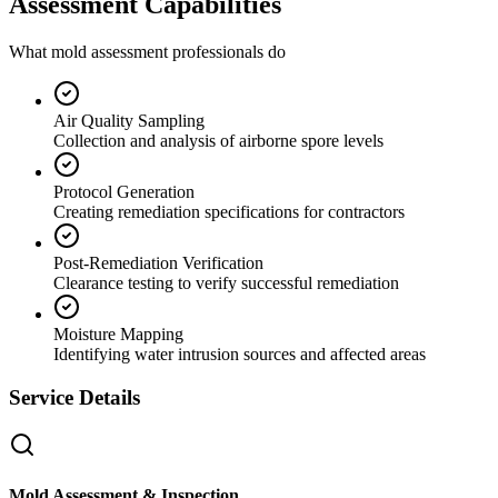
Assessment Capabilities
What mold assessment professionals do
Air Quality Sampling
Collection and analysis of airborne spore levels
Protocol Generation
Creating remediation specifications for contractors
Post-Remediation Verification
Clearance testing to verify successful remediation
Moisture Mapping
Identifying water intrusion sources and affected areas
Service Details
Mold Assessment & Inspection