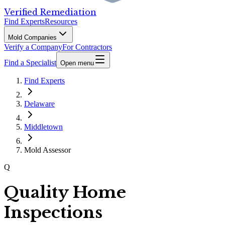
Verified Remediation
Find Experts
Resources
Mold Companies
Verify a Company
For Contractors
Find a Specialist
Open menu
Find Experts
Delaware
Middletown
Mold Assessor
Q
Quality Home
Inspections