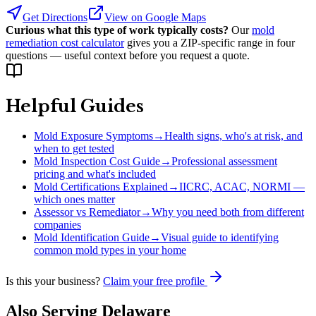
Get Directions
View on Google Maps
Curious what this type of work typically costs?
Our
mold
remediation cost calculator
gives you a ZIP-specific range in four
questions — useful context before you request a quote.
Helpful Guides
Mold Exposure Symptoms
→
Health signs, who's at risk, and
when to get tested
Mold Inspection Cost Guide
→
Professional assessment
pricing and what's included
Mold Certifications Explained
→
IICRC, ACAC, NORMI —
which ones matter
Assessor vs Remediator
→
Why you need both from different
companies
Mold Identification Guide
→
Visual guide to identifying
common mold types in your home
Is this your business?
Claim your free profile
Also Serving
Delaware