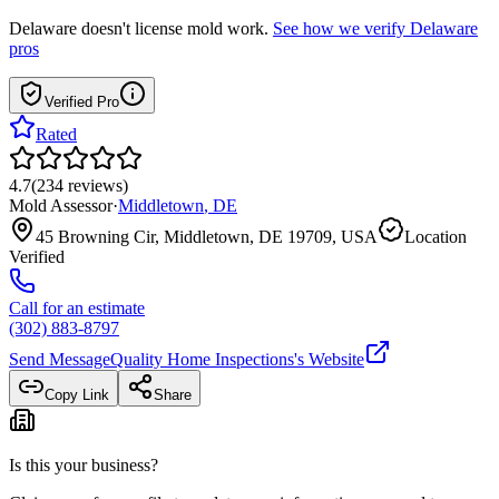
Delaware
doesn't license mold work.
See how we verify
Delaware
pros
Verified Pro
Rated
4.7
(
234
reviews
)
Mold Assessor
·
Middletown
,
DE
45 Browning Cir, Middletown, DE 19709, USA
Location
Verified
Call for an estimate
(302) 883-8797
Send Message
Quality Home Inspections
's Website
Copy Link
Share
Is this your business?