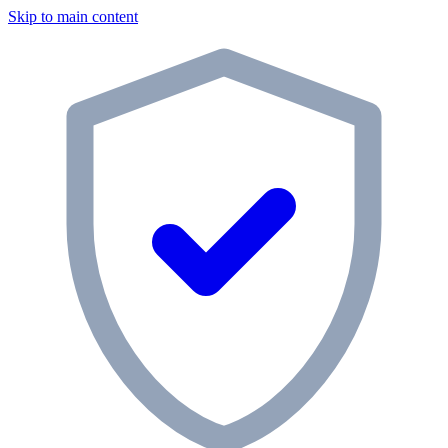
Skip to main content