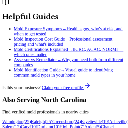
Helpful Guides
Mold Exposure Symptoms
→
Health signs, who's at risk, and
when to get tested
Mold Inspection Cost Guide
→
Professional assessment
pricing and what's included
Mold Certifications Explained
→
IICRC, ACAC, NORMI —
which ones matter
Assessor vs Remediator
→
Why you need both from different
companies
Mold Identification Guide
→
Visual guide to identifying
common mold types in your home
Is this your business?
Claim your free profile
Also Serving
North Carolina
Find verified mold professionals in nearby cities
Wilmington
(
25
)
Raleigh
(
25
)
Greensboro
(
24
)
Fayetteville
(
19
)
Asheville
(
Salem
(
12
)
Cary
(
10
)
Durham
(
10
)
High Point
(
7
)
Arden
(
5
)
Chapel