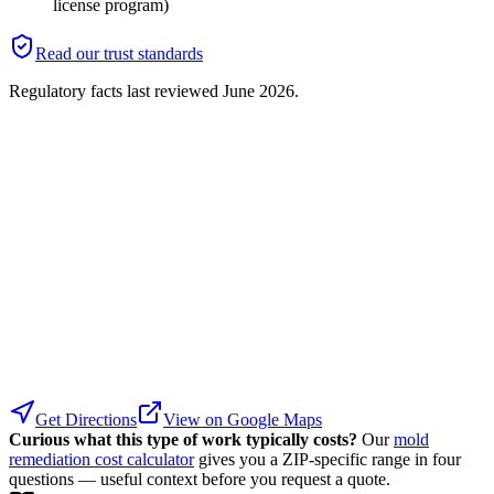
license program)
Read our trust standards
Regulatory facts last reviewed
June 2026
.
Get Directions
View on Google Maps
Curious what this type of work typically costs?
Our
mold
remediation cost calculator
gives you a ZIP-specific range in four
questions — useful context before you request a quote.