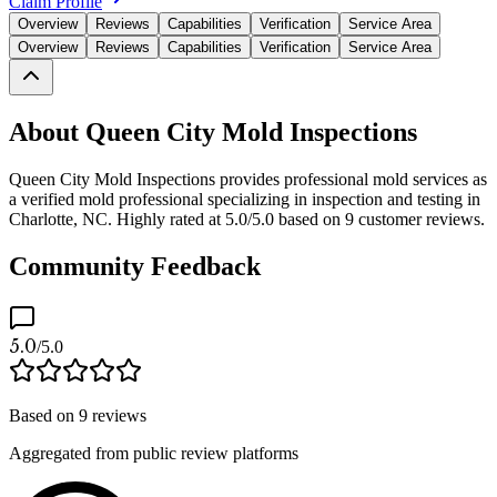
Claim Profile
Overview
Reviews
Capabilities
Verification
Service Area
Overview
Reviews
Capabilities
Verification
Service Area
About Queen City Mold Inspections
Queen City Mold Inspections provides professional mold services as
a verified mold professional specializing in inspection and testing in
Charlotte, NC. Highly rated at 5.0/5.0 based on 9 customer reviews.
Community Feedback
5.0
/5.0
Based on
9
reviews
Aggregated from public review platforms