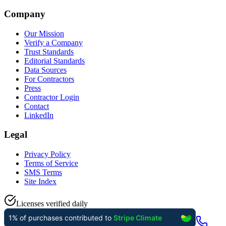
Company
Our Mission
Verify a Company
Trust Standards
Editorial Standards
Data Sources
For Contractors
Press
Contractor Login
Contact
LinkedIn
Legal
Privacy Policy
Terms of Service
SMS Terms
Site Index
Licenses verified daily