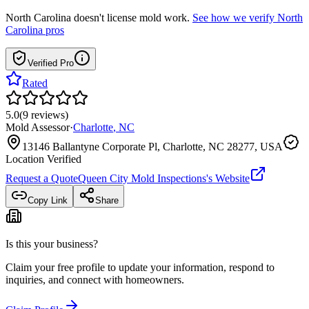
North Carolina
doesn't license mold work.
See how we verify
North
Carolina
pros
Verified Pro
Rated
5.0
(
9
reviews
)
Mold Assessor
·
Charlotte
,
NC
13146 Ballantyne Corporate Pl, Charlotte, NC 28277, USA
Location Verified
Request a Quote
Queen City Mold Inspections
's Website
Copy Link
Share
Is this your business?
Claim your free profile to update your information, respond to
inquiries, and connect with homeowners.