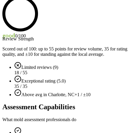
good
0
/100
Review Strength
Scored out of 100: up to
55
points for review volume,
35
for rating
quality, and ±
10
for standing against the local average.
Limited reviews (9)
18 / 55
Exceptional rating (5.0)
35 / 35
Above avg in Charlotte, NC
+1 / ±10
Assessment Capabilities
What mold assessment professionals do