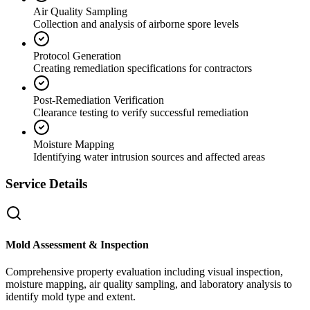
Air Quality Sampling
Collection and analysis of airborne spore levels
Protocol Generation
Creating remediation specifications for contractors
Post-Remediation Verification
Clearance testing to verify successful remediation
Moisture Mapping
Identifying water intrusion sources and affected areas
Service Details
Mold Assessment & Inspection
Comprehensive property evaluation including visual inspection,
moisture mapping, air quality sampling, and laboratory analysis to
identify mold type and extent.