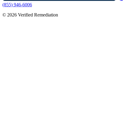
(855) 946-6006
©
2026
Verified Remediation