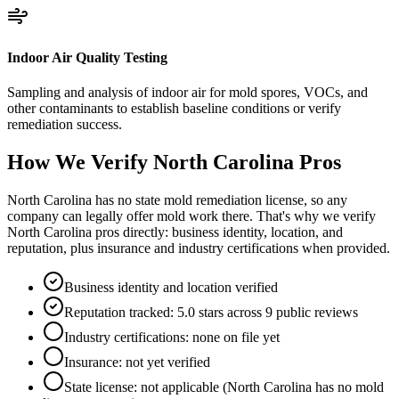
Indoor Air Quality Testing
Sampling and analysis of indoor air for mold spores, VOCs, and
other contaminants to establish baseline conditions or verify
remediation success.
How We Verify
North Carolina
Pros
North Carolina has no state mold remediation license, so any
company can legally offer mold work there. That's why we verify
North Carolina pros directly: business identity, location, and
reputation, plus insurance and industry certifications when provided.
Business identity and location verified
Reputation tracked: 5.0 stars across 9 public reviews
Industry certifications: none on file yet
Insurance: not yet verified
State license: not applicable (North Carolina has no mold