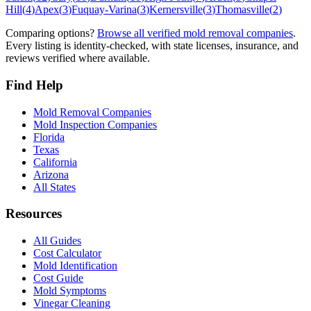
Hill
(
4
)
Apex
(
3
)
Fuquay-Varina
(
3
)
Kernersville
(
3
)
Thomasville
(
2
)
Comparing options?
Browse all verified mold removal companies
.
Every listing is identity-checked, with state licenses, insurance, and
reviews verified where available.
Find Help
Mold Removal Companies
Mold Inspection Companies
Florida
Texas
California
Arizona
All States
Resources
All Guides
Cost Calculator
Mold Identification
Cost Guide
Mold Symptoms
Vinegar Cleaning