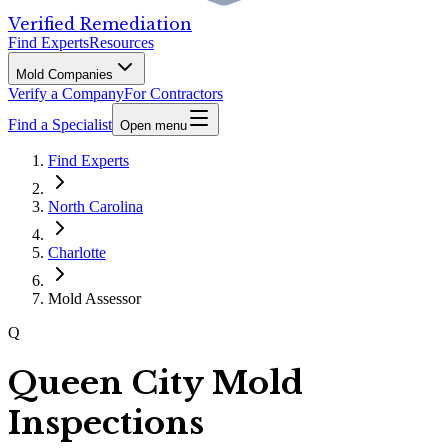
Verified Remediation
Find Experts
Resources
Mold Companies
Verify a Company
For Contractors
Find a Specialist
Open menu
Find Experts
North Carolina
Charlotte
Mold Assessor
Q
Queen City Mold
Inspections