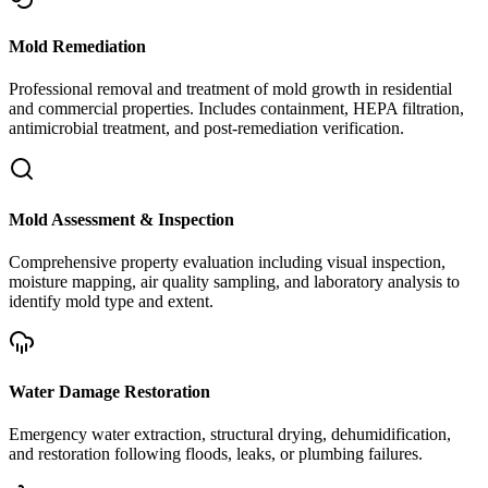
Mold Remediation
Professional removal and treatment of mold growth in residential
and commercial properties. Includes containment, HEPA filtration,
antimicrobial treatment, and post-remediation verification.
Mold Assessment & Inspection
Comprehensive property evaluation including visual inspection,
moisture mapping, air quality sampling, and laboratory analysis to
identify mold type and extent.
Water Damage Restoration
Emergency water extraction, structural drying, dehumidification,
and restoration following floods, leaks, or plumbing failures.