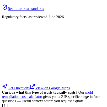
Read our trust standards
Regulatory facts last reviewed
June 2026
.
Get Directions
View on Google Maps
Curious what this type of work typically costs?
Our
mold
remediation cost calculator
gives you a ZIP-specific range in four
questions — useful context before you request a quote.