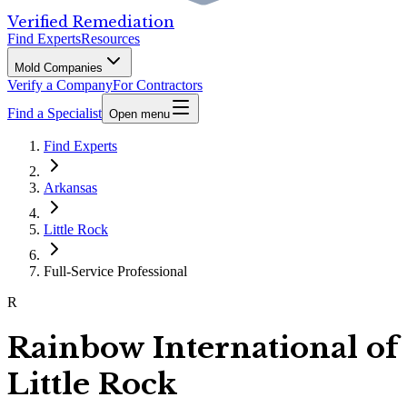
Verified Remediation
Find Experts
Resources
Mold Companies
Verify a Company
For Contractors
Find a Specialist
Open menu
Find Experts
Arkansas
Little Rock
Full-Service Professional
R
Rainbow International of
Little Rock