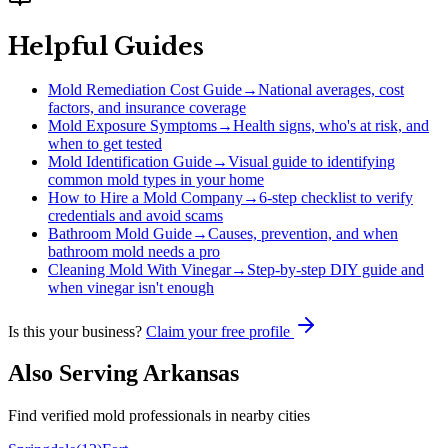
Helpful Guides
Mold Remediation Cost Guide
→
National averages, cost
factors, and insurance coverage
Mold Exposure Symptoms
→
Health signs, who's at risk, and
when to get tested
Mold Identification Guide
→
Visual guide to identifying
common mold types in your home
How to Hire a Mold Company
→
6-step checklist to verify
credentials and avoid scams
Bathroom Mold Guide
→
Causes, prevention, and when
bathroom mold needs a pro
Cleaning Mold With Vinegar
→
Step-by-step DIY guide and
when vinegar isn't enough
Is this your business?
Claim your free profile
Also Serving
Arkansas
Find verified mold professionals in nearby cities