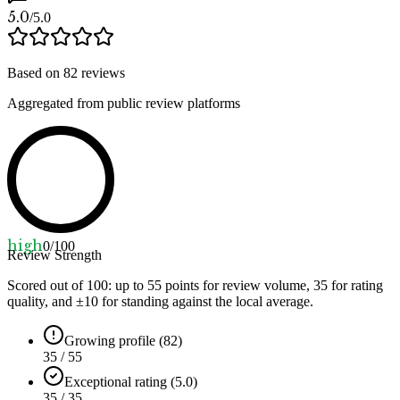
5.0
/5.0
Based on
82
reviews
Aggregated from public review platforms
high
0
/100
Review Strength
Scored out of 100: up to
55
points for review volume,
35
for rating
quality, and ±
10
for standing against the local average.
Growing profile (82)
35 / 55
Exceptional rating (5.0)
35 / 35