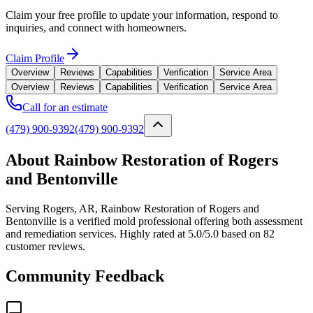
Claim your free profile to update your information, respond to
inquiries, and connect with homeowners.
Claim Profile
Overview
Reviews
Capabilities
Verification
Service Area
Overview
Reviews
Capabilities
Verification
Service Area
Call for an estimate
(479) 900-9392
(479) 900-9392
About Rainbow Restoration of Rogers
and Bentonville
Serving Rogers, AR, Rainbow Restoration of Rogers and
Bentonville is a verified mold professional offering both assessment
and remediation services. Highly rated at 5.0/5.0 based on 82
customer reviews.
Community Feedback