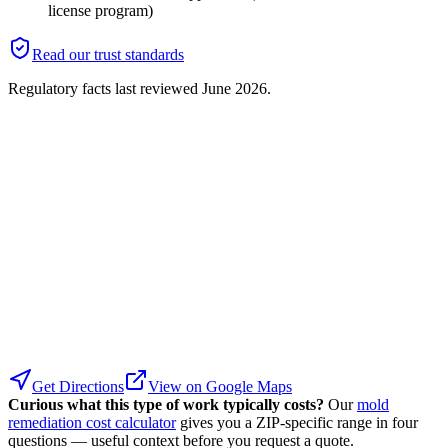
license program)
Read our trust standards
Regulatory facts last reviewed
June 2026
.
Get Directions
View on Google Maps
Curious what this type of work typically costs?
Our
mold
remediation cost calculator
gives you a ZIP-specific range in four
questions — useful context before you request a quote.