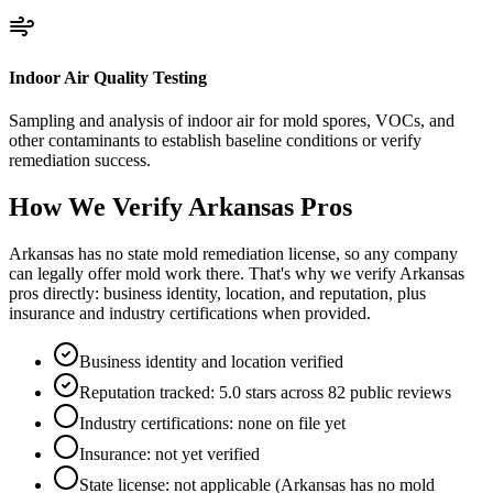
Indoor Air Quality Testing
Sampling and analysis of indoor air for mold spores, VOCs, and
other contaminants to establish baseline conditions or verify
remediation success.
How We Verify
Arkansas
Pros
Arkansas has no state mold remediation license, so any company
can legally offer mold work there. That's why we verify Arkansas
pros directly: business identity, location, and reputation, plus
insurance and industry certifications when provided.
Business identity and location verified
Reputation tracked: 5.0 stars across 82 public reviews
Industry certifications: none on file yet
Insurance: not yet verified
State license: not applicable (Arkansas has no mold