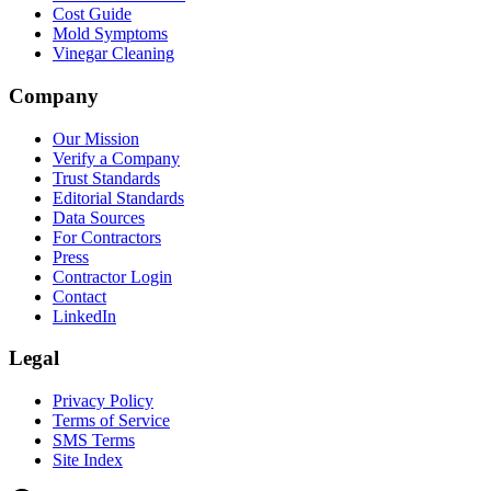
Cost Guide
Mold Symptoms
Vinegar Cleaning
Company
Our Mission
Verify a Company
Trust Standards
Editorial Standards
Data Sources
For Contractors
Press
Contractor Login
Contact
LinkedIn
Legal
Privacy Policy
Terms of Service
SMS Terms
Site Index