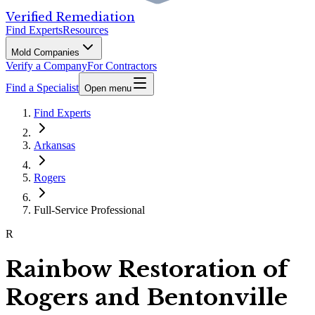
Verified Remediation
Find Experts
Resources
Mold Companies
Verify a Company
For Contractors
Find a Specialist
Open menu
Find Experts
Arkansas
Rogers
Full-Service Professional
R
Rainbow Restoration of
Rogers and Bentonville