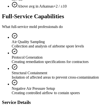
Above avg in Arkansas
+2 / ±10
Full-Service Capabilities
What full-service mold professionals do
Air Quality Sampling
Collection and analysis of airborne spore levels
Protocol Generation
Creating remediation specifications for contractors
Structural Containment
Isolation of affected areas to prevent cross-contamination
Negative Air Pressure Setup
Creating controlled airflow to contain spores
Service Details