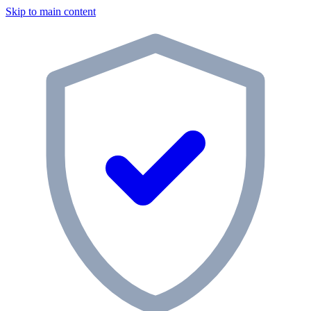
Skip to main content