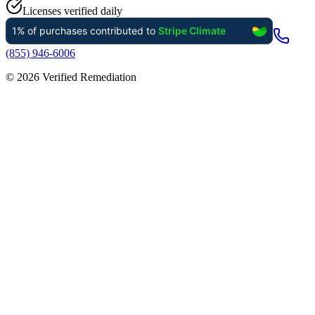
Licenses verified daily
(855) 946-6006
©
2026
Verified Remediation