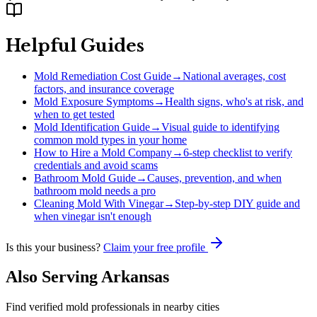
Helpful Guides
Mold Remediation Cost Guide
→
National averages, cost
factors, and insurance coverage
Mold Exposure Symptoms
→
Health signs, who's at risk, and
when to get tested
Mold Identification Guide
→
Visual guide to identifying
common mold types in your home
How to Hire a Mold Company
→
6-step checklist to verify
credentials and avoid scams
Bathroom Mold Guide
→
Causes, prevention, and when
bathroom mold needs a pro
Cleaning Mold With Vinegar
→
Step-by-step DIY guide and
when vinegar isn't enough
Is this your business?
Claim your free profile
Also Serving
Arkansas
Find verified mold professionals in nearby cities