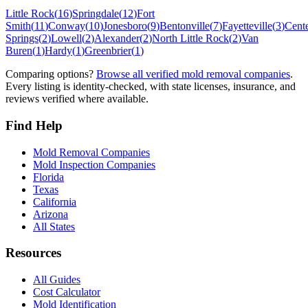
Little Rock
(
16
)
Springdale
(
12
)
Fort
Smith
(
11
)
Conway
(
10
)
Jonesboro
(
9
)
Bentonville
(
7
)
Fayetteville
(
3
)
Cent
Springs
(
2
)
Lowell
(
2
)
Alexander
(
2
)
North Little Rock
(
2
)
Van
Buren
(
1
)
Hardy
(
1
)
Greenbrier
(
1
)
Comparing options?
Browse all verified mold removal companies
.
Every listing is identity-checked, with state licenses, insurance, and
reviews verified where available.
Find Help
Mold Removal Companies
Mold Inspection Companies
Florida
Texas
California
Arizona
All States
Resources
All Guides
Cost Calculator
Mold Identification