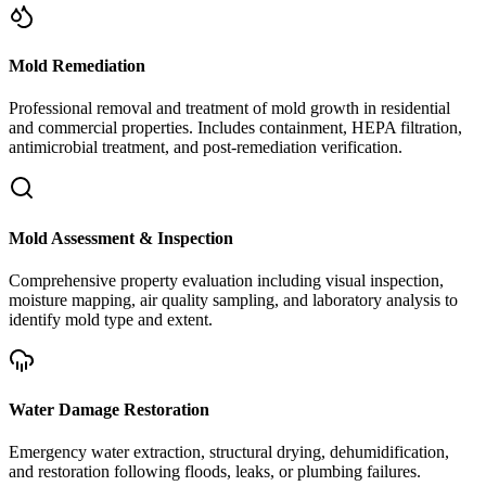
Mold Remediation
Professional removal and treatment of mold growth in residential
and commercial properties. Includes containment, HEPA filtration,
antimicrobial treatment, and post-remediation verification.
Mold Assessment & Inspection
Comprehensive property evaluation including visual inspection,
moisture mapping, air quality sampling, and laboratory analysis to
identify mold type and extent.
Water Damage Restoration
Emergency water extraction, structural drying, dehumidification,
and restoration following floods, leaks, or plumbing failures.