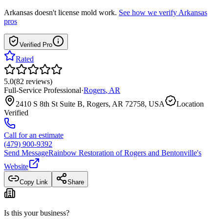
Arkansas
doesn't license mold work.
See how we verify
Arkansas
pros
Verified Pro
Rated
5.0
(
82
reviews
)
Full-Service Professional
·
Rogers
,
AR
2410 S 8th St Suite B, Rogers, AR 72758, USA
Location
Verified
Call for an estimate
(479) 900-9392
Send Message
Rainbow Restoration of Rogers and Bentonville
's
Website
Copy Link
Share
Is this your business?