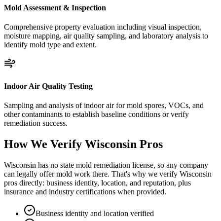
Mold Assessment & Inspection
Comprehensive property evaluation including visual inspection,
moisture mapping, air quality sampling, and laboratory analysis to
identify mold type and extent.
Indoor Air Quality Testing
Sampling and analysis of indoor air for mold spores, VOCs, and
other contaminants to establish baseline conditions or verify
remediation success.
How We Verify
Wisconsin
Pros
Wisconsin has no state mold remediation license, so any company
can legally offer mold work there. That's why we verify Wisconsin
pros directly: business identity, location, and reputation, plus
insurance and industry certifications when provided.
Business identity and location verified