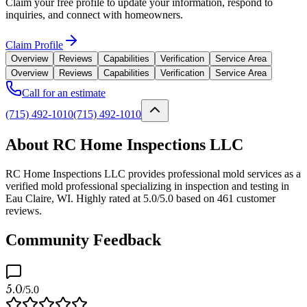
Claim your free profile to update your information, respond to
inquiries, and connect with homeowners.
Claim Profile
Overview
Reviews
Capabilities
Verification
Service Area
Overview
Reviews
Capabilities
Verification
Service Area
Call for an estimate
(715) 492-1010
(715) 492-1010
About RC Home Inspections LLC
RC Home Inspections LLC provides professional mold services as a
verified mold professional specializing in inspection and testing in
Eau Claire, WI. Highly rated at 5.0/5.0 based on 461 customer
reviews.
Community Feedback
5.0
/5.0