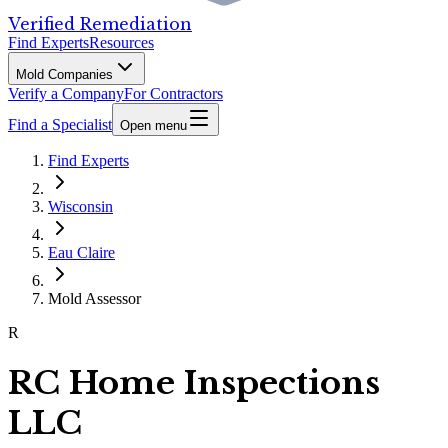
Verified Remediation
Find Experts
Resources
Mold Companies
Verify a Company
For Contractors
Find a Specialist
Open menu
Find Experts
Wisconsin
Eau Claire
Mold Assessor
R
RC Home Inspections
LLC