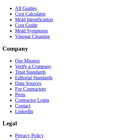
All Guides
Cost Calculator
Mold Identification
Cost Guide
Mold Symptoms
Vinegar Cleaning
Company
Our Mission
Verify a Company
Trust Standards
Editorial Standards
Data Sources
For Contractors
Press
Contractor Login
Contact
LinkedIn
Legal
Privacy Policy