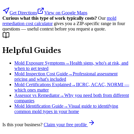
Get Directions
View on Google Maps
Curious what this type of work typically costs?
Our
mold
remediation cost calculator
gives you a ZIP-specific range in four
questions — useful context before you request a quote.
Helpful Guides
Mold Exposure Symptoms
→
Health signs, who's at risk, and
when to get tested
Mold Inspection Cost Guide
→
Professional assessment
pricing and what's included
Mold Certifications Explained
→
IICRC, ACAC, NORMI —
which ones matter
Assessor vs Remediator
→
Why you need both from different
companies
Mold Identification Guide
→
Visual guide to identifying
common mold types in your home
Is this your business?
Claim your free profile