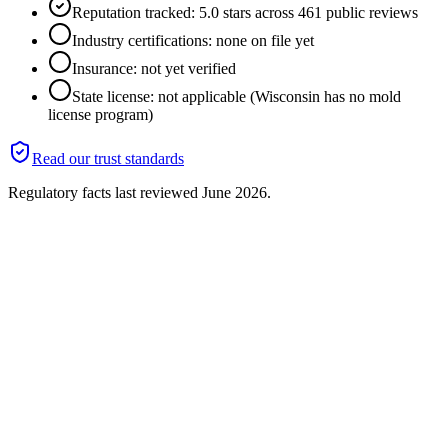
Reputation tracked: 5.0 stars across 461 public reviews
Industry certifications: none on file yet
Insurance: not yet verified
State license: not applicable (Wisconsin has no mold
license program)
Read our trust standards
Regulatory facts last reviewed
June 2026
.