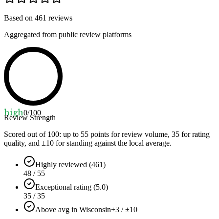
Based on
461
reviews
Aggregated from public review platforms
high
0
/100
Review Strength
Scored out of 100: up to
55
points for review volume,
35
for rating
quality, and ±
10
for standing against the local average.
Highly reviewed (461)
48 / 55
Exceptional rating (5.0)
35 / 35
Above avg in Wisconsin
+3 / ±10