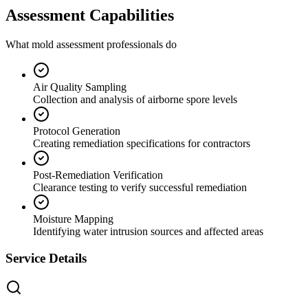
Assessment Capabilities
What mold assessment professionals do
Air Quality Sampling
Collection and analysis of airborne spore levels
Protocol Generation
Creating remediation specifications for contractors
Post-Remediation Verification
Clearance testing to verify successful remediation
Moisture Mapping
Identifying water intrusion sources and affected areas
Service Details