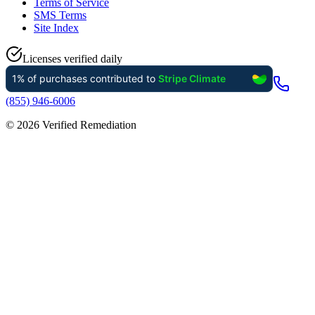
Terms of Service
SMS Terms
Site Index
Licenses verified daily
(855) 946-6006
©
2026
Verified Remediation