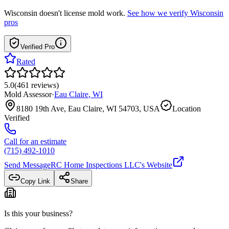
Wisconsin
doesn't license mold work.
See how we verify
Wisconsin
pros
Verified Pro
Rated
5.0
(
461
reviews
)
Mold Assessor
·
Eau Claire
,
WI
8180 19th Ave, Eau Claire, WI 54703, USA
Location
Verified
Call for an estimate
(715) 492-1010
Send Message
RC Home Inspections LLC
's Website
Copy Link
Share
Is this your business?