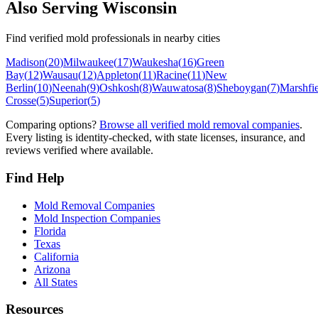
Also Serving
Wisconsin
Find verified mold professionals in nearby cities
Madison
(
20
)
Milwaukee
(
17
)
Waukesha
(
16
)
Green
Bay
(
12
)
Wausau
(
12
)
Appleton
(
11
)
Racine
(
11
)
New
Berlin
(
10
)
Neenah
(
9
)
Oshkosh
(
8
)
Wauwatosa
(
8
)
Sheboygan
(
7
)
Marshfi
Crosse
(
5
)
Superior
(
5
)
Comparing options?
Browse all verified mold removal companies
.
Every listing is identity-checked, with state licenses, insurance, and
reviews verified where available.
Find Help
Mold Removal Companies
Mold Inspection Companies
Florida
Texas
California
Arizona
All States
Resources