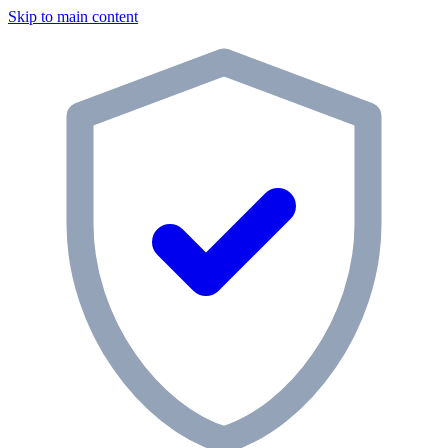
Skip to main content