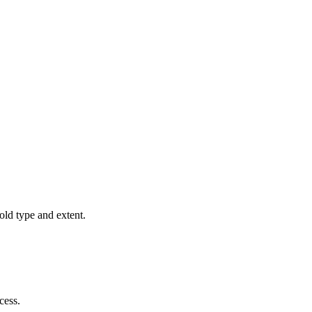
old type and extent.
cess.