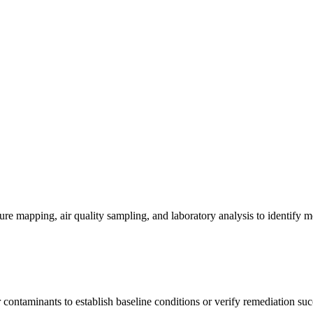
re mapping, air quality sampling, and laboratory analysis to identify m
contaminants to establish baseline conditions or verify remediation suc