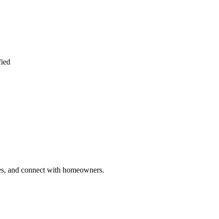
fied
ries, and connect with homeowners.