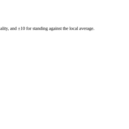
ality, and ±
10
for standing against the local average.