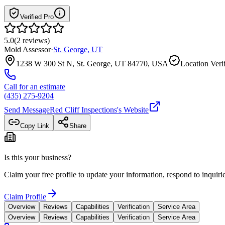
Verified Pro
5.0
(
2
reviews
)
Mold Assessor
·
St. George
,
UT
1238 W 300 St N, St. George, UT 84770, USA
Location Veri
Call for an estimate
(435) 275-9204
Send Message
Red Cliff Inspections
's Website
Copy Link
Share
Is this your business?
Claim your free profile to update your information, respond to inqui
Claim Profile
Overview
Reviews
Capabilities
Verification
Service Area
Overview
Reviews
Capabilities
Verification
Service Area