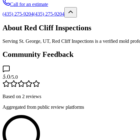
Call for an estimate
(435) 275-9204
(435) 275-9204
About Red Cliff Inspections
Serving St. George, UT, Red Cliff Inspections is a verified mold profe
Community Feedback
5.0
/5.0
Based on
2
reviews
Aggregated from public review platforms