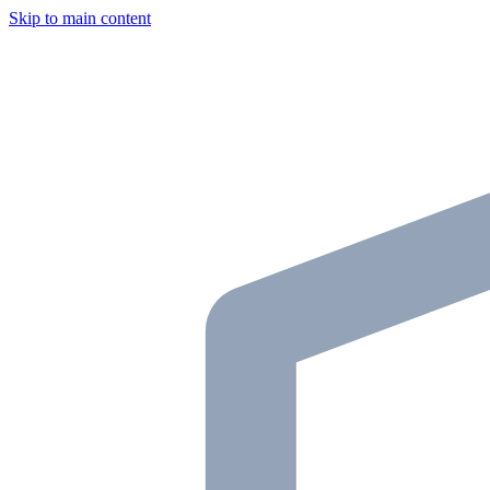
Skip to main content