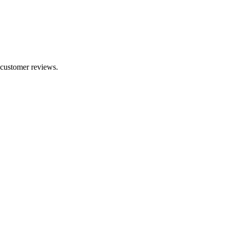
2 customer reviews.