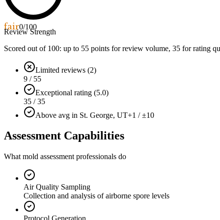
fair
0
/100
Review Strength
Scored out of 100: up to
55
points for review volume,
35
for rating qu
Limited reviews (2)
9 / 55
Exceptional rating (5.0)
35 / 35
Above avg in St. George, UT
+1 / ±10
Assessment Capabilities
What mold assessment professionals do
Air Quality Sampling
Collection and analysis of airborne spore levels
Protocol Generation