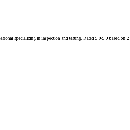
ssional specializing in inspection and testing. Rated 5.0/5.0 based on 