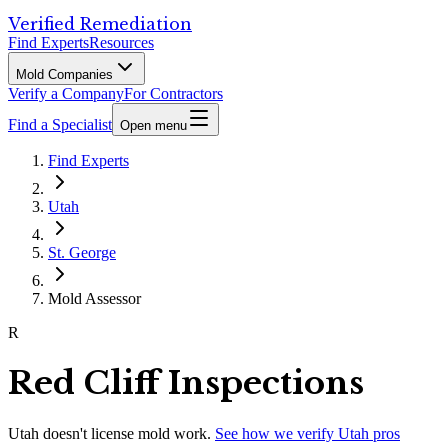
Verified Remediation
Find Experts
Resources
Mold Companies
Verify a Company
For Contractors
Find a Specialist
Open menu
Find Experts
Utah
St. George
Mold Assessor
R
Red Cliff Inspections
Utah
doesn't license mold work.
See how we verify
Utah
pros