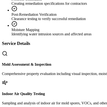
Creating remediation specifications for contractors
Post-Remediation Verification
Clearance testing to verify successful remediation
Moisture Mapping
Identifying water intrusion sources and affected areas
Service Details
Mold Assessment & Inspection
Comprehensive property evaluation including visual inspection, moistu
Indoor Air Quality Testing
Sampling and analysis of indoor air for mold spores, VOCs, and other 