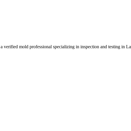
 verified mold professional specializing in inspection and testing in 