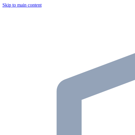
Skip to main content