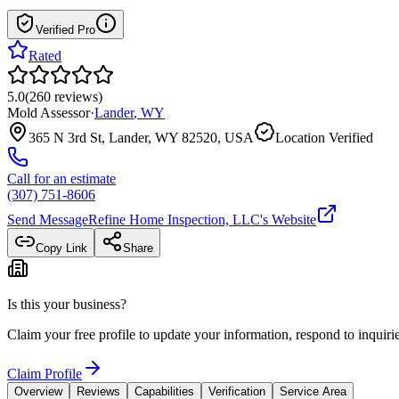
Verified Pro
Rated
5.0
(
260
reviews
)
Mold Assessor
·
Lander
,
WY
365 N 3rd St, Lander, WY 82520, USA
Location Verified
Call for an estimate
(307) 751-8606
Send Message
Refine Home Inspection, LLC
's Website
Copy Link
Share
Is this your business?
Claim your free profile to update your information, respond to inqui
Claim Profile
Overview
Reviews
Capabilities
Verification
Service Area