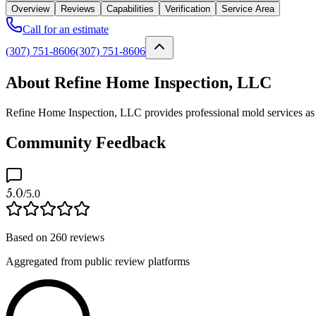
Overview
Reviews
Capabilities
Verification
Service Area
Call for an estimate
(307) 751-8606
(307) 751-8606
About Refine Home Inspection, LLC
Refine Home Inspection, LLC provides professional mold services as a
Community Feedback
5.0
/5.0
Based on
260
reviews
Aggregated from public review platforms