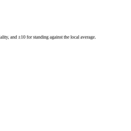
ality, and ±
10
for standing against the local average.