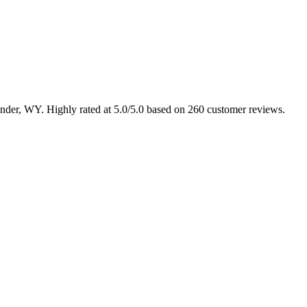
Lander, WY. Highly rated at 5.0/5.0 based on 260 customer reviews.