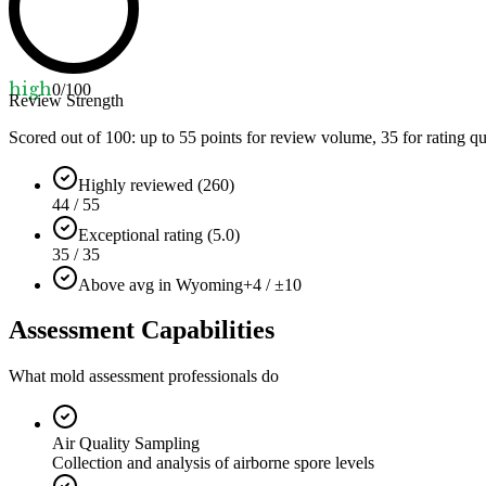
high
0
/100
Review Strength
Scored out of 100: up to
55
points for review volume,
35
for rating qu
Highly reviewed (260)
44 / 55
Exceptional rating (5.0)
35 / 35
Above avg in Wyoming
+4 / ±10
Assessment Capabilities
What mold assessment professionals do
Air Quality Sampling
Collection and analysis of airborne spore levels