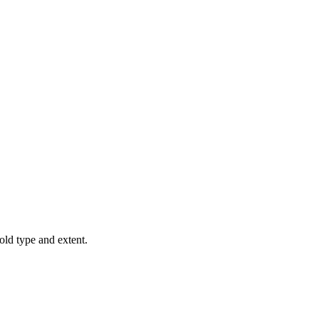
old type and extent.