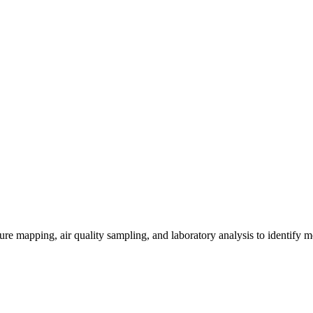
re mapping, air quality sampling, and laboratory analysis to identify m