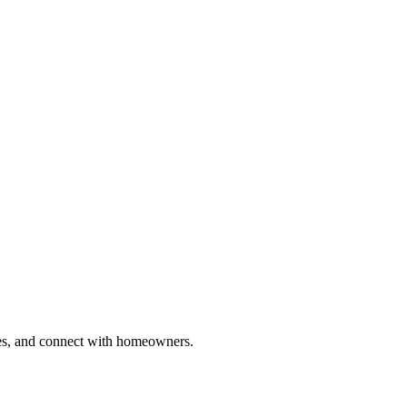
ries, and connect with homeowners.