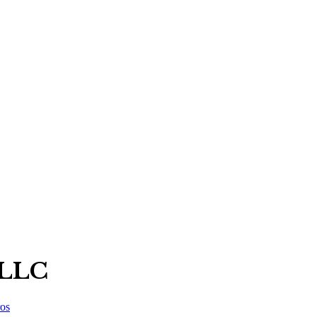
 LLC
os