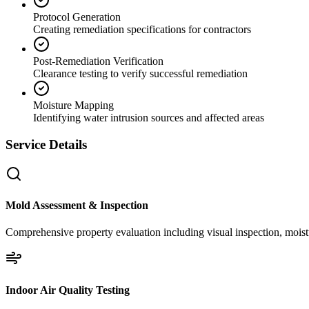
Protocol Generation
Creating remediation specifications for contractors
Post-Remediation Verification
Clearance testing to verify successful remediation
Moisture Mapping
Identifying water intrusion sources and affected areas
Service Details
Mold Assessment & Inspection
Comprehensive property evaluation including visual inspection, moistu
Indoor Air Quality Testing