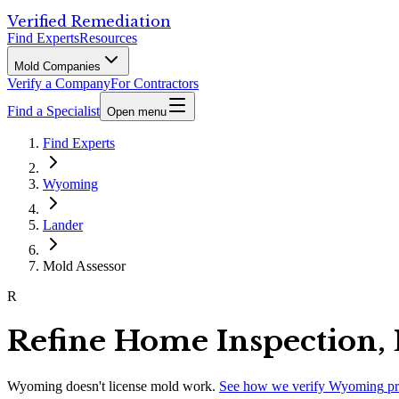
Verified Remediation
Find Experts
Resources
Mold Companies
Verify a Company
For Contractors
Find a Specialist
Open menu
Find Experts
Wyoming
Lander
Mold Assessor
R
Refine Home Inspection,
Wyoming
doesn't license mold work.
See how we verify
Wyoming
pr