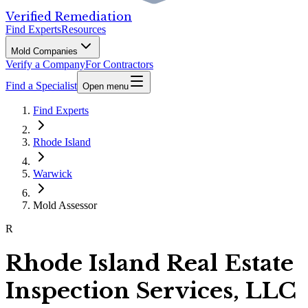
Verified Remediation
Find Experts
Resources
Mold Companies
Verify a Company
For Contractors
Find a Specialist
Open menu
Find Experts
Rhode Island
Warwick
Mold Assessor
R
Rhode Island Real Estate
Inspection Services, LLC