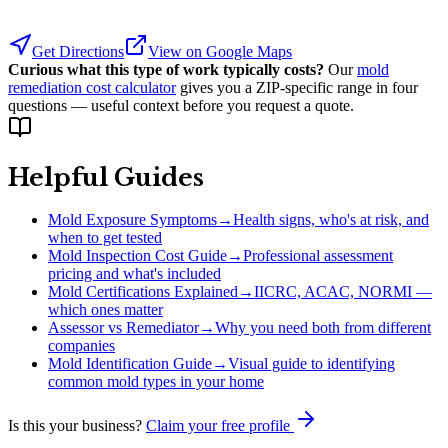
Get Directions
View on Google Maps
Curious what this type of work typically costs?
Our
mold
remediation cost calculator
gives you a ZIP-specific range in four
questions — useful context before you request a quote.
Helpful Guides
Mold Exposure Symptoms
→
Health signs, who's at risk, and
when to get tested
Mold Inspection Cost Guide
→
Professional assessment
pricing and what's included
Mold Certifications Explained
→
IICRC, ACAC, NORMI —
which ones matter
Assessor vs Remediator
→
Why you need both from different
companies
Mold Identification Guide
→
Visual guide to identifying
common mold types in your home
Is this your business?
Claim your free profile