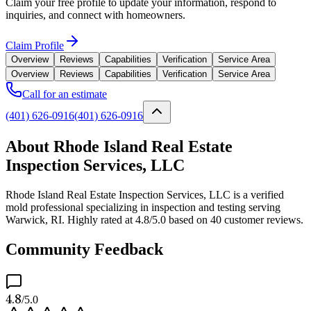
Claim your free profile to update your information, respond to
inquiries, and connect with homeowners.
Claim Profile
Overview
Reviews
Capabilities
Verification
Service Area
Overview
Reviews
Capabilities
Verification
Service Area
Call for an estimate
(401) 626-0916
(401) 626-0916
About Rhode Island Real Estate
Inspection Services, LLC
Rhode Island Real Estate Inspection Services, LLC is a verified
mold professional specializing in inspection and testing serving
Warwick, RI. Highly rated at 4.8/5.0 based on 40 customer reviews.
Community Feedback
4.8
/5.0