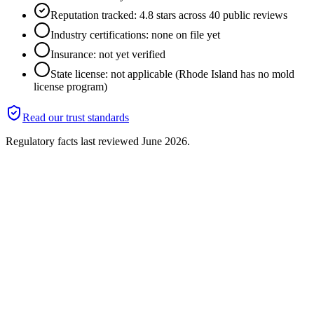
Reputation tracked: 4.8 stars across 40 public reviews
Industry certifications: none on file yet
Insurance: not yet verified
State license: not applicable (Rhode Island has no mold
license program)
Read our trust standards
Regulatory facts last reviewed
June 2026
.