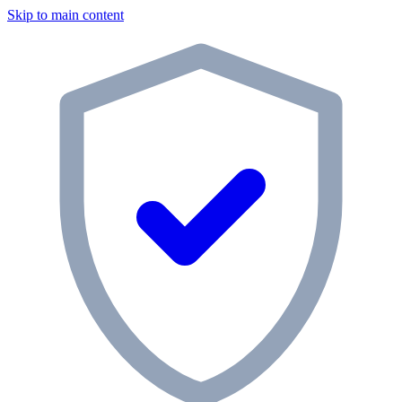
Skip to main content