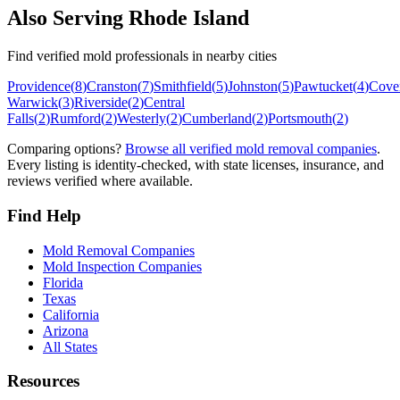
Also Serving
Rhode Island
Find verified mold professionals in nearby cities
Providence
(
8
)
Cranston
(
7
)
Smithfield
(
5
)
Johnston
(
5
)
Pawtucket
(
4
)
Cove
Warwick
(
3
)
Riverside
(
2
)
Central
Falls
(
2
)
Rumford
(
2
)
Westerly
(
2
)
Cumberland
(
2
)
Portsmouth
(
2
)
Comparing options?
Browse all verified mold removal companies
.
Every listing is identity-checked, with state licenses, insurance, and
reviews verified where available.
Find Help
Mold Removal Companies
Mold Inspection Companies
Florida
Texas
California
Arizona
All States
Resources