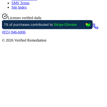
SMS Terms
Site Index
Licenses verified daily
(855) 946-6006
©
2026
Verified Remediation