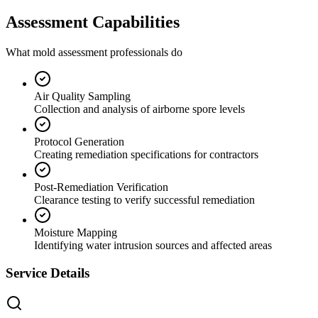
Assessment Capabilities
What mold assessment professionals do
Air Quality Sampling
Collection and analysis of airborne spore levels
Protocol Generation
Creating remediation specifications for contractors
Post-Remediation Verification
Clearance testing to verify successful remediation
Moisture Mapping
Identifying water intrusion sources and affected areas
Service Details