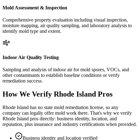
Mold Assessment & Inspection
Comprehensive property evaluation including visual inspection,
moisture mapping, air quality sampling, and laboratory analysis to
identify mold type and extent.
Indoor Air Quality Testing
Sampling and analysis of indoor air for mold spores, VOCs, and
other contaminants to establish baseline conditions or verify
remediation success.
How We Verify
Rhode Island
Pros
Rhode Island has no state mold remediation license, so any
company can legally offer mold work there. That's why we verify
Rhode Island pros directly: business identity, location, and
reputation, plus insurance and industry certifications when provided.
Business identity and location verified