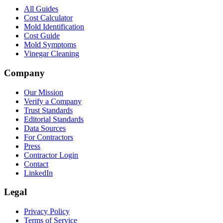
All Guides
Cost Calculator
Mold Identification
Cost Guide
Mold Symptoms
Vinegar Cleaning
Company
Our Mission
Verify a Company
Trust Standards
Editorial Standards
Data Sources
For Contractors
Press
Contractor Login
Contact
LinkedIn
Legal
Privacy Policy
Terms of Service