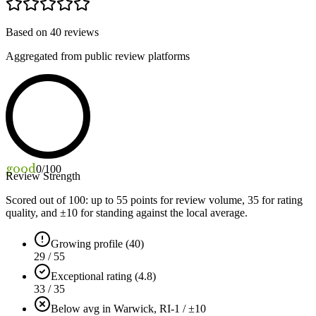
Based on
40
reviews
Aggregated from public review platforms
good
0
/100
Review Strength
Scored out of 100: up to
55
points for review volume,
35
for rating
quality, and ±
10
for standing against the local average.
Growing profile (40)
29 / 55
Exceptional rating (4.8)
33 / 35
Below avg in Warwick, RI
-1 / ±10