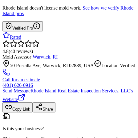
Rhode Island
doesn't license mold work.
See how we verify
Rhode
Island
pros
Verified Pro
Rated
4.8
(
40
reviews
)
Mold Assessor
·
Warwick
,
RI
50 Priscilla Ave, Warwick, RI 02889, USA
Location Verified
Call for an estimate
(401) 626-0916
Send Message
Rhode Island Real Estate Inspection Services, LLC
's
Website
Copy Link
Share
Is this your business?