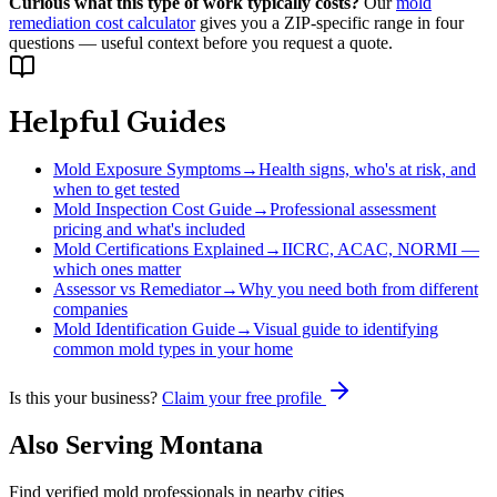
Curious what this type of work typically costs?
Our
mold
remediation cost calculator
gives you a ZIP-specific range in four
questions — useful context before you request a quote.
Helpful Guides
Mold Exposure Symptoms
→
Health signs, who's at risk, and
when to get tested
Mold Inspection Cost Guide
→
Professional assessment
pricing and what's included
Mold Certifications Explained
→
IICRC, ACAC, NORMI —
which ones matter
Assessor vs Remediator
→
Why you need both from different
companies
Mold Identification Guide
→
Visual guide to identifying
common mold types in your home
Is this your business?
Claim your free profile
Also Serving
Montana
Find verified mold professionals in nearby cities