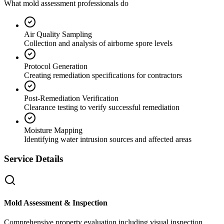
What mold assessment professionals do
Air Quality Sampling
Collection and analysis of airborne spore levels
Protocol Generation
Creating remediation specifications for contractors
Post-Remediation Verification
Clearance testing to verify successful remediation
Moisture Mapping
Identifying water intrusion sources and affected areas
Service Details
Mold Assessment & Inspection
Comprehensive property evaluation including visual inspection,