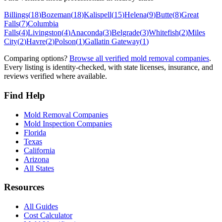
Billings
(
18
)
Bozeman
(
18
)
Kalispell
(
15
)
Helena
(
9
)
Butte
(
8
)
Great
Falls
(
7
)
Columbia
Falls
(
4
)
Livingston
(
4
)
Anaconda
(
3
)
Belgrade
(
3
)
Whitefish
(
2
)
Miles
City
(
2
)
Havre
(
2
)
Polson
(
1
)
Gallatin Gateway
(
1
)
Comparing options?
Browse all verified mold removal companies
.
Every listing is identity-checked, with state licenses, insurance, and
reviews verified where available.
Find Help
Mold Removal Companies
Mold Inspection Companies
Florida
Texas
California
Arizona
All States
Resources
All Guides
Cost Calculator