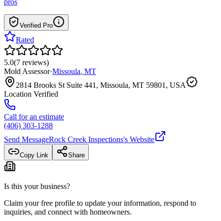
pros
Verified Pro
Rated
5.0
(
7
reviews
)
Mold Assessor
·
Missoula
,
MT
2814 Brooks St Suite 441, Missoula, MT 59801, USA
Location Verified
Call for an estimate
(406) 303-1288
Send Message
Rock Creek Inspections
's Website
Copy Link
Share
Is this your business?
Claim your free profile to update your information, respond to
inquiries, and connect with homeowners.