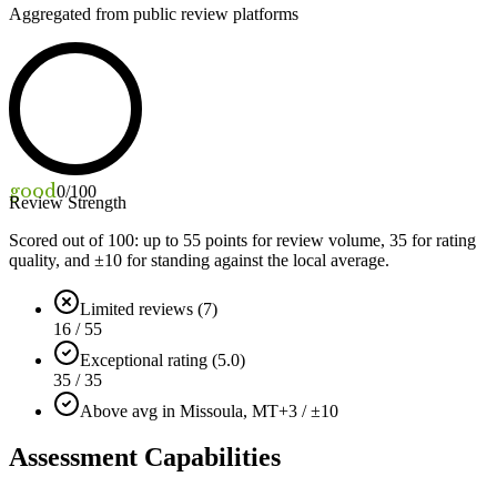
Aggregated from public review platforms
good
0
/100
Review Strength
Scored out of 100: up to
55
points for review volume,
35
for rating
quality, and ±
10
for standing against the local average.
Limited reviews (7)
16 / 55
Exceptional rating (5.0)
35 / 35
Above avg in Missoula, MT
+3 / ±10
Assessment Capabilities