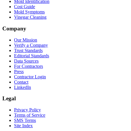
Mold Identification
Cost Guide
Mold Symptoms
Vinegar Cleaning
Company
Our Mission
Verify a Company
Trust Standards
Editorial Standards
Data Sources
For Contractors
Press
Contractor Login
Contact
LinkedIn
Legal
Privacy Policy
Terms of Service
SMS Terms
Site Index