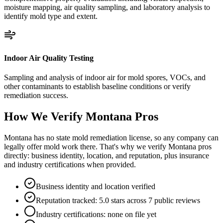
moisture mapping, air quality sampling, and laboratory analysis to
identify mold type and extent.
Indoor Air Quality Testing
Sampling and analysis of indoor air for mold spores, VOCs, and
other contaminants to establish baseline conditions or verify
remediation success.
How We Verify
Montana
Pros
Montana has no state mold remediation license, so any company can
legally offer mold work there. That's why we verify Montana pros
directly: business identity, location, and reputation, plus insurance
and industry certifications when provided.
Business identity and location verified
Reputation tracked: 5.0 stars across 7 public reviews
Industry certifications: none on file yet