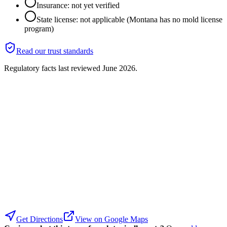
Insurance: not yet verified
State license: not applicable (Montana has no mold license
program)
Read our trust standards
Regulatory facts last reviewed
June 2026
.
Get Directions
View on Google Maps