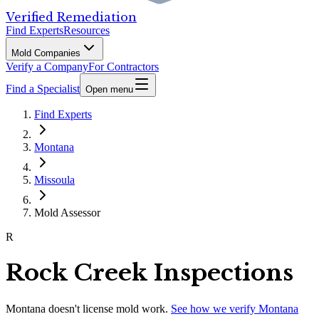
Verified Remediation
Find Experts
Resources
Mold Companies
Verify a Company
For Contractors
Find a Specialist
Open menu
Find Experts
Montana
Missoula
Mold Assessor
R
Rock Creek Inspections
Montana
doesn't license mold work.
See how we verify
Montana