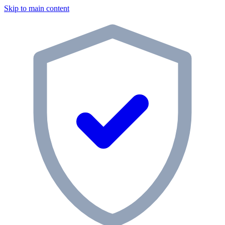
Skip to main content