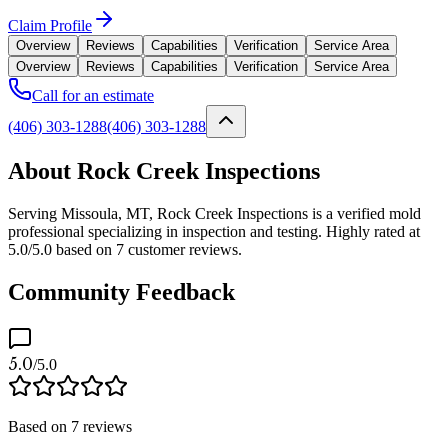
Claim Profile
Overview
Reviews
Capabilities
Verification
Service Area
Overview
Reviews
Capabilities
Verification
Service Area
Call for an estimate
(406) 303-1288
(406) 303-1288
About Rock Creek Inspections
Serving Missoula, MT, Rock Creek Inspections is a verified mold
professional specializing in inspection and testing. Highly rated at
5.0/5.0 based on 7 customer reviews.
Community Feedback
5.0
/5.0
Based on
7
reviews