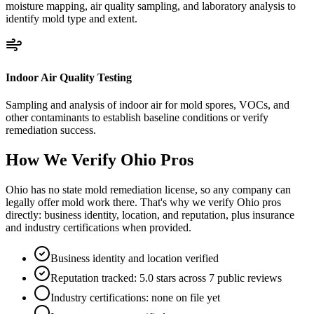
moisture mapping, air quality sampling, and laboratory analysis to
identify mold type and extent.
Indoor Air Quality Testing
Sampling and analysis of indoor air for mold spores, VOCs, and
other contaminants to establish baseline conditions or verify
remediation success.
How We Verify
Ohio
Pros
Ohio has no state mold remediation license, so any company can
legally offer mold work there. That's why we verify Ohio pros
directly: business identity, location, and reputation, plus insurance
and industry certifications when provided.
Business identity and location verified
Reputation tracked: 5.0 stars across 7 public reviews
Industry certifications: none on file yet