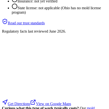
Insurance: not yet verified
State license: not applicable (Ohio has no mold license
program)
Read our trust standards
Regulatory facts last reviewed
June 2026
.
Get Directions
View on Google Maps
Curious what this type of work typically costs?
Our
mold