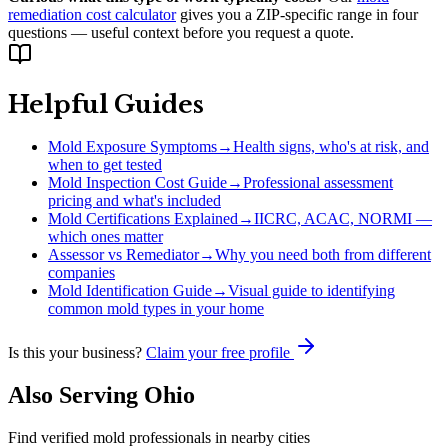
remediation cost calculator
gives you a ZIP-specific range in four
questions — useful context before you request a quote.
Helpful Guides
Mold Exposure Symptoms
→
Health signs, who's at risk, and
when to get tested
Mold Inspection Cost Guide
→
Professional assessment
pricing and what's included
Mold Certifications Explained
→
IICRC, ACAC, NORMI —
which ones matter
Assessor vs Remediator
→
Why you need both from different
companies
Mold Identification Guide
→
Visual guide to identifying
common mold types in your home
Is this your business?
Claim your free profile
Also Serving
Ohio
Find verified mold professionals in nearby cities