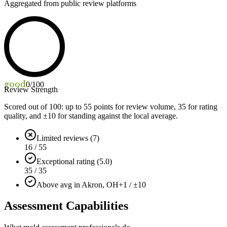
Aggregated from public review platforms
good
0
/100
Review Strength
Scored out of 100: up to
55
points for review volume,
35
for rating
quality, and ±
10
for standing against the local average.
Limited reviews (7)
16 / 55
Exceptional rating (5.0)
35 / 35
Above avg in Akron, OH
+1 / ±10
Assessment Capabilities