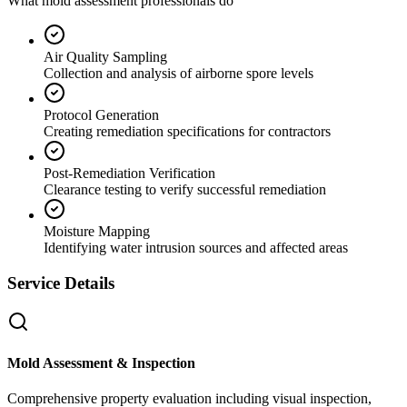
What mold assessment professionals do
Air Quality Sampling
Collection and analysis of airborne spore levels
Protocol Generation
Creating remediation specifications for contractors
Post-Remediation Verification
Clearance testing to verify successful remediation
Moisture Mapping
Identifying water intrusion sources and affected areas
Service Details
Mold Assessment & Inspection
Comprehensive property evaluation including visual inspection,