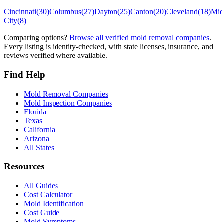
Cincinnati
(
30
)
Columbus
(
27
)
Dayton
(
25
)
Canton
(
20
)
Cleveland
(
18
)
Mi
City
(
8
)
Comparing options?
Browse all verified mold removal companies
.
Every listing is identity-checked, with state licenses, insurance, and
reviews verified where available.
Find Help
Mold Removal Companies
Mold Inspection Companies
Florida
Texas
California
Arizona
All States
Resources
All Guides
Cost Calculator
Mold Identification
Cost Guide
Mold Symptoms