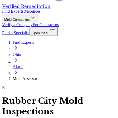
Verified Remediation
Find Experts
Resources
Mold Companies
Verify a Company
For Contractors
Find a Specialist
Open menu
Find Experts
Ohio
Akron
Mold Assessor
R
Rubber City Mold
Inspections