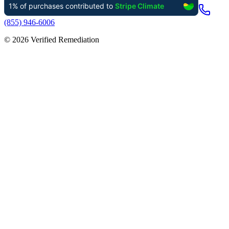
(855) 946-6006
©
2026
Verified Remediation