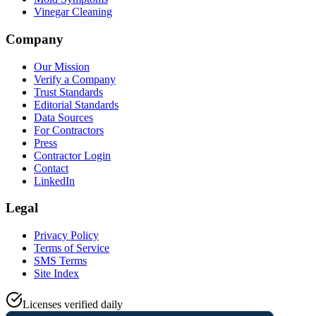
Vinegar Cleaning
Company
Our Mission
Verify a Company
Trust Standards
Editorial Standards
Data Sources
For Contractors
Press
Contractor Login
Contact
LinkedIn
Legal
Privacy Policy
Terms of Service
SMS Terms
Site Index
Licenses verified daily