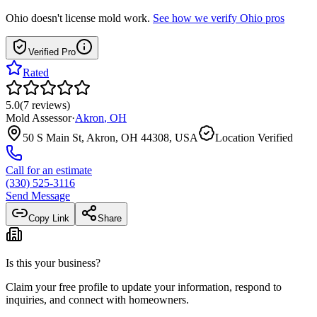
Ohio
doesn't license mold work.
See how we verify
Ohio
pros
Verified Pro
Rated
5.0
(
7
reviews
)
Mold Assessor
·
Akron
,
OH
50 S Main St, Akron, OH 44308, USA
Location Verified
Call for an estimate
(330) 525-3116
Send Message
Copy Link
Share
Is this your business?
Claim your free profile to update your information, respond to
inquiries, and connect with homeowners.