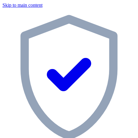
Skip to main content