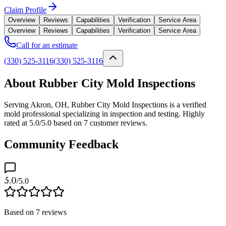
Claim Profile
Overview
Reviews
Capabilities
Verification
Service Area
Overview
Reviews
Capabilities
Verification
Service Area
Call for an estimate
(330) 525-3116
(330) 525-3116
About Rubber City Mold Inspections
Serving Akron, OH, Rubber City Mold Inspections is a verified
mold professional specializing in inspection and testing. Highly
rated at 5.0/5.0 based on 7 customer reviews.
Community Feedback
5.0
/5.0
Based on
7
reviews