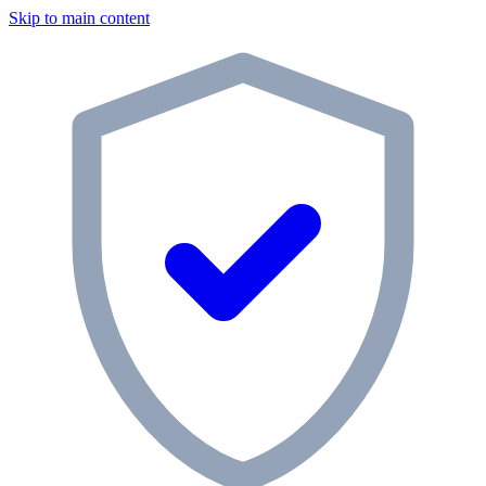
Skip to main content