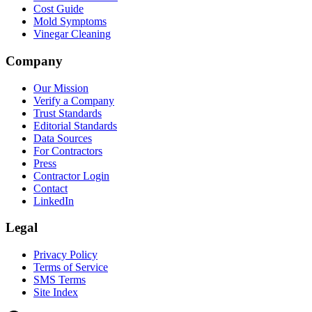
Cost Guide
Mold Symptoms
Vinegar Cleaning
Company
Our Mission
Verify a Company
Trust Standards
Editorial Standards
Data Sources
For Contractors
Press
Contractor Login
Contact
LinkedIn
Legal
Privacy Policy
Terms of Service
SMS Terms
Site Index