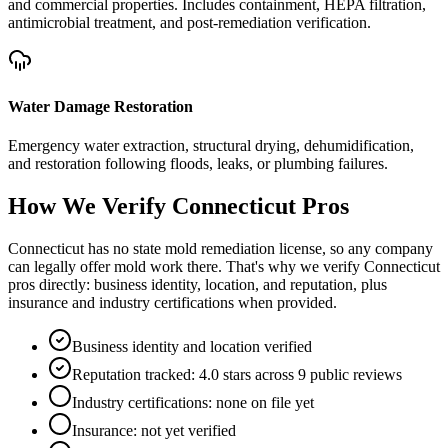
and commercial properties. Includes containment, HEPA filtration,
antimicrobial treatment, and post-remediation verification.
Water Damage Restoration
Emergency water extraction, structural drying, dehumidification,
and restoration following floods, leaks, or plumbing failures.
How We Verify
Connecticut
Pros
Connecticut has no state mold remediation license, so any company
can legally offer mold work there. That's why we verify Connecticut
pros directly: business identity, location, and reputation, plus
insurance and industry certifications when provided.
Business identity and location verified
Reputation tracked: 4.0 stars across 9 public reviews
Industry certifications: none on file yet
Insurance: not yet verified