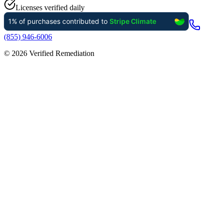
Licenses verified daily
(855) 946-6006
©
2026
Verified Remediation