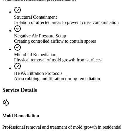
Structural Containment
Isolation of affected areas to prevent cross-contamination
Negative Air Pressure Setup
Creating controlled airflow to contain spores
Microbial Remediation
Physical removal of mold growth from surfaces
HEPA Filtration Protocols
Air scrubbing and filtration during remediation
Service Details
Mold Remediation
Professional removal and treatment of mold growth in residential