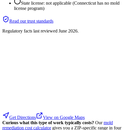
State license: not applicable (Connecticut has no mold
license program)
Read our trust standards
Regulatory facts last reviewed
June 2026
.
Get Directions
View on Google Maps
Curious what this type of work typically costs?
Our
mold
remediation cost calculator
gives you a ZIP-specific range in four