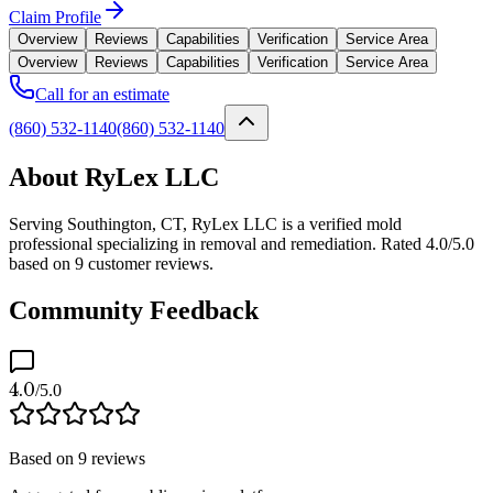
Claim Profile
Overview
Reviews
Capabilities
Verification
Service Area
Overview
Reviews
Capabilities
Verification
Service Area
Call for an estimate
(860) 532-1140
(860) 532-1140
About RyLex LLC
Serving Southington, CT, RyLex LLC is a verified mold
professional specializing in removal and remediation. Rated 4.0/5.0
based on 9 customer reviews.
Community Feedback
4.0
/5.0
Based on
9
reviews