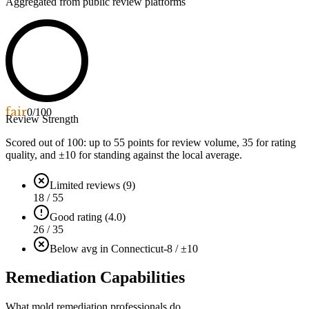
Aggregated from public review platforms
fair
0
/100
Review Strength
Scored out of 100: up to
55
points for review volume,
35
for rating
quality, and ±
10
for standing against the local average.
Limited reviews (9)
18 / 55
Good rating (4.0)
26 / 35
Below avg in Connecticut
-8 / ±10
Remediation Capabilities
What mold remediation professionals do