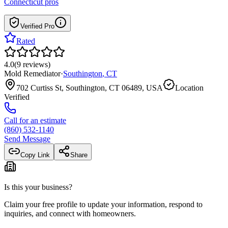
Connecticut
pros
Verified Pro
Rated
4.0
(
9
reviews
)
Mold Remediator
·
Southington
,
CT
702 Curtiss St, Southington, CT 06489, USA
Location
Verified
Call for an estimate
(860) 532-1140
Send Message
Copy Link
Share
Is this your business?
Claim your free profile to update your information, respond to
inquiries, and connect with homeowners.