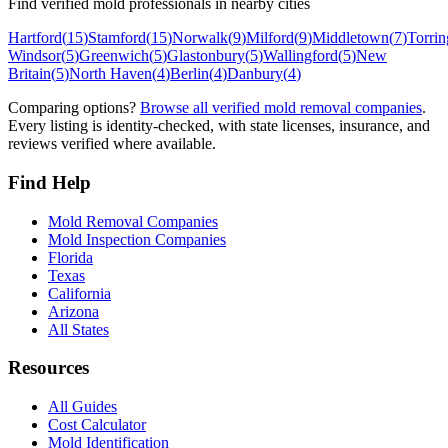
Find verified mold professionals in nearby cities
Hartford
(
15
)
Stamford
(
15
)
Norwalk
(
9
)
Milford
(
9
)
Middletown
(
7
)
Torrin
Windsor
(
5
)
Greenwich
(
5
)
Glastonbury
(
5
)
Wallingford
(
5
)
New
Britain
(
5
)
North Haven
(
4
)
Berlin
(
4
)
Danbury
(
4
)
Comparing options?
Browse all verified mold removal companies
.
Every listing is identity-checked, with state licenses, insurance, and
reviews verified where available.
Find Help
Mold Removal Companies
Mold Inspection Companies
Florida
Texas
California
Arizona
All States
Resources
All Guides
Cost Calculator
Mold Identification