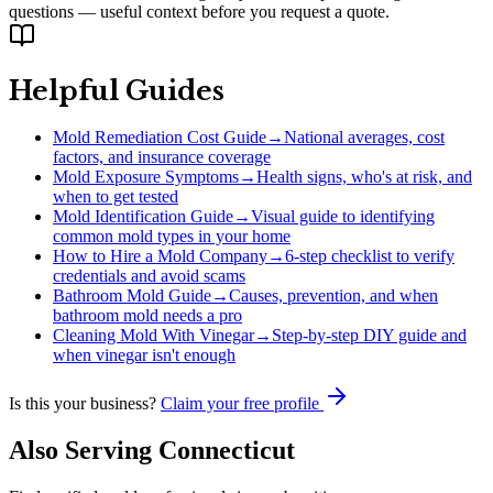
questions — useful context before you request a quote.
Helpful Guides
Mold Remediation Cost Guide
→
National averages, cost
factors, and insurance coverage
Mold Exposure Symptoms
→
Health signs, who's at risk, and
when to get tested
Mold Identification Guide
→
Visual guide to identifying
common mold types in your home
How to Hire a Mold Company
→
6-step checklist to verify
credentials and avoid scams
Bathroom Mold Guide
→
Causes, prevention, and when
bathroom mold needs a pro
Cleaning Mold With Vinegar
→
Step-by-step DIY guide and
when vinegar isn't enough
Is this your business?
Claim your free profile
Also Serving
Connecticut