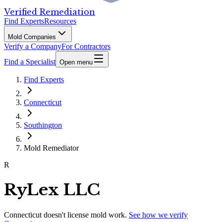
Verified Remediation
Find Experts
Resources
Mold Companies
Verify a Company
For Contractors
Find a Specialist
Open menu
Find Experts
Connecticut
Southington
Mold Remediator
R
RyLex LLC
Connecticut
doesn't license mold work.
See how we verify