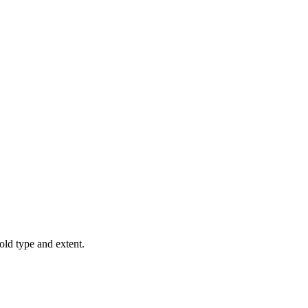
old type and extent.