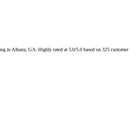
sting in Albany, GA. Highly rated at 5.0/5.0 based on 325 customer