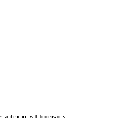
ries, and connect with homeowners.