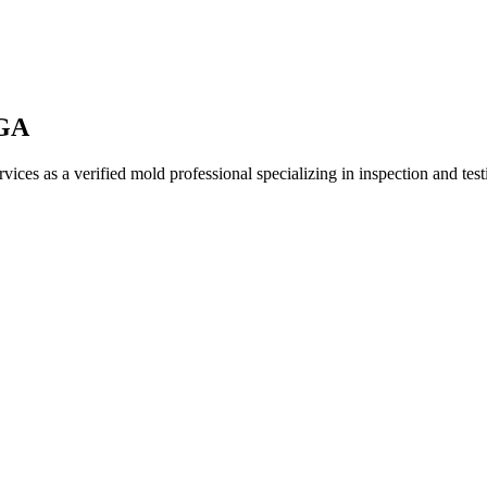
 GA
ices as a verified mold professional specializing in inspection and te