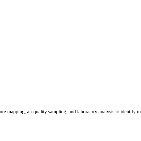
re mapping, air quality sampling, and laboratory analysis to identify m