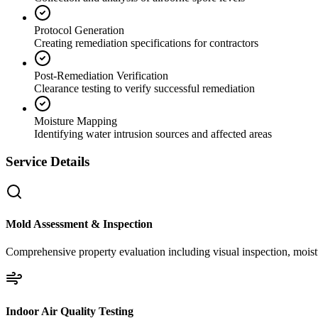
Protocol Generation
Creating remediation specifications for contractors
Post-Remediation Verification
Clearance testing to verify successful remediation
Moisture Mapping
Identifying water intrusion sources and affected areas
Service Details
Mold Assessment & Inspection
Comprehensive property evaluation including visual inspection, moistu
Indoor Air Quality Testing