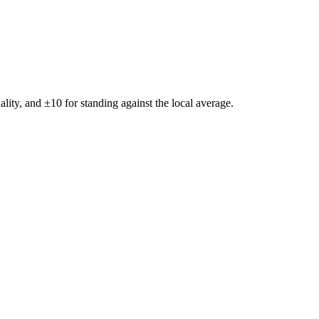
ality, and ±
10
for standing against the local average.