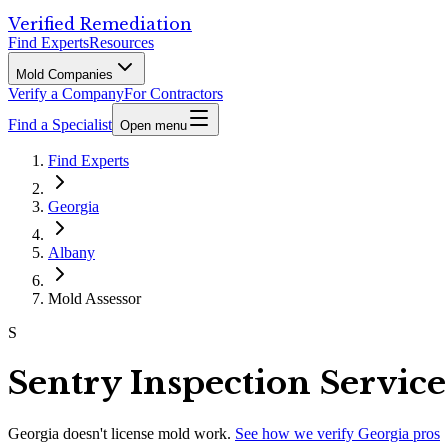
Verified Remediation
Find Experts
Resources
Mold Companies
Verify a Company
For Contractors
Find a Specialist
Open menu
Find Experts
Georgia
Albany
Mold Assessor
S
Sentry Inspection Servic
Georgia
doesn't license mold work.
See how we verify
Georgia
pros