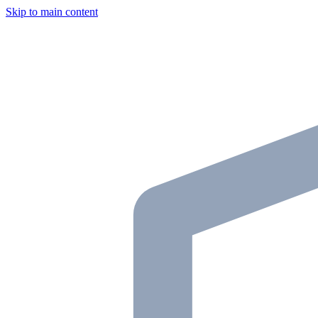
Skip to main content