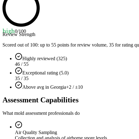
high
0
/100
Review Strength
Scored out of 100: up to
55
points for review volume,
35
for rating qu
Highly reviewed (325)
46 / 55
Exceptional rating (5.0)
35 / 35
Above avg in Georgia
+2 / ±10
Assessment Capabilities
What mold assessment professionals do
Air Quality Sampling
Collection and analysis of airborne spore levels