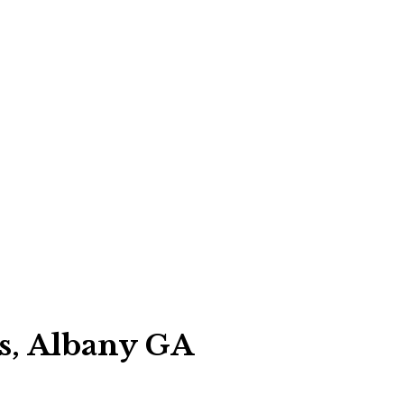
es, Albany GA