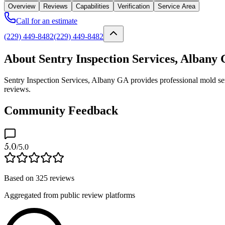
Overview
Reviews
Capabilities
Verification
Service Area
Call for an estimate
(229) 449-8482
(229) 449-8482
About Sentry Inspection Services, Albany
Sentry Inspection Services, Albany GA provides professional mold serv
reviews.
Community Feedback
5.0
/5.0
Based on
325
reviews
Aggregated from public review platforms