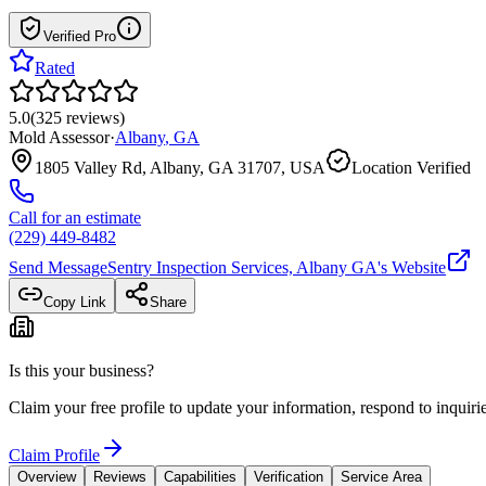
Verified Pro
Rated
5.0
(
325
reviews
)
Mold Assessor
·
Albany
,
GA
1805 Valley Rd, Albany, GA 31707, USA
Location Verified
Call for an estimate
(229) 449-8482
Send Message
Sentry Inspection Services, Albany GA
's Website
Copy Link
Share
Is this your business?
Claim your free profile to update your information, respond to inqui
Claim Profile
Overview
Reviews
Capabilities
Verification
Service Area