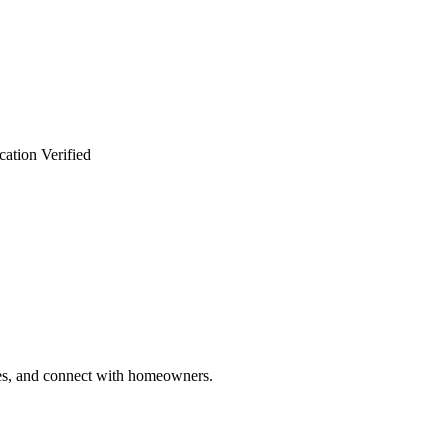
cation Verified
ries, and connect with homeowners.