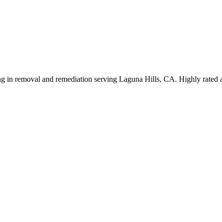
izing in removal and remediation serving Laguna Hills, CA. Highly rated