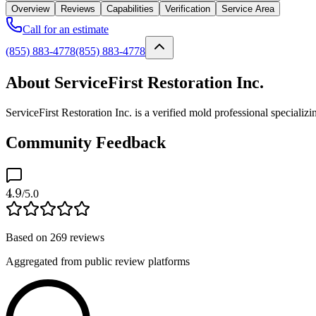
Overview
Reviews
Capabilities
Verification
Service Area
Call for an estimate
(855) 883-4778
(855) 883-4778
About ServiceFirst Restoration Inc.
ServiceFirst Restoration Inc. is a verified mold professional special
Community Feedback
4.9
/5.0
Based on
269
reviews
Aggregated from public review platforms