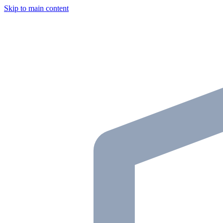
Skip to main content