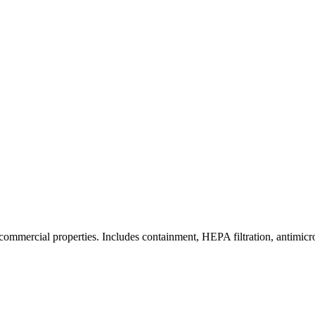
commercial properties. Includes containment, HEPA filtration, antimicrob