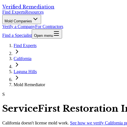
Verified Remediation
Find Experts
Resources
Mold Companies
Verify a Company
For Contractors
Find a Specialist
Open menu
Find Experts
California
Laguna Hills
Mold Remediator
S
ServiceFirst Restoration I
California
doesn't license mold work.
See how we verify
California
p