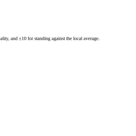
ality, and ±
10
for standing against the local average.