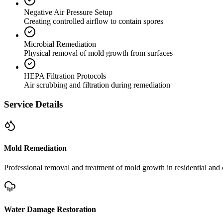
Negative Air Pressure Setup
Creating controlled airflow to contain spores
Microbial Remediation
Physical removal of mold growth from surfaces
HEPA Filtration Protocols
Air scrubbing and filtration during remediation
Service Details
Mold Remediation
Professional removal and treatment of mold growth in residential and 
Water Damage Restoration