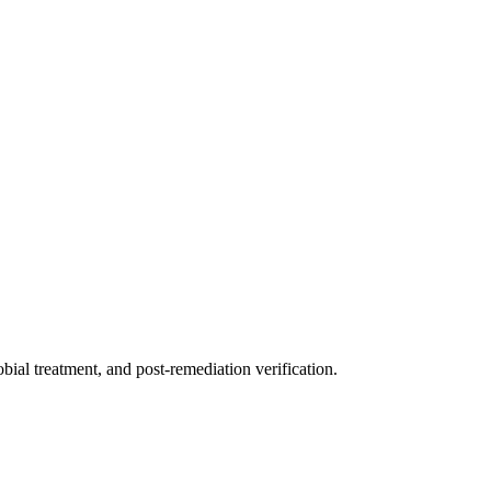
ial treatment, and post-remediation verification.