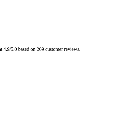
 at 4.9/5.0 based on 269 customer reviews.