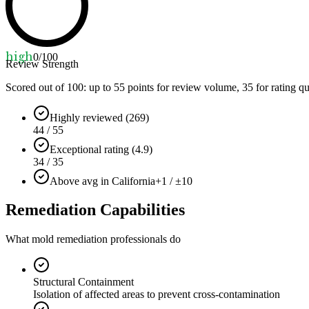
high
0
/100
Review Strength
Scored out of 100: up to
55
points for review volume,
35
for rating qu
Highly reviewed (269)
44 / 55
Exceptional rating (4.9)
34 / 35
Above avg in California
+1 / ±10
Remediation Capabilities
What mold remediation professionals do
Structural Containment
Isolation of affected areas to prevent cross-contamination