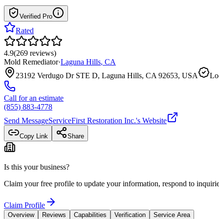
Verified Pro
Rated
4.9
(
269
reviews
)
Mold Remediator
·
Laguna Hills
,
CA
23192 Verdugo Dr STE D, Laguna Hills, CA 92653, USA
Lo
Call for an estimate
(855) 883-4778
Send Message
ServiceFirst Restoration Inc.
's Website
Copy Link
Share
Is this your business?
Claim your free profile to update your information, respond to inqui
Claim Profile
Overview
Reviews
Capabilities
Verification
Service Area