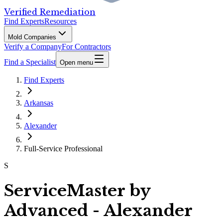
Verified Remediation
Find Experts
Resources
Mold Companies
Verify a Company
For Contractors
Find a Specialist
Open menu
Find Experts
Arkansas
Alexander
Full-Service Professional
S
ServiceMaster by
Advanced - Alexander