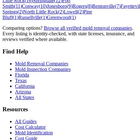
Little Rock
(
16
)
Springdale
(
12
)
Fort
Smith
(
11
)
Conway
(
10
)
Jonesboro
(
9
)
Rogers
(
8
)
Bentonville
(
7
)
Fayettevil
Springs
(
2
)
North Little Rock
(
2
)
Lowell
(
2
)
Pine
Bluff
(
1
)
Russellville
(
1
)
Greenwood
(
1
)
Comparing options?
Browse all verified mold removal companies
.
Every listing is identity-checked, with state licenses, insurance, and
reviews verified where available.
Find Help
Mold Removal Companies
Mold Inspection Companies
Florida
Texas
California
Arizona
All States
Resources
All Guides
Cost Calculator
Mold Identification
Cost Guide