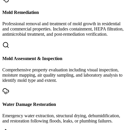
Mold Remediation
Professional removal and treatment of mold growth in residential
and commercial properties. Includes containment, HEPA filtration,
antimicrobial treatment, and post-remediation verification.
Mold Assessment & Inspection
Comprehensive property evaluation including visual inspection,
moisture mapping, air quality sampling, and laboratory analysis to
identify mold type and extent.
Water Damage Restoration
Emergency water extraction, structural drying, dehumidification,
and restoration following floods, leaks, or plumbing failures.