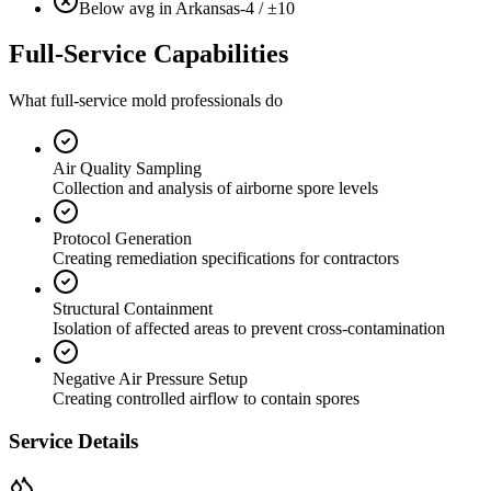
Below avg in Arkansas
-4 / ±10
Full-Service Capabilities
What full-service mold professionals do
Air Quality Sampling
Collection and analysis of airborne spore levels
Protocol Generation
Creating remediation specifications for contractors
Structural Containment
Isolation of affected areas to prevent cross-contamination
Negative Air Pressure Setup
Creating controlled airflow to contain spores
Service Details