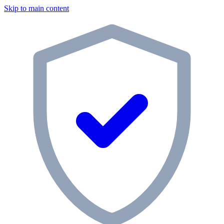
Skip to main content