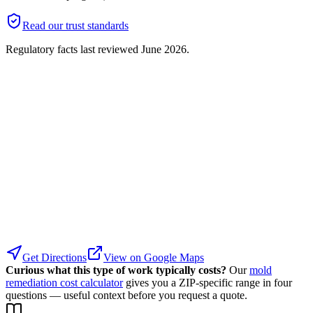
Read our trust standards
Regulatory facts last reviewed
June 2026
.
Get Directions
View on Google Maps
Curious what this type of work typically costs?
Our
mold
remediation cost calculator
gives you a ZIP-specific range in four
questions — useful context before you request a quote.