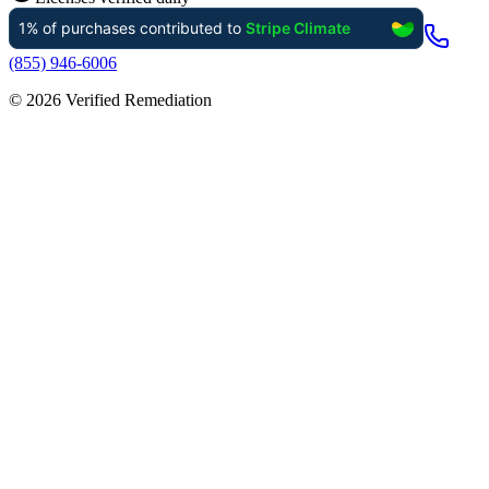
(855) 946-6006
©
2026
Verified Remediation