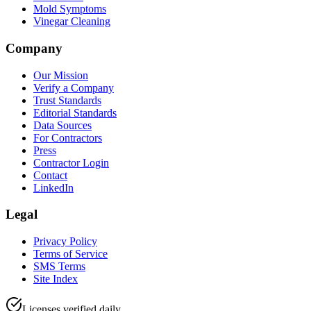
Mold Symptoms
Vinegar Cleaning
Company
Our Mission
Verify a Company
Trust Standards
Editorial Standards
Data Sources
For Contractors
Press
Contractor Login
Contact
LinkedIn
Legal
Privacy Policy
Terms of Service
SMS Terms
Site Index
Licenses verified daily