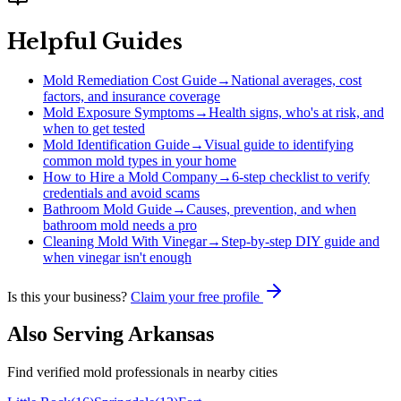
Helpful Guides
Mold Remediation Cost Guide
→
National averages, cost
factors, and insurance coverage
Mold Exposure Symptoms
→
Health signs, who's at risk, and
when to get tested
Mold Identification Guide
→
Visual guide to identifying
common mold types in your home
How to Hire a Mold Company
→
6-step checklist to verify
credentials and avoid scams
Bathroom Mold Guide
→
Causes, prevention, and when
bathroom mold needs a pro
Cleaning Mold With Vinegar
→
Step-by-step DIY guide and
when vinegar isn't enough
Is this your business?
Claim your free profile
Also Serving
Arkansas
Find verified mold professionals in nearby cities