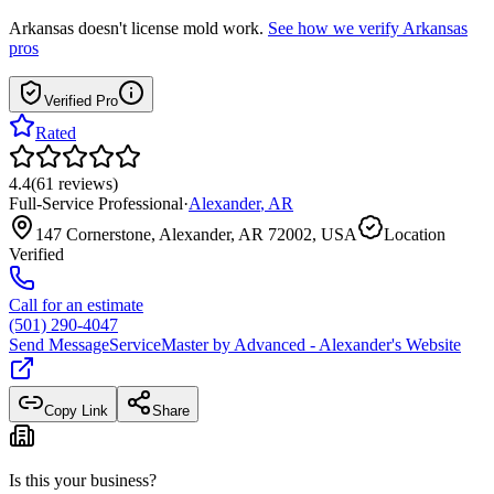
Arkansas
doesn't license mold work.
See how we verify
Arkansas
pros
Verified Pro
Rated
4.4
(
61
reviews
)
Full-Service Professional
·
Alexander
,
AR
147 Cornerstone, Alexander, AR 72002, USA
Location
Verified
Call for an estimate
(501) 290-4047
Send Message
ServiceMaster by Advanced - Alexander
's Website
Copy Link
Share
Is this your business?