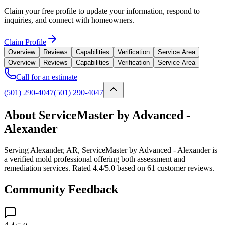
Claim your free profile to update your information, respond to
inquiries, and connect with homeowners.
Claim Profile
Overview
Reviews
Capabilities
Verification
Service Area
Overview
Reviews
Capabilities
Verification
Service Area
Call for an estimate
(501) 290-4047
(501) 290-4047
About ServiceMaster by Advanced -
Alexander
Serving Alexander, AR, ServiceMaster by Advanced - Alexander is
a verified mold professional offering both assessment and
remediation services. Rated 4.4/5.0 based on 61 customer reviews.
Community Feedback