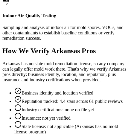
Indoor Air Quality Testing
Sampling and analysis of indoor air for mold spores, VOCs, and
other contaminants to establish baseline conditions or verify
remediation success.
How We Verify
Arkansas
Pros
Arkansas has no state mold remediation license, so any company
can legally offer mold work there. That's why we verify Arkansas
pros directly: business identity, location, and reputation, plus
insurance and industry certifications when provided.
Business identity and location verified
Reputation tracked: 4.4 stars across 61 public reviews
Industry certifications: none on file yet
Insurance: not yet verified
State license: not applicable (Arkansas has no mold
license program)