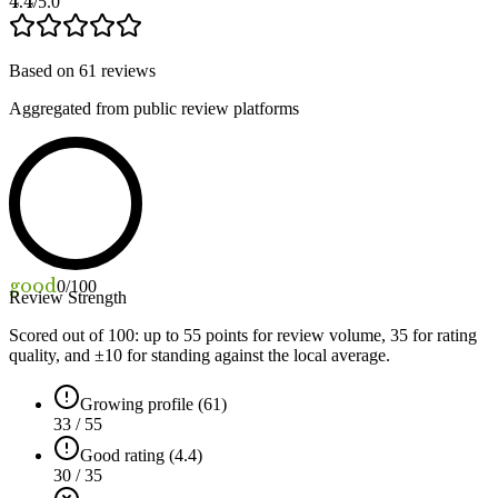
4.4
/5.0
Based on
61
reviews
Aggregated from public review platforms
good
0
/100
Review Strength
Scored out of 100: up to
55
points for review volume,
35
for rating
quality, and ±
10
for standing against the local average.
Growing profile (61)
33 / 55
Good rating (4.4)
30 / 35