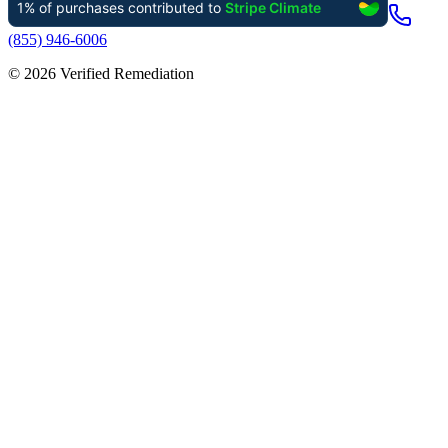
(855) 946-6006
©
2026
Verified Remediation