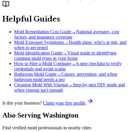
Helpful Guides
Mold Remediation Cost Guide
→
National averages, cost
factors, and insurance coverage
Mold Exposure Symptoms
→
Health signs, who's at risk, and
when to get tested
Mold Identification Guide
→
Visual guide to identifying
common mold types in your home
How to Hire a Mold Company
→
6-step checklist to verify
credentials and avoid scams
Bathroom Mold Guide
→
Causes, prevention, and when
bathroom mold needs a pro
Cleaning Mold With Vinegar
→
Step-by-step DIY guide and
when vinegar isn't enough
Is this your business?
Claim your free profile
Also Serving
Washington
Find verified mold professionals in nearby cities