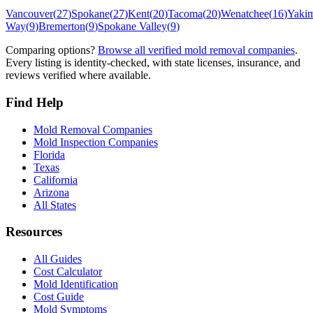
Vancouver
(
27
)
Spokane
(
27
)
Kent
(
20
)
Tacoma
(
20
)
Wenatchee
(
16
)
Yaki
Way
(
9
)
Bremerton
(
9
)
Spokane Valley
(
9
)
Comparing options?
Browse all verified mold removal companies
.
Every listing is identity-checked, with state licenses, insurance, and
reviews verified where available.
Find Help
Mold Removal Companies
Mold Inspection Companies
Florida
Texas
California
Arizona
All States
Resources
All Guides
Cost Calculator
Mold Identification
Cost Guide
Mold Symptoms