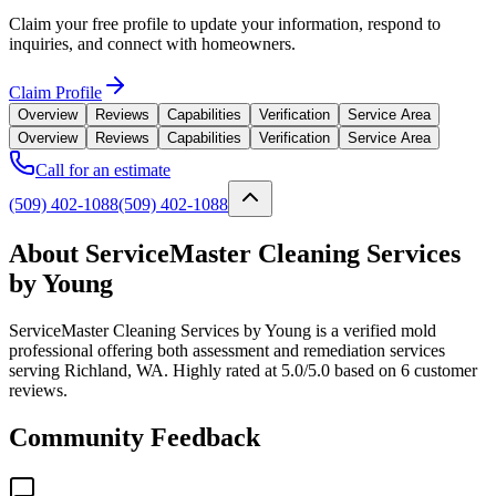
Claim your free profile to update your information, respond to
inquiries, and connect with homeowners.
Claim Profile
Overview
Reviews
Capabilities
Verification
Service Area
Overview
Reviews
Capabilities
Verification
Service Area
Call for an estimate
(509) 402-1088
(509) 402-1088
About ServiceMaster Cleaning Services
by Young
ServiceMaster Cleaning Services by Young is a verified mold
professional offering both assessment and remediation services
serving Richland, WA. Highly rated at 5.0/5.0 based on 6 customer
reviews.
Community Feedback