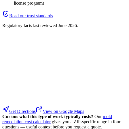
license program)
Read our trust standards
Regulatory facts last reviewed
June 2026
.
Get Directions
View on Google Maps
Curious what this type of work typically costs?
Our
mold
remediation cost calculator
gives you a ZIP-specific range in four
questions — useful context before you request a quote.