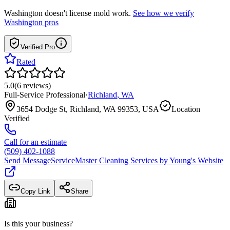
Washington
doesn't license mold work.
See how we verify
Washington
pros
Verified Pro
Rated
5.0
(
6
reviews
)
Full-Service Professional
·
Richland
,
WA
3654 Dodge St, Richland, WA 99353, USA
Location
Verified
Call for an estimate
(509) 402-1088
Send Message
ServiceMaster Cleaning Services by Young
's Website
Copy Link
Share
Is this your business?