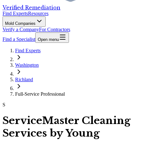
Verified Remediation
Find Experts
Resources
Mold Companies
Verify a Company
For Contractors
Find a Specialist
Open menu
Find Experts
Washington
Richland
Full-Service Professional
S
ServiceMaster Cleaning
Services by Young