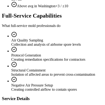
Above avg in Washington
+3 / ±10
Full-Service Capabilities
What full-service mold professionals do
Air Quality Sampling
Collection and analysis of airborne spore levels
Protocol Generation
Creating remediation specifications for contractors
Structural Containment
Isolation of affected areas to prevent cross-contamination
Negative Air Pressure Setup
Creating controlled airflow to contain spores
Service Details