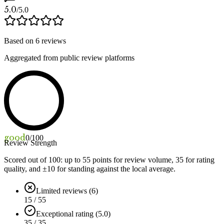
5.0
/5.0
Based on
6
reviews
Aggregated from public review platforms
good
0
/100
Review Strength
Scored out of 100: up to
55
points for review volume,
35
for rating
quality, and ±
10
for standing against the local average.
Limited reviews (6)
15 / 55
Exceptional rating (5.0)
35 / 35