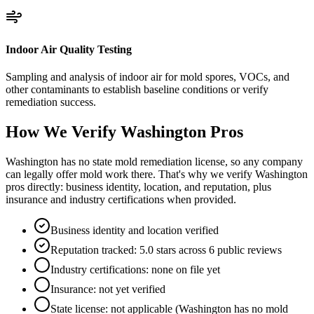
Indoor Air Quality Testing
Sampling and analysis of indoor air for mold spores, VOCs, and
other contaminants to establish baseline conditions or verify
remediation success.
How We Verify
Washington
Pros
Washington has no state mold remediation license, so any company
can legally offer mold work there. That's why we verify Washington
pros directly: business identity, location, and reputation, plus
insurance and industry certifications when provided.
Business identity and location verified
Reputation tracked: 5.0 stars across 6 public reviews
Industry certifications: none on file yet
Insurance: not yet verified
State license: not applicable (Washington has no mold