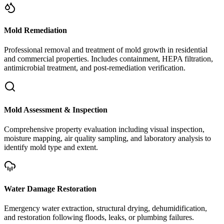
Mold Remediation
Professional removal and treatment of mold growth in residential
and commercial properties. Includes containment, HEPA filtration,
antimicrobial treatment, and post-remediation verification.
Mold Assessment & Inspection
Comprehensive property evaluation including visual inspection,
moisture mapping, air quality sampling, and laboratory analysis to
identify mold type and extent.
Water Damage Restoration
Emergency water extraction, structural drying, dehumidification,
and restoration following floods, leaks, or plumbing failures.