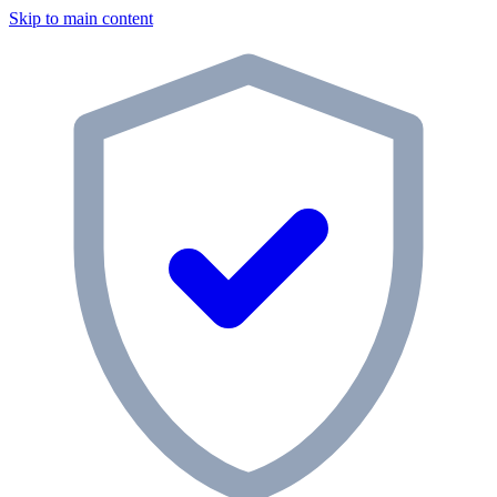
Skip to main content