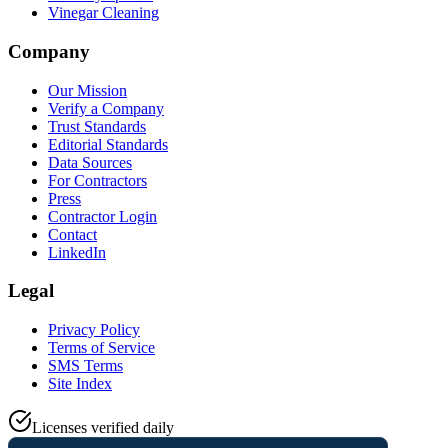
Vinegar Cleaning
Company
Our Mission
Verify a Company
Trust Standards
Editorial Standards
Data Sources
For Contractors
Press
Contractor Login
Contact
LinkedIn
Legal
Privacy Policy
Terms of Service
SMS Terms
Site Index
Licenses verified daily