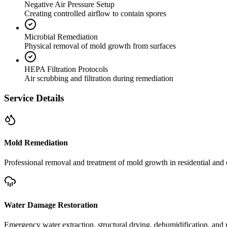
Negative Air Pressure Setup
Creating controlled airflow to contain spores
Microbial Remediation
Physical removal of mold growth from surfaces
HEPA Filtration Protocols
Air scrubbing and filtration during remediation
Service Details
Mold Remediation
Professional removal and treatment of mold growth in residential and 
Water Damage Restoration
Emergency water extraction, structural drying, dehumidification, and r