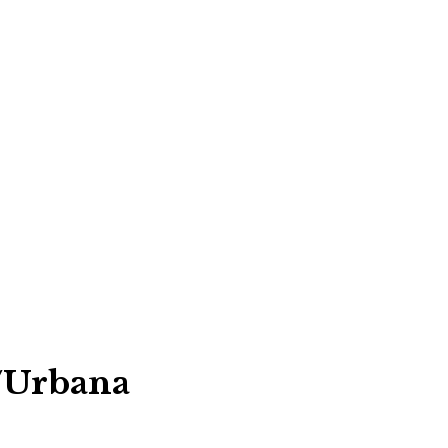
/Urbana