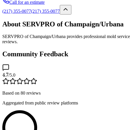
Call for an estimate
(217) 355-0077
(217) 355-0077
About SERVPRO of Champaign/Urbana
SERVPRO of Champaign/Urbana provides professional mold services as 
reviews.
Community Feedback
4.7
/5.0
Based on
80
reviews
Aggregated from public review platforms