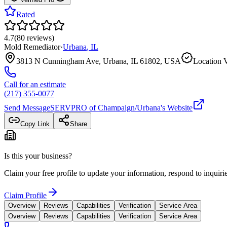
Rated
4.7
(
80
reviews
)
Mold Remediator
·
Urbana
,
IL
3813 N Cunningham Ave, Urbana, IL 61802, USA
Location V
Call for an estimate
(217) 355-0077
Send Message
SERVPRO of Champaign/Urbana
's Website
Copy Link
Share
Is this your business?
Claim your free profile to update your information, respond to inqui
Claim Profile
Overview
Reviews
Capabilities
Verification
Service Area
Overview
Reviews
Capabilities
Verification
Service Area