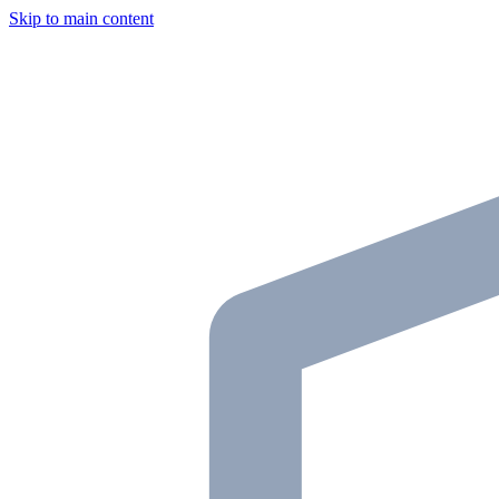
Skip to main content