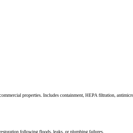
commercial properties. Includes containment, HEPA filtration, antimicrob
estoration following floods, leaks, or plumbing failures.