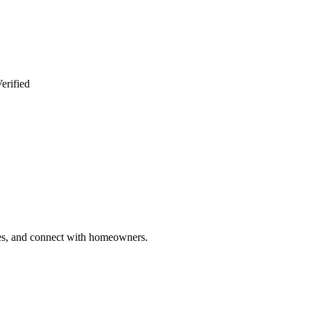
erified
ries, and connect with homeowners.