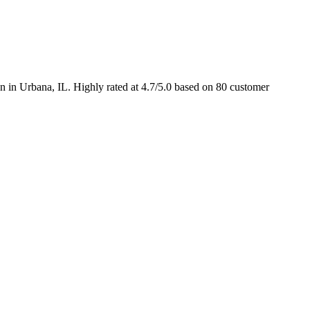
 in Urbana, IL. Highly rated at 4.7/5.0 based on 80 customer