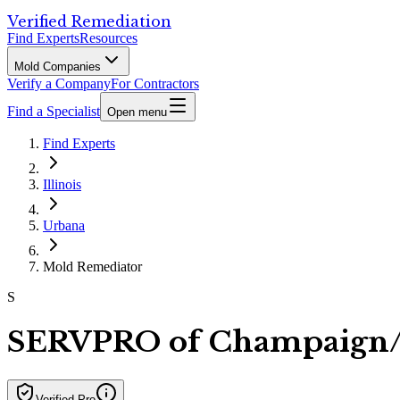
Verified Remediation
Find Experts
Resources
Mold Companies
Verify a Company
For Contractors
Find a Specialist
Open menu
Find Experts
Illinois
Urbana
Mold Remediator
S
SERVPRO of Champaign
Verified Pro