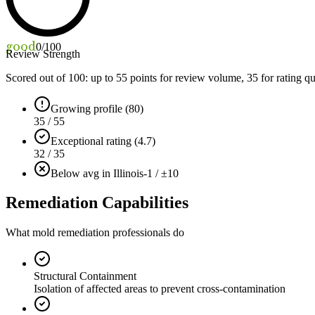
good
0
/100
Review Strength
Scored out of 100: up to
55
points for review volume,
35
for rating qu
Growing profile (80)
35 / 55
Exceptional rating (4.7)
32 / 35
Below avg in Illinois
-1 / ±10
Remediation Capabilities
What mold remediation professionals do
Structural Containment
Isolation of affected areas to prevent cross-contamination