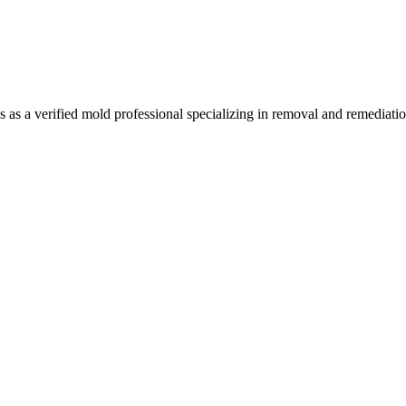
a verified mold professional specializing in removal and remediation