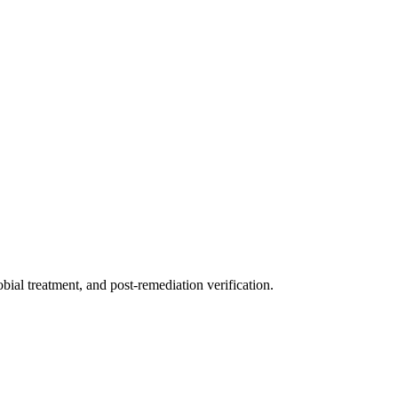
ial treatment, and post-remediation verification.