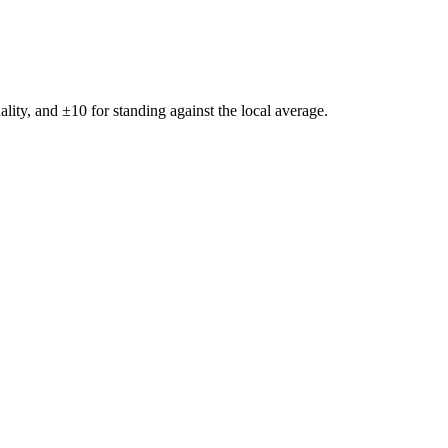
ality, and ±
10
for standing against the local average.