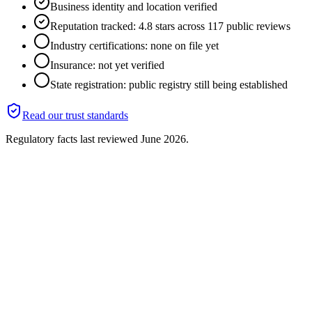
Business identity and location verified
Reputation tracked: 4.8 stars across 117 public reviews
Industry certifications: none on file yet
Insurance: not yet verified
State registration: public registry still being established
Read our trust standards
Regulatory facts last reviewed
June 2026
.