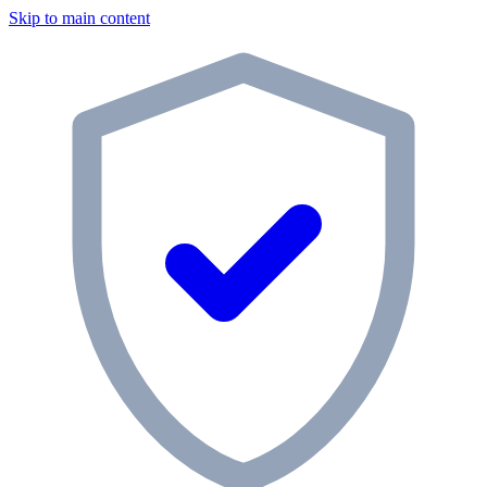
Skip to main content