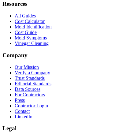
Resources
All Guides
Cost Calculator
Mold Identification
Cost Guide
Mold Symptoms
Vinegar Cleaning
Company
Our Mission
Verify a Company
Trust Standards
Editorial Standards
Data Sources
For Contractors
Press
Contractor Login
Contact
LinkedIn
Legal