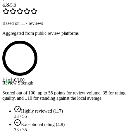
4.8
/5.0
Based on
117
reviews
Aggregated from public review platforms
high
0
/100
Review Strength
Scored out of 100: up to
55
points for review volume,
35
for rating
quality, and ±
10
for standing against the local average.
Highly reviewed (117)
38 / 55
Exceptional rating (4.8)
33 / 35