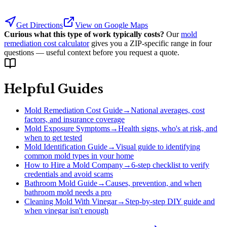
Get Directions
View on Google Maps
Curious what this type of work typically costs?
Our
mold
remediation cost calculator
gives you a ZIP-specific range in four
questions — useful context before you request a quote.
Helpful Guides
Mold Remediation Cost Guide
→
National averages, cost
factors, and insurance coverage
Mold Exposure Symptoms
→
Health signs, who's at risk, and
when to get tested
Mold Identification Guide
→
Visual guide to identifying
common mold types in your home
How to Hire a Mold Company
→
6-step checklist to verify
credentials and avoid scams
Bathroom Mold Guide
→
Causes, prevention, and when
bathroom mold needs a pro
Cleaning Mold With Vinegar
→
Step-by-step DIY guide and
when vinegar isn't enough