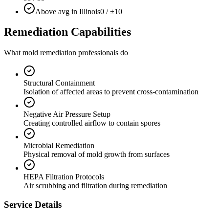
Above avg in Illinois
0 / ±10
Remediation Capabilities
What mold remediation professionals do
Structural Containment
Isolation of affected areas to prevent cross-contamination
Negative Air Pressure Setup
Creating controlled airflow to contain spores
Microbial Remediation
Physical removal of mold growth from surfaces
HEPA Filtration Protocols
Air scrubbing and filtration during remediation
Service Details