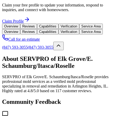
Claim your free profile to update your information, respond to
inquiries, and connect with homeowners.
Claim Profile
Overview
Reviews
Capabilities
Verification
Service Area
Overview
Reviews
Capabilities
Verification
Service Area
Call for an estimate
(847) 593-3055
(847) 593-3055
About SERVPRO of Elk Grove/E.
Schaumburg/Itasca/Roselle
SERVPRO of Elk Grove/E. Schaumburg/Itasca/Roselle provides
professional mold services as a verified mold professional
specializing in removal and remediation in Arlington Heights, IL.
Highly rated at 4.8/5.0 based on 117 customer reviews.
Community Feedback