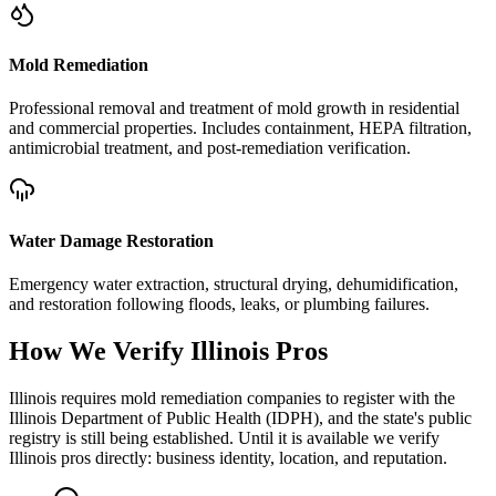
Mold Remediation
Professional removal and treatment of mold growth in residential
and commercial properties. Includes containment, HEPA filtration,
antimicrobial treatment, and post-remediation verification.
Water Damage Restoration
Emergency water extraction, structural drying, dehumidification,
and restoration following floods, leaks, or plumbing failures.
How We Verify
Illinois
Pros
Illinois requires mold remediation companies to register with the
Illinois Department of Public Health (IDPH), and the state's public
registry is still being established. Until it is available we verify
Illinois pros directly: business identity, location, and reputation.