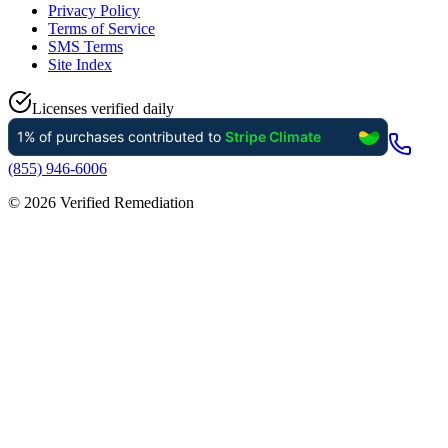
Privacy Policy
Terms of Service
SMS Terms
Site Index
Licenses verified daily
(855) 946-6006
©
2026
Verified Remediation