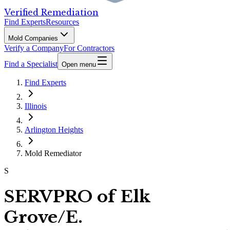
Verified Remediation
Find Experts
Resources
Mold Companies
Verify a Company
For Contractors
Find a Specialist
Open menu
Find Experts
Illinois
Arlington Heights
Mold Remediator
S
SERVPRO of Elk
Grove/E.