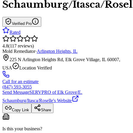
Schaumburg/Itasca/Rosel
Verified Pro
Rated
4.8
(
117
reviews
)
Mold Remediator
·
Arlington Heights
,
IL
225 N Arlington Heights Rd, Elk Grove Village, IL 60007,
USA
Location Verified
Call for an estimate
(847) 593-3055
Send Message
SERVPRO of Elk Grove/E.
Schaumburg/Itasca/Roselle
's Website
Copy Link
Share
Is this your business?