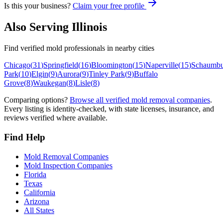
Is this your business?
Claim your free profile
Also Serving
Illinois
Find verified mold professionals in nearby cities
Chicago
(
31
)
Springfield
(
16
)
Bloomington
(
15
)
Naperville
(
15
)
Schaumbu
Park
(
10
)
Elgin
(
9
)
Aurora
(
9
)
Tinley Park
(
9
)
Buffalo
Grove
(
8
)
Waukegan
(
8
)
Lisle
(
8
)
Comparing options?
Browse all verified mold removal companies
.
Every listing is identity-checked, with state licenses, insurance, and
reviews verified where available.
Find Help
Mold Removal Companies
Mold Inspection Companies
Florida
Texas
California
Arizona
All States