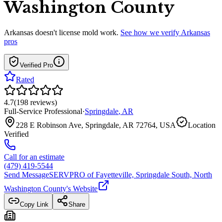
Washington County
Arkansas
doesn't license mold work.
See how we verify
Arkansas
pros
Verified Pro
Rated
4.7
(
198
reviews
)
Full-Service Professional
·
Springdale
,
AR
228 E Robinson Ave, Springdale, AR 72764, USA
Location
Verified
Call for an estimate
(479) 419-5544
Send Message
SERVPRO of Fayetteville, Springdale South, North
Washington County
's Website
Copy Link
Share