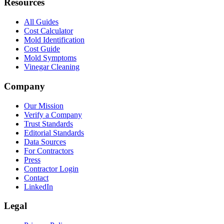
Resources
All Guides
Cost Calculator
Mold Identification
Cost Guide
Mold Symptoms
Vinegar Cleaning
Company
Our Mission
Verify a Company
Trust Standards
Editorial Standards
Data Sources
For Contractors
Press
Contractor Login
Contact
LinkedIn
Legal