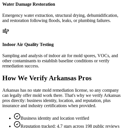
Water Damage Restoration
Emergency water extraction, structural drying, dehumidification,
and restoration following floods, leaks, or plumbing failures.
Indoor Air Quality Testing
Sampling and analysis of indoor air for mold spores, VOCs, and
other contaminants to establish baseline conditions or verify
remediation success.
How We Verify
Arkansas
Pros
Arkansas has no state mold remediation license, so any company
can legally offer mold work there. That's why we verify Arkansas
pros directly: business identity, location, and reputation, plus
insurance and industry certifications when provided.
Business identity and location verified
Reputation tracked: 4.7 stars across 198 public reviews