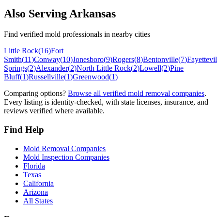
Also Serving
Arkansas
Find verified mold professionals in nearby cities
Little Rock
(
16
)
Fort
Smith
(
11
)
Conway
(
10
)
Jonesboro
(
9
)
Rogers
(
8
)
Bentonville
(
7
)
Fayettevil
Springs
(
2
)
Alexander
(
2
)
North Little Rock
(
2
)
Lowell
(
2
)
Pine
Bluff
(
1
)
Russellville
(
1
)
Greenwood
(
1
)
Comparing options?
Browse all verified mold removal companies
.
Every listing is identity-checked, with state licenses, insurance, and
reviews verified where available.
Find Help
Mold Removal Companies
Mold Inspection Companies
Florida
Texas
California
Arizona
All States