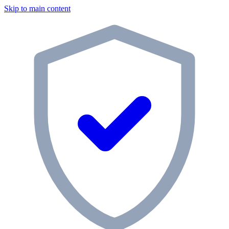
Skip to main content