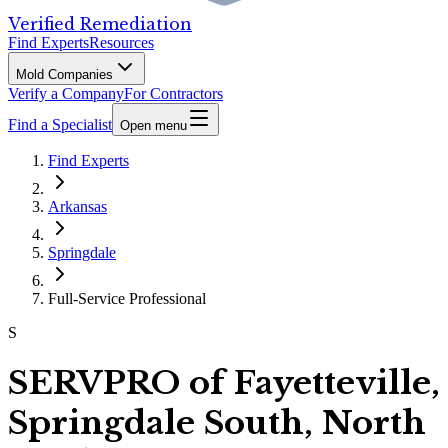
Verified Remediation
Find Experts
Resources
Mold Companies
Verify a Company
For Contractors
Find a Specialist
Open menu
Find Experts
Arkansas
Springdale
Full-Service Professional
S
SERVPRO of Fayetteville,
Springdale South, North