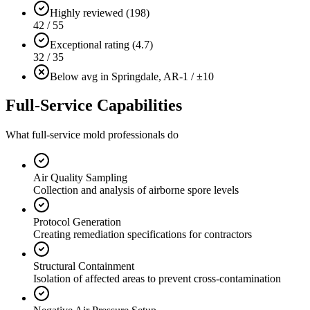
Highly reviewed (198)
42 / 55
Exceptional rating (4.7)
32 / 35
Below avg in Springdale, AR
-1 / ±10
Full-Service Capabilities
What full-service mold professionals do
Air Quality Sampling
Collection and analysis of airborne spore levels
Protocol Generation
Creating remediation specifications for contractors
Structural Containment
Isolation of affected areas to prevent cross-contamination