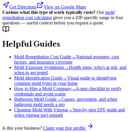
Get Directions
View on Google Maps
Curious what this type of work typically costs?
Our
mold
remediation cost calculator
gives you a ZIP-specific range in four
questions — useful context before you request a quote.
Helpful Guides
Mold Remediation Cost Guide
→
National averages, cost
factors, and insurance coverage
Mold Exposure Symptoms
→
Health signs, who's at risk, and
when to get tested
Mold Identification Guide
→
Visual guide to identifying
common mold types in your home
How to Hire a Mold Company
→
6-step checklist to verify
credentials and avoid scams
Bathroom Mold Guide
→
Causes, prevention, and when
bathroom mold needs a pro
Cleaning Mold With Vinegar
→
Step-by-step DIY guide and
when vinegar isn't enough
Is this your business?
Claim your free profile