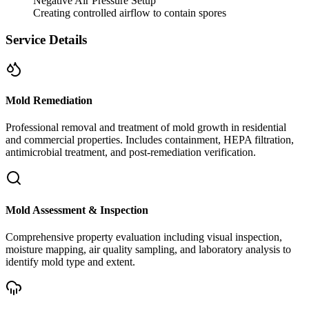
Negative Air Pressure Setup
Creating controlled airflow to contain spores
Service Details
Mold Remediation
Professional removal and treatment of mold growth in residential
and commercial properties. Includes containment, HEPA filtration,
antimicrobial treatment, and post-remediation verification.
Mold Assessment & Inspection
Comprehensive property evaluation including visual inspection,
moisture mapping, air quality sampling, and laboratory analysis to
identify mold type and extent.