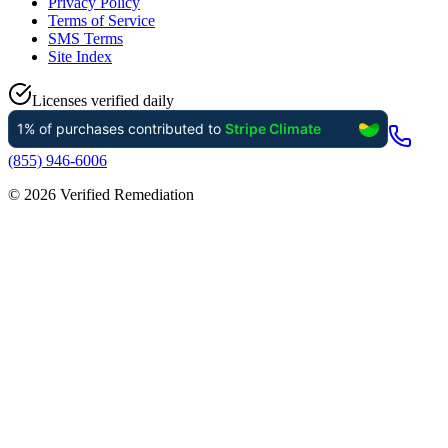
Privacy Policy
Terms of Service
SMS Terms
Site Index
Licenses verified daily
(855) 946-6006
©
2026
Verified Remediation