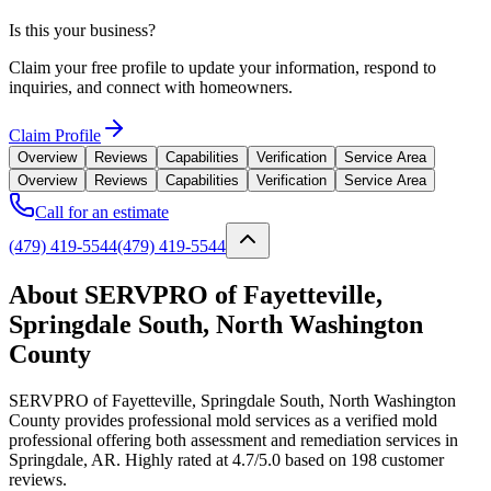
Is this your business?
Claim your free profile to update your information, respond to
inquiries, and connect with homeowners.
Claim Profile
Overview
Reviews
Capabilities
Verification
Service Area
Overview
Reviews
Capabilities
Verification
Service Area
Call for an estimate
(479) 419-5544
(479) 419-5544
About SERVPRO of Fayetteville,
Springdale South, North Washington
County
SERVPRO of Fayetteville, Springdale South, North Washington
County provides professional mold services as a verified mold
professional offering both assessment and remediation services in
Springdale, AR. Highly rated at 4.7/5.0 based on 198 customer
reviews.