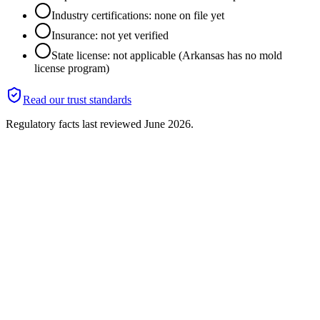
Industry certifications: none on file yet
Insurance: not yet verified
State license: not applicable (Arkansas has no mold
license program)
Read our trust standards
Regulatory facts last reviewed
June 2026
.