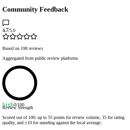
Community Feedback
4.7
/5.0
Based on
198
reviews
Aggregated from public review platforms
high
0
/100
Review Strength
Scored out of 100: up to
55
points for review volume,
35
for rating
quality, and ±
10
for standing against the local average.