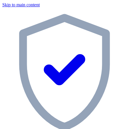
Skip to main content