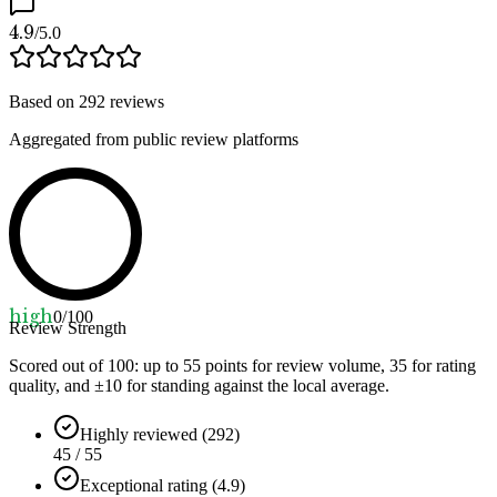
4.9
/5.0
Based on
292
reviews
Aggregated from public review platforms
high
0
/100
Review Strength
Scored out of 100: up to
55
points for review volume,
35
for rating
quality, and ±
10
for standing against the local average.
Highly reviewed (292)
45 / 55
Exceptional rating (4.9)