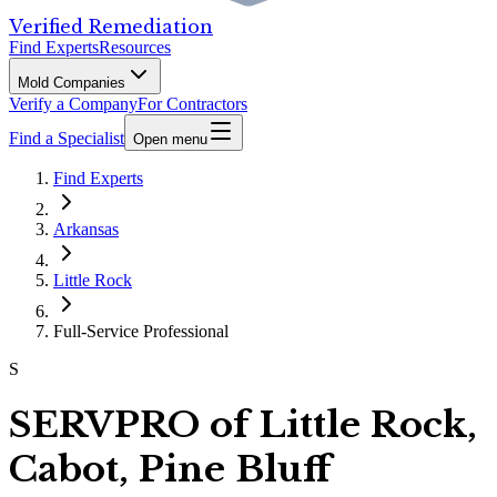
Verified Remediation
Find Experts
Resources
Mold Companies
Verify a Company
For Contractors
Find a Specialist
Open menu
Find Experts
Arkansas
Little Rock
Full-Service Professional
S
SERVPRO of Little Rock,
Cabot, Pine Bluff