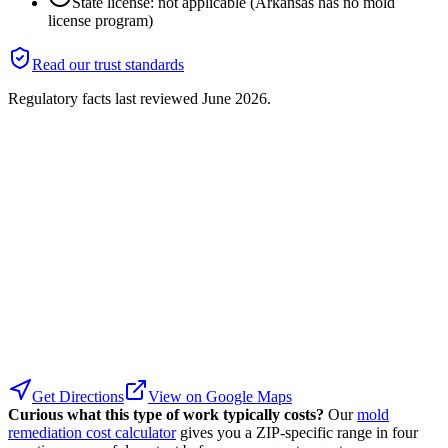
State license: not applicable (Arkansas has no mold
license program)
Read our trust standards
Regulatory facts last reviewed
June 2026
.
Get Directions
View on Google Maps
Curious what this type of work typically costs?
Our
mold
remediation cost calculator
gives you a ZIP-specific range in four