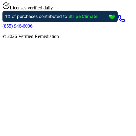
Licenses verified daily
(855) 946-6006
©
2026
Verified Remediation