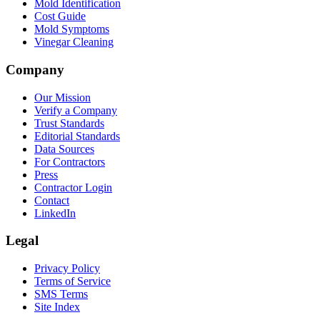
Mold Identification
Cost Guide
Mold Symptoms
Vinegar Cleaning
Company
Our Mission
Verify a Company
Trust Standards
Editorial Standards
Data Sources
For Contractors
Press
Contractor Login
Contact
LinkedIn
Legal
Privacy Policy
Terms of Service
SMS Terms
Site Index