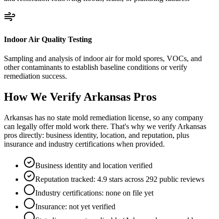
Indoor Air Quality Testing
Sampling and analysis of indoor air for mold spores, VOCs, and
other contaminants to establish baseline conditions or verify
remediation success.
How We Verify
Arkansas
Pros
Arkansas has no state mold remediation license, so any company
can legally offer mold work there. That's why we verify Arkansas
pros directly: business identity, location, and reputation, plus
insurance and industry certifications when provided.
Business identity and location verified
Reputation tracked: 4.9 stars across 292 public reviews
Industry certifications: none on file yet
Insurance: not yet verified