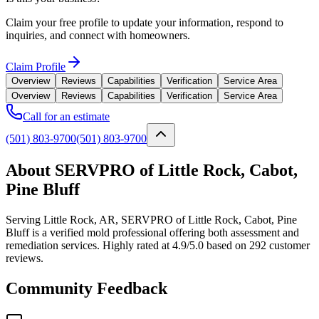
Claim your free profile to update your information, respond to
inquiries, and connect with homeowners.
Claim Profile
Overview
Reviews
Capabilities
Verification
Service Area
Overview
Reviews
Capabilities
Verification
Service Area
Call for an estimate
(501) 803-9700
(501) 803-9700
About SERVPRO of Little Rock, Cabot,
Pine Bluff
Serving Little Rock, AR, SERVPRO of Little Rock, Cabot, Pine
Bluff is a verified mold professional offering both assessment and
remediation services. Highly rated at 4.9/5.0 based on 292 customer
reviews.
Community Feedback