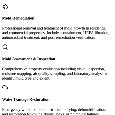
Mold Remediation
Professional removal and treatment of mold growth in residential
and commercial properties. Includes containment, HEPA filtration,
antimicrobial treatment, and post-remediation verification.
Mold Assessment & Inspection
Comprehensive property evaluation including visual inspection,
moisture mapping, air quality sampling, and laboratory analysis to
identify mold type and extent.
Water Damage Restoration
Emergency water extraction, structural drying, dehumidification,
and restoration following floods, leaks, or plumbing failures.