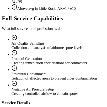
34 / 35
Above avg in Little Rock, AR
+1 / ±10
Full-Service Capabilities
What full-service mold professionals do
Air Quality Sampling
Collection and analysis of airborne spore levels
Protocol Generation
Creating remediation specifications for contractors
Structural Containment
Isolation of affected areas to prevent cross-contamination
Negative Air Pressure Setup
Creating controlled airflow to contain spores
Service Details