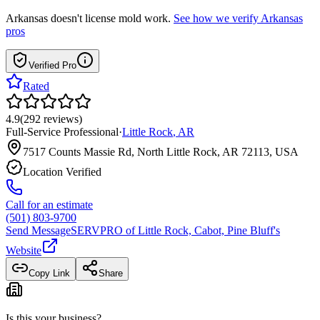
Arkansas
doesn't license mold work.
See how we verify
Arkansas
pros
Verified Pro
Rated
4.9
(
292
reviews
)
Full-Service Professional
·
Little Rock
,
AR
7517 Counts Massie Rd, North Little Rock, AR 72113, USA
Location Verified
Call for an estimate
(501) 803-9700
Send Message
SERVPRO of Little Rock, Cabot, Pine Bluff
's
Website
Copy Link
Share
Is this your business?