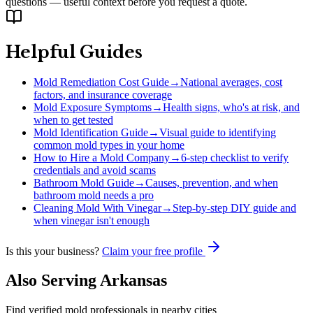
questions — useful context before you request a quote.
Helpful Guides
Mold Remediation Cost Guide
→
National averages, cost
factors, and insurance coverage
Mold Exposure Symptoms
→
Health signs, who's at risk, and
when to get tested
Mold Identification Guide
→
Visual guide to identifying
common mold types in your home
How to Hire a Mold Company
→
6-step checklist to verify
credentials and avoid scams
Bathroom Mold Guide
→
Causes, prevention, and when
bathroom mold needs a pro
Cleaning Mold With Vinegar
→
Step-by-step DIY guide and
when vinegar isn't enough
Is this your business?
Claim your free profile
Also Serving
Arkansas
Find verified mold professionals in nearby cities