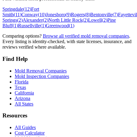
Springdale
(
12
)
Fort
Smith
(
11
)
Conway
(
10
)
Jonesboro
(
9
)
Rogers
(
8
)
Bentonville
(
7
)
Fayettevil
Springs
(
2
)
Alexander
(
2
)
North Little Rock
(
2
)
Lowell
(
2
)
Pine
Bluff
(
1
)
Russellville
(
1
)
Greenwood
(
1
)
Comparing options?
Browse all verified mold removal companies
.
Every listing is identity-checked, with state licenses, insurance, and
reviews verified where available.
Find Help
Mold Removal Companies
Mold Inspection Companies
Florida
Texas
California
Arizona
All States
Resources
All Guides
Cost Calculator