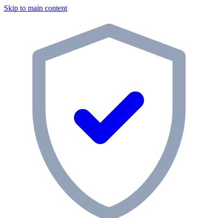
Skip to main content