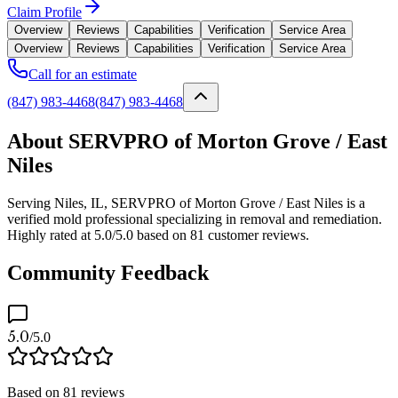
Claim Profile
Overview
Reviews
Capabilities
Verification
Service Area
Overview
Reviews
Capabilities
Verification
Service Area
Call for an estimate
(847) 983-4468
(847) 983-4468
About SERVPRO of Morton Grove / East
Niles
Serving Niles, IL, SERVPRO of Morton Grove / East Niles is a
verified mold professional specializing in removal and remediation.
Highly rated at 5.0/5.0 based on 81 customer reviews.
Community Feedback
5.0
/5.0
Based on
81
reviews