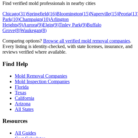
Find verified mold professionals in nearby cities
Chicago
(
31
)
Springfield
(
16
)
Bloomington
(
15
)
Naperville
(
15
)
Peoria
(
13
Park
(
10
)
Champaign
(
10
)
Arlington
Heights
(
9
)
Aurora
(
9
)
Elgin
(
9
)
Tinley Park
(
9
)
Buffalo
Grove
(
8
)
Waukegan
(
8
)
Comparing options?
Browse all verified mold removal companies
.
Every listing is identity-checked, with state licenses, insurance, and
reviews verified where available.
Find Help
Mold Removal Companies
Mold Inspection Companies
Florida
Texas
California
Arizona
All States
Resources
All Guides