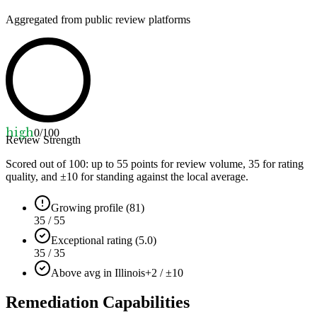
Aggregated from public review platforms
high
0
/100
Review Strength
Scored out of 100: up to
55
points for review volume,
35
for rating
quality, and ±
10
for standing against the local average.
Growing profile (81)
35 / 55
Exceptional rating (5.0)
35 / 35
Above avg in Illinois
+2 / ±10
Remediation Capabilities