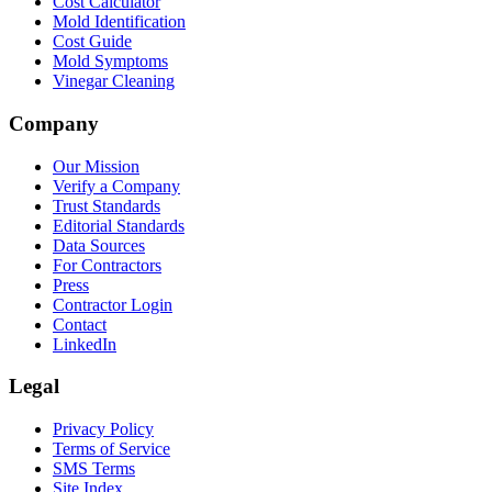
Cost Calculator
Mold Identification
Cost Guide
Mold Symptoms
Vinegar Cleaning
Company
Our Mission
Verify a Company
Trust Standards
Editorial Standards
Data Sources
For Contractors
Press
Contractor Login
Contact
LinkedIn
Legal
Privacy Policy
Terms of Service
SMS Terms
Site Index