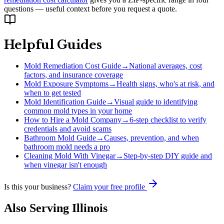
questions — useful context before you request a quote.
Helpful Guides
Mold Remediation Cost Guide
→
National averages, cost
factors, and insurance coverage
Mold Exposure Symptoms
→
Health signs, who's at risk, and
when to get tested
Mold Identification Guide
→
Visual guide to identifying
common mold types in your home
How to Hire a Mold Company
→
6-step checklist to verify
credentials and avoid scams
Bathroom Mold Guide
→
Causes, prevention, and when
bathroom mold needs a pro
Cleaning Mold With Vinegar
→
Step-by-step DIY guide and
when vinegar isn't enough
Is this your business?
Claim your free profile
Also Serving
Illinois