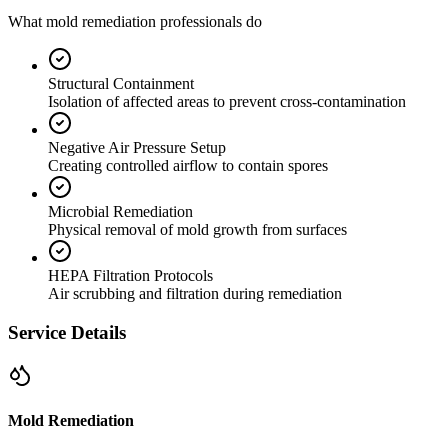
What mold remediation professionals do
Structural Containment
Isolation of affected areas to prevent cross-contamination
Negative Air Pressure Setup
Creating controlled airflow to contain spores
Microbial Remediation
Physical removal of mold growth from surfaces
HEPA Filtration Protocols
Air scrubbing and filtration during remediation
Service Details
Mold Remediation