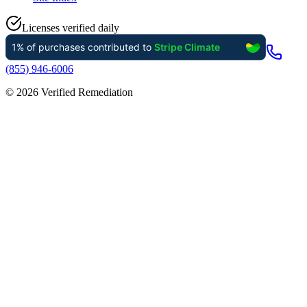
Licenses verified daily
(855) 946-6006
©
2026
Verified Remediation