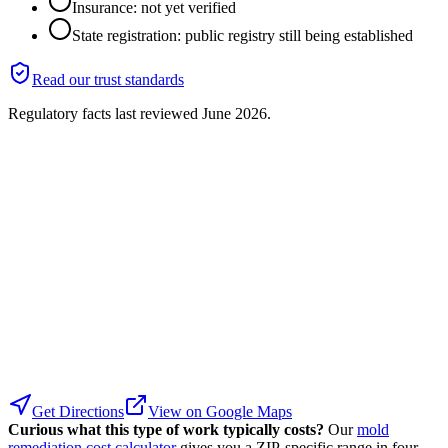
Insurance: not yet verified
State registration: public registry still being established
Read our trust standards
Regulatory facts last reviewed
June 2026
.
Get Directions
View on Google Maps
Curious what this type of work typically costs?
Our
mold
remediation cost calculator
gives you a ZIP-specific range in four