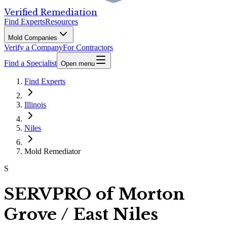
Verified Remediation
Find Experts
Resources
Mold Companies
Verify a Company
For Contractors
Find a Specialist
Open menu
Find Experts
Illinois
Niles
Mold Remediator
S
SERVPRO of Morton
Grove / East Niles