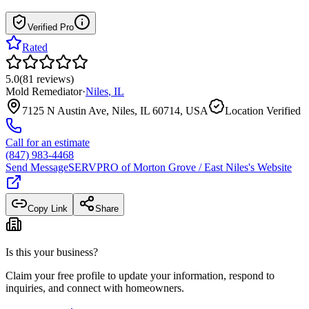
Verified Pro
Rated
5.0
(
81
reviews
)
Mold Remediator
·
Niles
,
IL
7125 N Austin Ave, Niles, IL 60714, USA
Location Verified
Call for an estimate
(847) 983-4468
Send Message
SERVPRO of Morton Grove / East Niles
's Website
Copy Link
Share
Is this your business?
Claim your free profile to update your information, respond to
inquiries, and connect with homeowners.