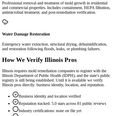
Professional removal and treatment of mold growth in residential
and commercial properties. Includes containment, HEPA filtration,
antimicrobial treatment, and post-remediation verification.
Water Damage Restoration
Emergency water extraction, structural drying, dehumidification,
and restoration following floods, leaks, or plumbing failures.
How We Verify
Illinois
Pros
Illinois requires mold remediation companies to register with the
Illinois Department of Public Health (IDPH), and the state's public
registry is still being established. Until it is available we verify
Illinois pros directly: business identity, location, and reputation.
Business identity and location verified
Reputation tracked: 5.0 stars across 81 public reviews
Industry certifications: none on file yet