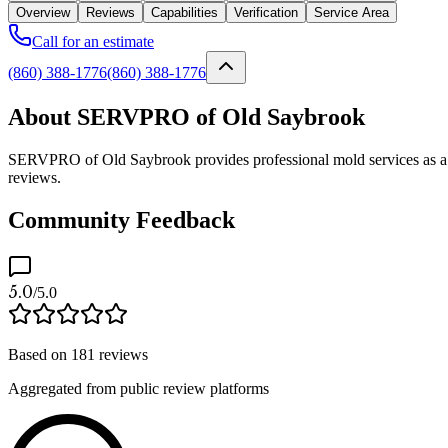
Overview
Reviews
Capabilities
Verification
Service Area
Call for an estimate
(860) 388-1776
(860) 388-1776
About SERVPRO of Old Saybrook
SERVPRO of Old Saybrook provides professional mold services as a ve
reviews.
Community Feedback
5.0
/5.0
Based on
181
reviews
Aggregated from public review platforms