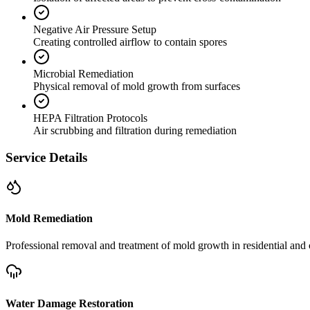
Negative Air Pressure Setup
Creating controlled airflow to contain spores
Microbial Remediation
Physical removal of mold growth from surfaces
HEPA Filtration Protocols
Air scrubbing and filtration during remediation
Service Details
Mold Remediation
Professional removal and treatment of mold growth in residential and 
Water Damage Restoration