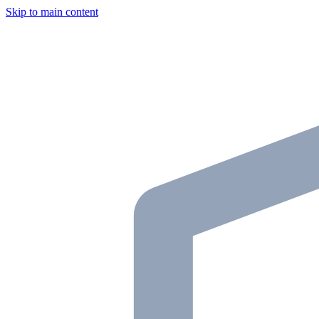
Skip to main content