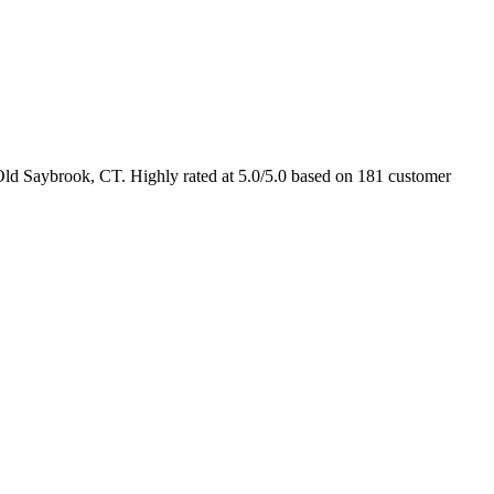
Old Saybrook, CT. Highly rated at 5.0/5.0 based on 181 customer