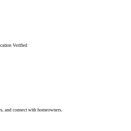
cation Verified
ries, and connect with homeowners.