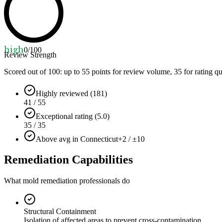
high
0
/100
Review Strength
Scored out of 100: up to
55
points for review volume,
35
for rating qu
Highly reviewed (181)
41 / 55
Exceptional rating (5.0)
35 / 35
Above avg in Connecticut
+2 / ±10
Remediation Capabilities
What mold remediation professionals do
Structural Containment
Isolation of affected areas to prevent cross-contamination