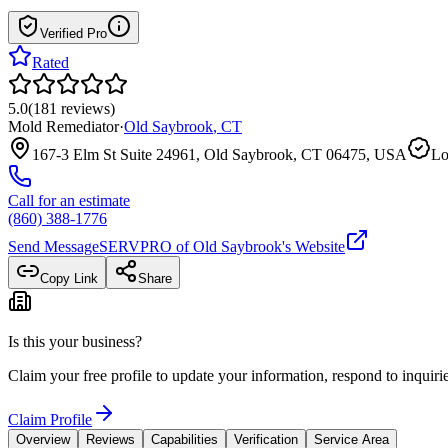
Verified Pro
Rated
5.0
(
181
reviews
)
Mold Remediator
·
Old Saybrook
,
CT
167-3 Elm St Suite 24961, Old Saybrook, CT 06475, USA
Lo
Call for an estimate
(860) 388-1776
Send Message
SERVPRO of Old Saybrook
's Website
Copy Link
Share
Is this your business?
Claim your free profile to update your information, respond to inqui
Claim Profile
Overview
Reviews
Capabilities
Verification
Service Area