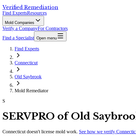
Verified Remediation
Find Experts
Resources
Mold Companies
Verify a Company
For Contractors
Find a Specialist
Open menu
Find Experts
Connecticut
Old Saybrook
Mold Remediator
S
SERVPRO of Old Saybroo
Connecticut
doesn't license mold work.
See how we verify
Connectic