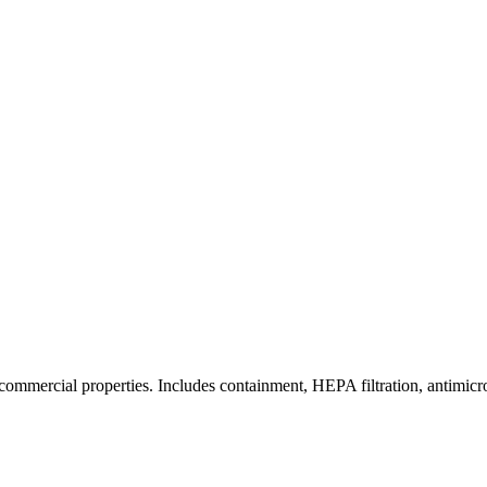
commercial properties. Includes containment, HEPA filtration, antimicrob