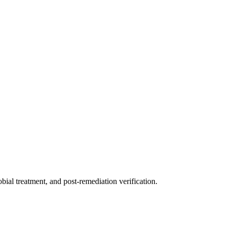
ial treatment, and post-remediation verification.