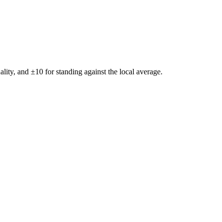
ality, and ±
10
for standing against the local average.