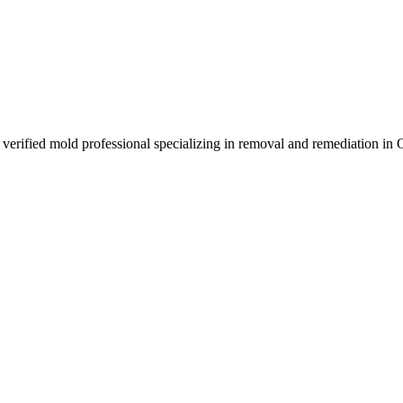
rified mold professional specializing in removal and remediation in 