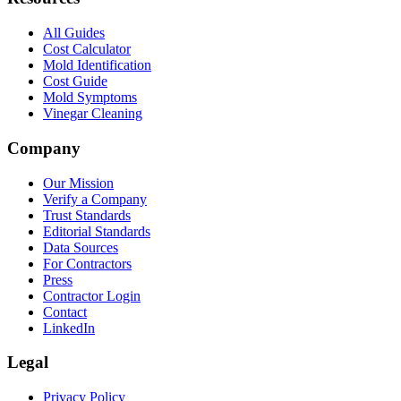
All Guides
Cost Calculator
Mold Identification
Cost Guide
Mold Symptoms
Vinegar Cleaning
Company
Our Mission
Verify a Company
Trust Standards
Editorial Standards
Data Sources
For Contractors
Press
Contractor Login
Contact
LinkedIn
Legal
Privacy Policy