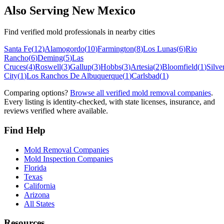
Also Serving
New Mexico
Find verified mold professionals in nearby cities
Santa Fe
(
12
)
Alamogordo
(
10
)
Farmington
(
8
)
Los Lunas
(
6
)
Rio
Rancho
(
6
)
Deming
(
5
)
Las
Cruces
(
4
)
Roswell
(
3
)
Gallup
(
3
)
Hobbs
(
3
)
Artesia
(
2
)
Bloomfield
(
1
)
Silve
City
(
1
)
Los Ranchos De Albuquerque
(
1
)
Carlsbad
(
1
)
Comparing options?
Browse all verified mold removal companies
.
Every listing is identity-checked, with state licenses, insurance, and
reviews verified where available.
Find Help
Mold Removal Companies
Mold Inspection Companies
Florida
Texas
California
Arizona
All States
Resources