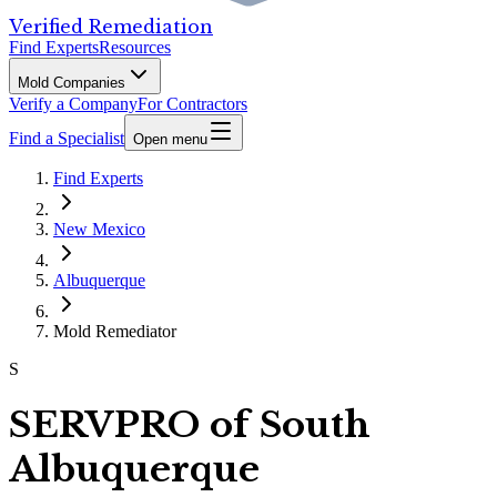
Verified Remediation
Find Experts
Resources
Mold Companies
Verify a Company
For Contractors
Find a Specialist
Open menu
Find Experts
New Mexico
Albuquerque
Mold Remediator
S
SERVPRO of South
Albuquerque