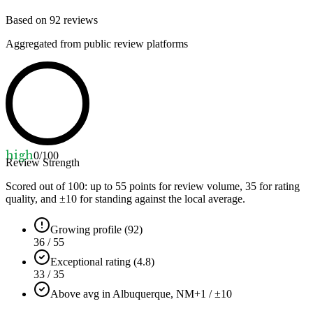
Based on
92
reviews
Aggregated from public review platforms
high
0
/100
Review Strength
Scored out of 100: up to
55
points for review volume,
35
for rating
quality, and ±
10
for standing against the local average.
Growing profile (92)
36 / 55
Exceptional rating (4.8)
33 / 35
Above avg in Albuquerque, NM
+1 / ±10