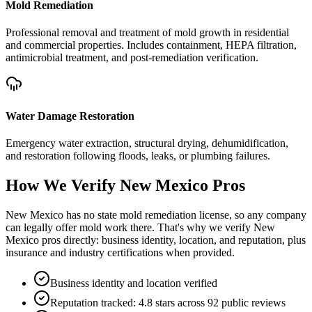
Mold Remediation
Professional removal and treatment of mold growth in residential
and commercial properties. Includes containment, HEPA filtration,
antimicrobial treatment, and post-remediation verification.
Water Damage Restoration
Emergency water extraction, structural drying, dehumidification,
and restoration following floods, leaks, or plumbing failures.
How We Verify
New Mexico
Pros
New Mexico has no state mold remediation license, so any company
can legally offer mold work there. That's why we verify New
Mexico pros directly: business identity, location, and reputation, plus
insurance and industry certifications when provided.
Business identity and location verified
Reputation tracked: 4.8 stars across 92 public reviews