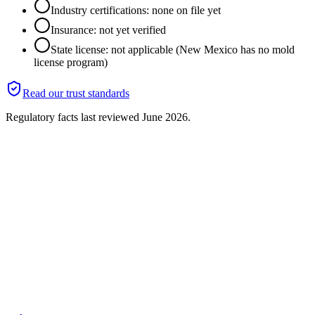
Industry certifications: none on file yet
Insurance: not yet verified
State license: not applicable (New Mexico has no mold
license program)
Read our trust standards
Regulatory facts last reviewed
June 2026
.