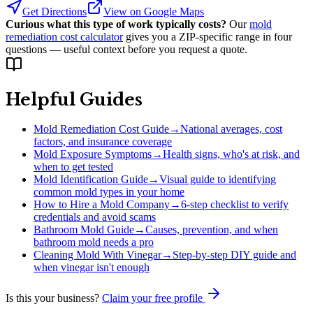
Get Directions
View on Google Maps
Curious what this type of work typically costs?
Our
mold
remediation cost calculator
gives you a ZIP-specific range in four
questions — useful context before you request a quote.
Helpful Guides
Mold Remediation Cost Guide
→
National averages, cost
factors, and insurance coverage
Mold Exposure Symptoms
→
Health signs, who's at risk, and
when to get tested
Mold Identification Guide
→
Visual guide to identifying
common mold types in your home
How to Hire a Mold Company
→
6-step checklist to verify
credentials and avoid scams
Bathroom Mold Guide
→
Causes, prevention, and when
bathroom mold needs a pro
Cleaning Mold With Vinegar
→
Step-by-step DIY guide and
when vinegar isn't enough
Is this your business?
Claim your free profile