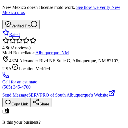
New Mexico
doesn't license mold work.
See how we verify
New
Mexico
pros
Verified Pro
Rated
4.8
(
92
reviews
)
Mold Remediator
·
Albuquerque
,
NM
4374 Alexander Blvd NE Suite G, Albuquerque, NM 87107,
USA
Location Verified
Call for an estimate
(505) 345-4700
Send Message
SERVPRO of South Albuquerque
's Website
Copy Link
Share
Is this your business?