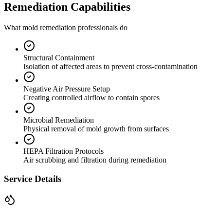
Remediation Capabilities
What mold remediation professionals do
Structural Containment
Isolation of affected areas to prevent cross-contamination
Negative Air Pressure Setup
Creating controlled airflow to contain spores
Microbial Remediation
Physical removal of mold growth from surfaces
HEPA Filtration Protocols
Air scrubbing and filtration during remediation
Service Details