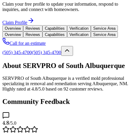
Claim your free profile to update your information, respond to
inquiries, and connect with homeowners.
Claim Profile
Overview
Reviews
Capabilities
Verification
Service Area
Overview
Reviews
Capabilities
Verification
Service Area
Call for an estimate
(505) 345-4700
(505) 345-4700
About SERVPRO of South Albuquerque
SERVPRO of South Albuquerque is a verified mold professional
specializing in removal and remediation serving Albuquerque, NM.
Highly rated at 4.8/5.0 based on 92 customer reviews.
Community Feedback
4.8
/5.0