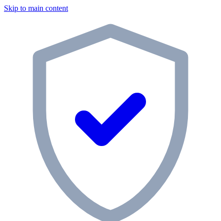
Skip to main content