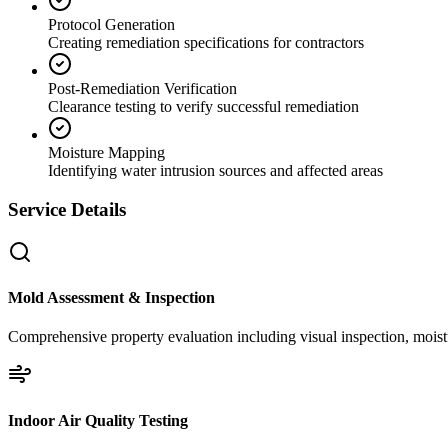
Protocol Generation
Creating remediation specifications for contractors
Post-Remediation Verification
Clearance testing to verify successful remediation
Moisture Mapping
Identifying water intrusion sources and affected areas
Service Details
Mold Assessment & Inspection
Comprehensive property evaluation including visual inspection, moistu
Indoor Air Quality Testing