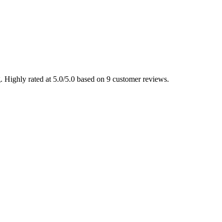
 Highly rated at 5.0/5.0 based on 9 customer reviews.