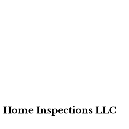
d Home Inspections LLC