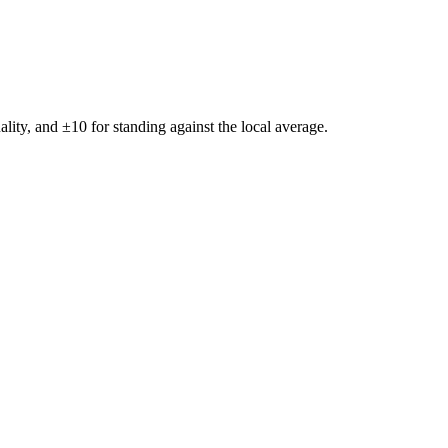
ality, and ±
10
for standing against the local average.