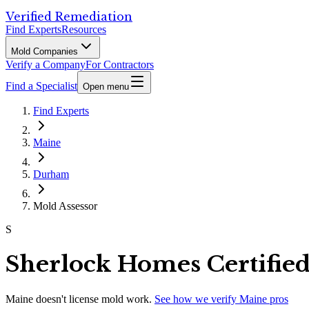
Verified Remediation
Find Experts
Resources
Mold Companies
Verify a Company
For Contractors
Find a Specialist
Open menu
Find Experts
Maine
Durham
Mold Assessor
S
Sherlock Homes Certifie
Maine
doesn't license mold work.
See how we verify
Maine
pros