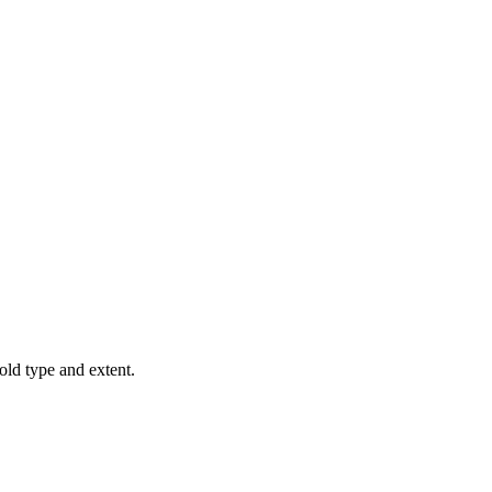
old type and extent.