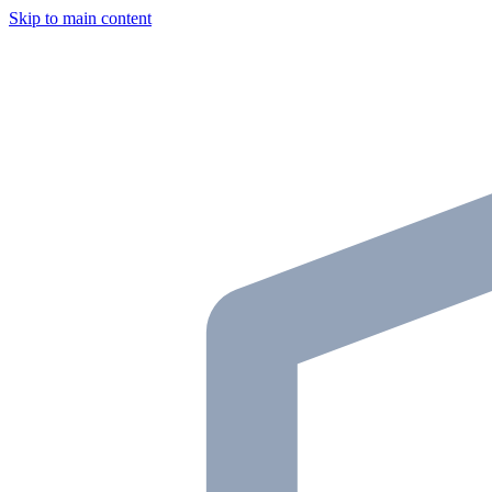
Skip to main content