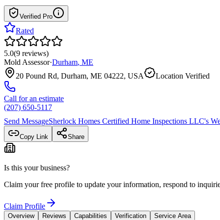
Verified Pro
Rated
5.0
(
9
reviews
)
Mold Assessor
·
Durham
,
ME
20 Pound Rd, Durham, ME 04222, USA
Location Verified
Call for an estimate
(207) 650-5117
Send Message
Sherlock Homes Certified Home Inspections LLC
's We
Copy Link
Share
Is this your business?
Claim your free profile to update your information, respond to inqui
Claim Profile
Overview
Reviews
Capabilities
Verification
Service Area