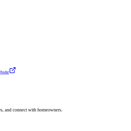
bsite
ries, and connect with homeowners.