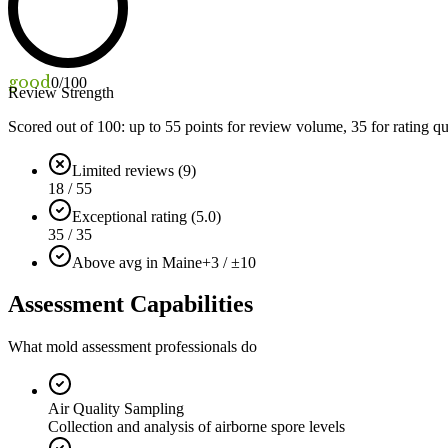
good
0
/100
Review Strength
Scored out of 100: up to
55
points for review volume,
35
for rating qu
Limited reviews (9)
18 / 55
Exceptional rating (5.0)
35 / 35
Above avg in Maine
+3 / ±10
Assessment Capabilities
What mold assessment professionals do
Air Quality Sampling
Collection and analysis of airborne spore levels