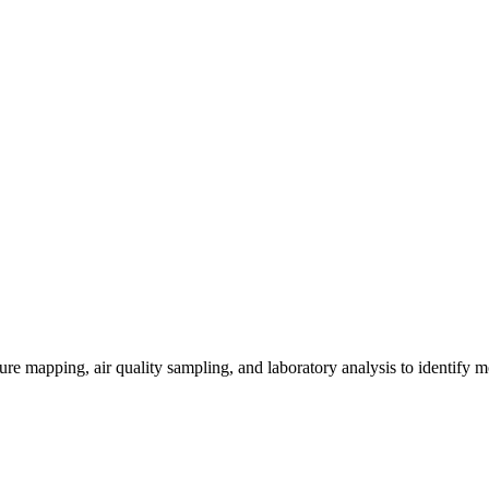
re mapping, air quality sampling, and laboratory analysis to identify m