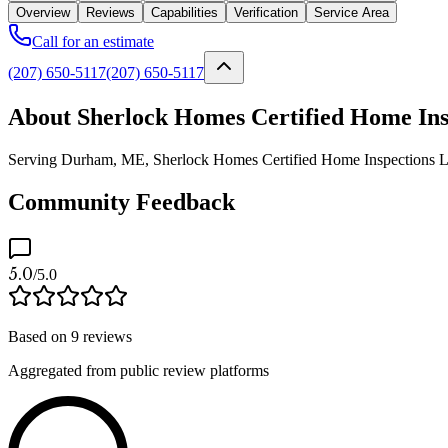
Overview
Reviews
Capabilities
Verification
Service Area
Call for an estimate
(207) 650-5117
(207) 650-5117
About Sherlock Homes Certified Home In
Serving Durham, ME, Sherlock Homes Certified Home Inspections LLC is
Community Feedback
5.0
/5.0
Based on
9
reviews
Aggregated from public review platforms