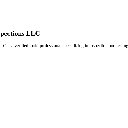
spections LLC
 a verified mold professional specializing in inspection and testing.