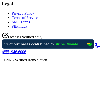
Legal
Privacy Policy
Terms of Service
SMS Terms
Site Index
Licenses verified daily
(855) 946-6006
©
2026
Verified Remediation