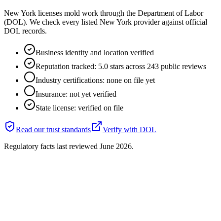
New York licenses mold work through the Department of Labor
(DOL). We check every listed New York provider against official
DOL records.
Business identity and location verified
Reputation tracked: 5.0 stars across 243 public reviews
Industry certifications: none on file yet
Insurance: not yet verified
State license: verified on file
Read our trust standards
Verify with
DOL
Regulatory facts last reviewed
June 2026
.