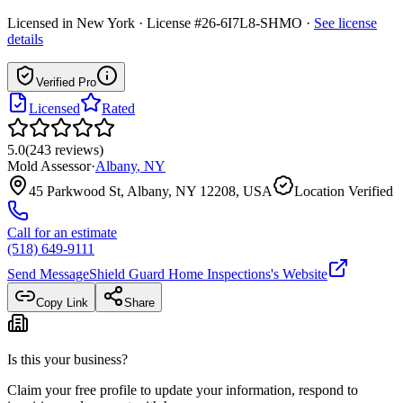
Licensed in
New York
· License #26-6I7L8-SHMO
·
See license
details
Verified Pro
Licensed
Rated
5.0
(
243
reviews
)
Mold Assessor
·
Albany
,
NY
45 Parkwood St, Albany, NY 12208, USA
Location Verified
Call for an estimate
(518) 649-9111
Send Message
Shield Guard Home Inspections
's Website
Copy Link
Share
Is this your business?
Claim your free profile to update your information, respond to