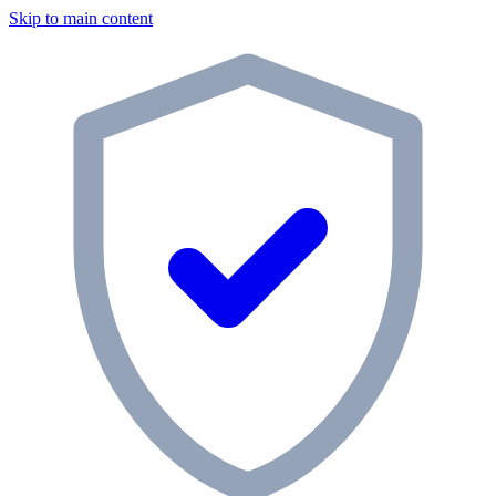
Skip to main content