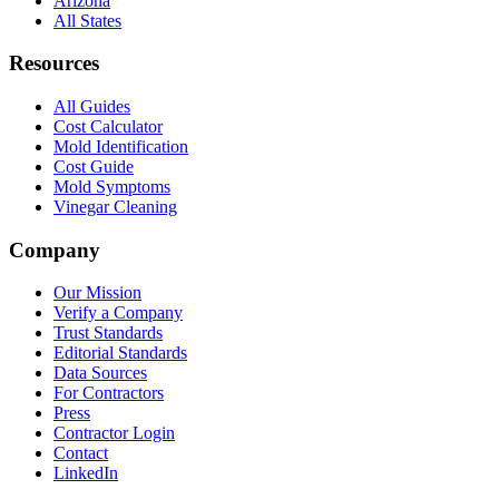
Arizona
All States
Resources
All Guides
Cost Calculator
Mold Identification
Cost Guide
Mold Symptoms
Vinegar Cleaning
Company
Our Mission
Verify a Company
Trust Standards
Editorial Standards
Data Sources
For Contractors
Press
Contractor Login
Contact
LinkedIn