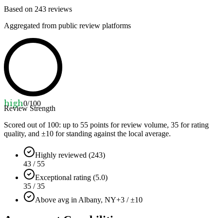
Based on
243
reviews
Aggregated from public review platforms
high
0
/100
Review Strength
Scored out of 100: up to
55
points for review volume,
35
for rating
quality, and ±
10
for standing against the local average.
Highly reviewed (243)
43 / 55
Exceptional rating (5.0)
35 / 35
Above avg in Albany, NY
+3 / ±10