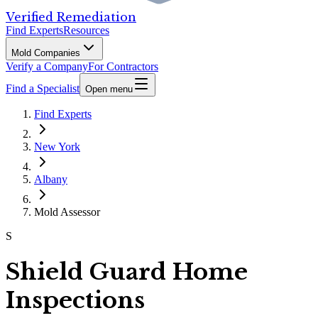
Verified Remediation
Find Experts
Resources
Mold Companies
Verify a Company
For Contractors
Find a Specialist
Open menu
Find Experts
New York
Albany
Mold Assessor
S
Shield Guard Home
Inspections