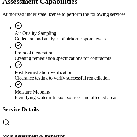
Assessment Capabilities
Authorized under state license to perform the following services
Air Quality Sampling
Collection and analysis of airborne spore levels
Protocol Generation
Creating remediation specifications for contractors
Post-Remediation Verification
Clearance testing to verify successful remediation
Moisture Mapping
Identifying water intrusion sources and affected areas
Service Details
Mold Assessment & Inspection