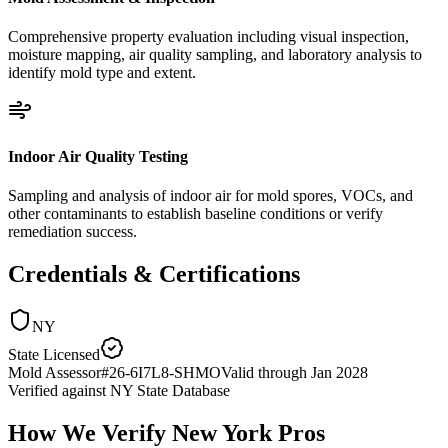
Comprehensive property evaluation including visual inspection,
moisture mapping, air quality sampling, and laboratory analysis to
identify mold type and extent.
Indoor Air Quality Testing
Sampling and analysis of indoor air for mold spores, VOCs, and
other contaminants to establish baseline conditions or verify
remediation success.
Credentials & Certifications
NY
State Licensed
Mold Assessor
#
26-6I7L8-SHMO
Valid through
Jan 2028
Verified against
NY State Database
How We Verify
New York
Pros