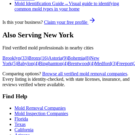
Mold Identification Guide
→
Visual guide to identifying
common mold types in your home
Is this your business?
Claim your free profile
Also Serving
New York
Find verified mold professionals in nearby cities
Brooklyn
(
33
)
Bronx
(
16
)
Astoria
(
9
)
Bohemia
(
8
)
New
York
(
5
)
Babylon
(
4
)
Binghamton
(
4
)
Brentwood
(
4
)
Medford
(
3
)
Freeport
(
Comparing options?
Browse all verified mold removal companies
.
Every listing is identity-checked, with state licenses, insurance, and
reviews verified where available.
Find Help
Mold Removal Companies
Mold Inspection Companies
Florida
Texas
California