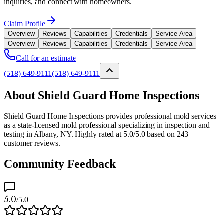
inquiries, and connect with homeowners.
Claim Profile
Overview
Reviews
Capabilities
Credentials
Service Area
Overview
Reviews
Capabilities
Credentials
Service Area
Call for an estimate
(518) 649-9111
(518) 649-9111
About Shield Guard Home Inspections
Shield Guard Home Inspections provides professional mold services
as a state-licensed mold professional specializing in inspection and
testing in Albany, NY. Highly rated at 5.0/5.0 based on 243
customer reviews.
Community Feedback
5.0
/5.0