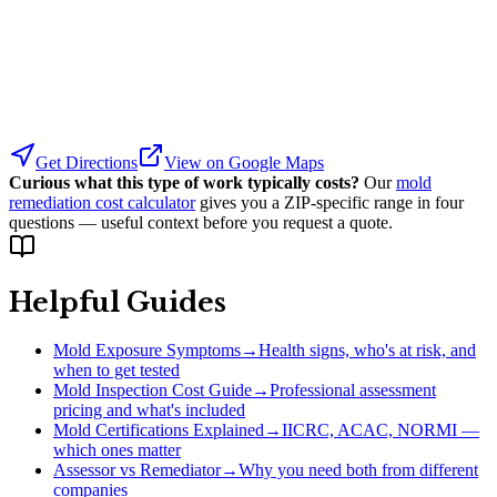
Get Directions
View on Google Maps
Curious what this type of work typically costs?
Our
mold
remediation cost calculator
gives you a ZIP-specific range in four
questions — useful context before you request a quote.
Helpful Guides
Mold Exposure Symptoms
→
Health signs, who's at risk, and
when to get tested
Mold Inspection Cost Guide
→
Professional assessment
pricing and what's included
Mold Certifications Explained
→
IICRC, ACAC, NORMI —
which ones matter
Assessor vs Remediator
→
Why you need both from different
companies