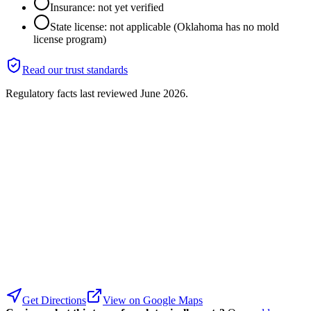
Insurance: not yet verified
State license: not applicable (Oklahoma has no mold
license program)
Read our trust standards
Regulatory facts last reviewed
June 2026
.
Get Directions
View on Google Maps