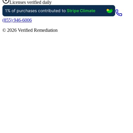
Licenses verified daily
(855) 946-6006
©
2026
Verified Remediation