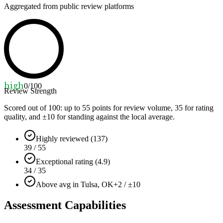
Aggregated from public review platforms
high
0
/100
Review Strength
Scored out of 100: up to
55
points for review volume,
35
for rating
quality, and ±
10
for standing against the local average.
Highly reviewed (137)
39 / 55
Exceptional rating (4.9)
34 / 35
Above avg in Tulsa, OK
+2 / ±10
Assessment Capabilities