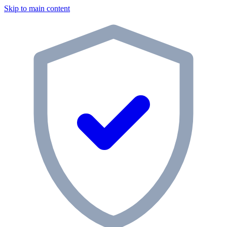
Skip to main content