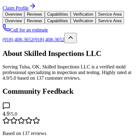
Claim Profile
Overview
Reviews
Capabilities
Verification
Service Area
Overview
Reviews
Capabilities
Verification
Service Area
Call for an estimate
(918) 408-3652
(918) 408-3652
About Skilled Inspections LLC
Serving Tulsa, OK, Skilled Inspections LLC is a verified mold
professional specializing in inspection and testing. Highly rated at
4.9/5.0 based on 137 customer reviews.
Community Feedback
4.9
/5.0
Based on
137
reviews