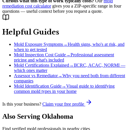
Curious what this type of work typically costs?
Our
mold
remediation cost calculator
gives you a ZIP-specific range in four
questions — useful context before you request a quote.
Helpful Guides
Mold Exposure Symptoms
→
Health signs, who's at risk, and
when to get tested
Mold Inspection Cost Guide
→
Professional assessment
pricing and what's included
Mold Certifications Explained
→
IICRC, ACAC, NORMI —
which ones matter
Assessor vs Remediator
→
Why you need both from different
companies
Mold Identification Guide
→
Visual guide to identifying
common mold types in your home
Is this your business?
Claim your free profile
Also Serving
Oklahoma
Find verified mold professionals in nearby cities