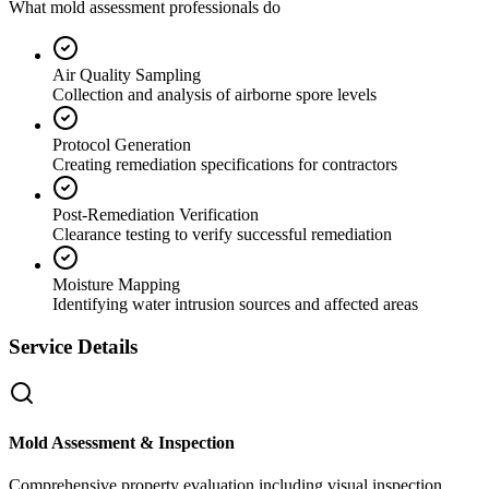
What mold assessment professionals do
Air Quality Sampling
Collection and analysis of airborne spore levels
Protocol Generation
Creating remediation specifications for contractors
Post-Remediation Verification
Clearance testing to verify successful remediation
Moisture Mapping
Identifying water intrusion sources and affected areas
Service Details
Mold Assessment & Inspection
Comprehensive property evaluation including visual inspection,