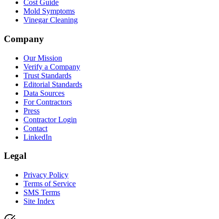
Cost Guide
Mold Symptoms
Vinegar Cleaning
Company
Our Mission
Verify a Company
Trust Standards
Editorial Standards
Data Sources
For Contractors
Press
Contractor Login
Contact
LinkedIn
Legal
Privacy Policy
Terms of Service
SMS Terms
Site Index