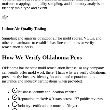
moisture mapping, air quality sampling, and laboratory analysis to
identify mold type and extent.
Indoor Air Quality Testing
Sampling and analysis of indoor air for mold spores, VOCs, and
other contaminants to establish baseline conditions or verify
remediation success.
How We Verify
Oklahoma
Pros
Oklahoma has no state mold remediation license, so any company
can legally offer mold work there. That's why we verify Oklahoma
pros directly: business identity, location, and reputation, plus
insurance and industry certifications when provided.
Business identity and location verified
Reputation tracked: 4.9 stars across 137 public reviews
Industry certifications: none on file yet