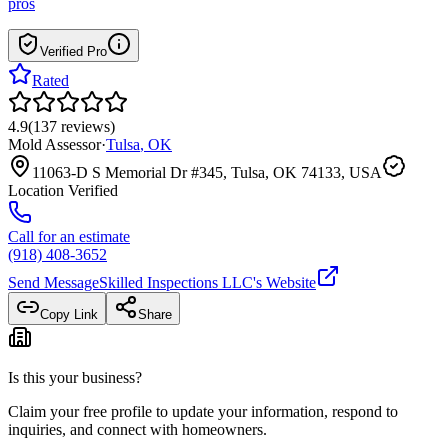
pros
Verified Pro
Rated
4.9
(
137
reviews
)
Mold Assessor
·
Tulsa
,
OK
11063-D S Memorial Dr #345, Tulsa, OK 74133, USA
Location Verified
Call for an estimate
(918) 408-3652
Send Message
Skilled Inspections LLC
's Website
Copy Link
Share
Is this your business?
Claim your free profile to update your information, respond to
inquiries, and connect with homeowners.