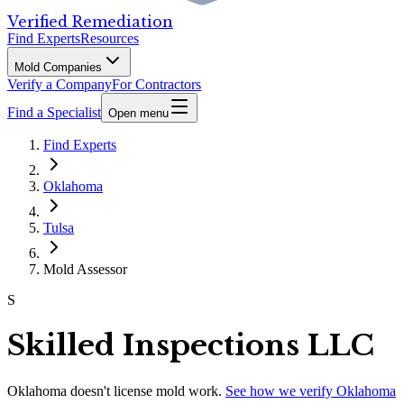
Verified Remediation
Find Experts
Resources
Mold Companies
Verify a Company
For Contractors
Find a Specialist
Open menu
Find Experts
Oklahoma
Tulsa
Mold Assessor
S
Skilled Inspections LLC
Oklahoma
doesn't license mold work.
See how we verify
Oklahoma