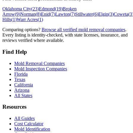
Oklahoma City
(
23
)
Edmond
(
19
)
Broken
Arrow
(
9
)
Norman
(
8
)
Enid
(
7
)
Lawton
(
7
)
Stillwater
(
6
)
Elgin
(
3
)
Coweta
(
3
Hills
(
1
)
Warr Acres
(
1
)
Comparing options?
Browse all verified mold removal companies
.
Every listing is identity-checked, with state licenses, insurance, and
reviews verified where available.
Find Help
Mold Removal Companies
Mold Inspection Companies
Florida
Texas
California
Arizona
All States
Resources
All Guides
Cost Calculator
Mold Identification