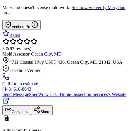
Maryland
doesn't license mold work.
See how we verify
Maryland
pros
Verified Pro
Rated
5.0
(
62
reviews
)
Mold Assessor
·
Ocean City
,
MD
4711 Coastal Hwy UNIT 436, Ocean City, MD 21842, USA
Location Verified
Call for an estimate
(443) 618-8643
Send Message
SpecWorx LLC Home Inspection Services
's Website
Copy Link
Share
Is this your business?