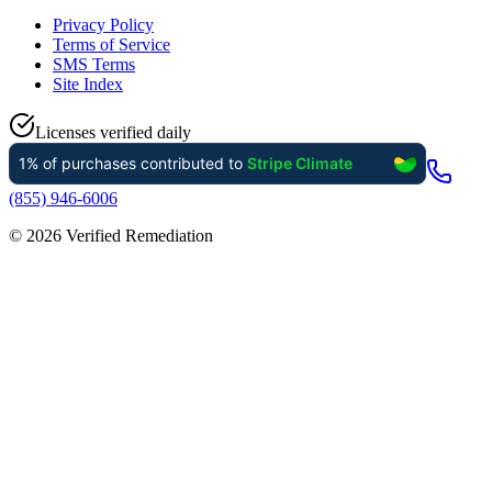
Privacy Policy
Terms of Service
SMS Terms
Site Index
Licenses verified daily
(855) 946-6006
©
2026
Verified Remediation