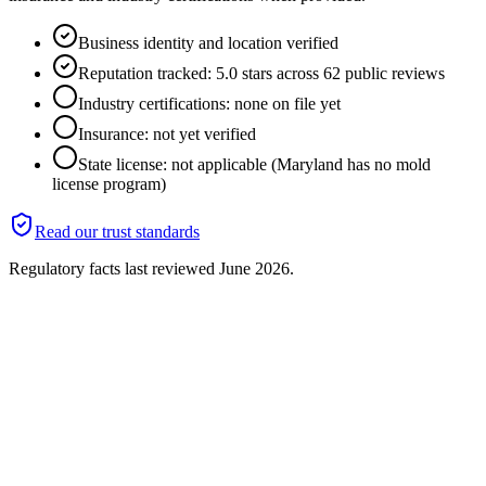
Business identity and location verified
Reputation tracked: 5.0 stars across 62 public reviews
Industry certifications: none on file yet
Insurance: not yet verified
State license: not applicable (Maryland has no mold
license program)
Read our trust standards
Regulatory facts last reviewed
June 2026
.