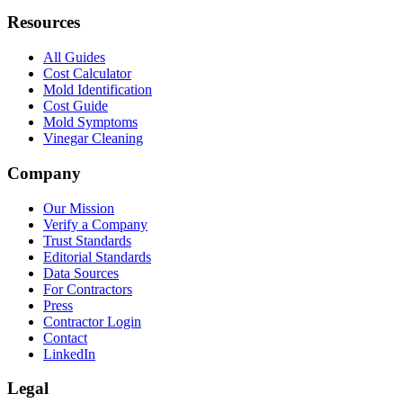
Resources
All Guides
Cost Calculator
Mold Identification
Cost Guide
Mold Symptoms
Vinegar Cleaning
Company
Our Mission
Verify a Company
Trust Standards
Editorial Standards
Data Sources
For Contractors
Press
Contractor Login
Contact
LinkedIn
Legal