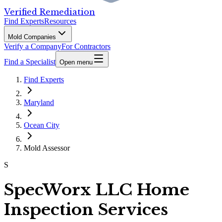
Verified Remediation
Find Experts
Resources
Mold Companies
Verify a Company
For Contractors
Find a Specialist
Open menu
Find Experts
Maryland
Ocean City
Mold Assessor
S
SpecWorx LLC Home
Inspection Services