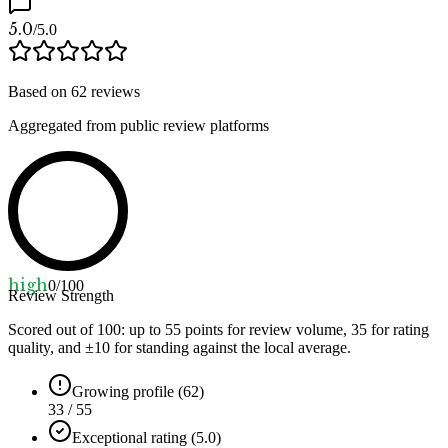
5.0
/5.0
Based on
62
reviews
Aggregated from public review platforms
high
0
/100
Review Strength
Scored out of 100: up to
55
points for review volume,
35
for rating
quality, and ±
10
for standing against the local average.
Growing profile (62)
33 / 55
Exceptional rating (5.0)