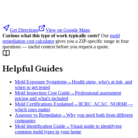
Get Directions
View on Google Maps
Curious what this type of work typically costs?
Our
mold
remediation cost calculator
gives you a ZIP-specific range in four
questions — useful context before you request a quote.
Helpful Guides
Mold Exposure Symptoms
→
Health signs, who's at risk, and
when to get tested
Mold Inspection Cost Guide
→
Professional assessment
pricing and what's included
Mold Certifications Explained
→
IICRC, ACAC, NORMI —
which ones matter
Assessor vs Remediator
→
Why you need both from different
companies
Mold Identification Guide
→
Visual guide to identifying
common mold types in your home