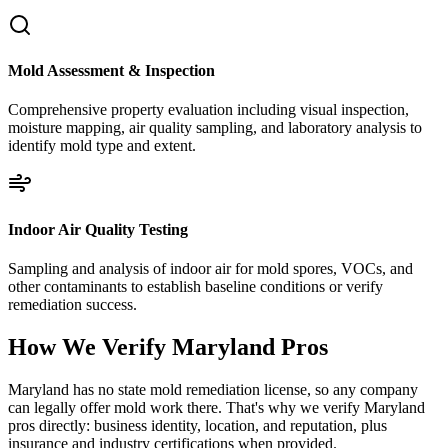
Mold Assessment & Inspection
Comprehensive property evaluation including visual inspection,
moisture mapping, air quality sampling, and laboratory analysis to
identify mold type and extent.
Indoor Air Quality Testing
Sampling and analysis of indoor air for mold spores, VOCs, and
other contaminants to establish baseline conditions or verify
remediation success.
How We Verify
Maryland
Pros
Maryland has no state mold remediation license, so any company
can legally offer mold work there. That's why we verify Maryland
pros directly: business identity, location, and reputation, plus
insurance and industry certifications when provided.