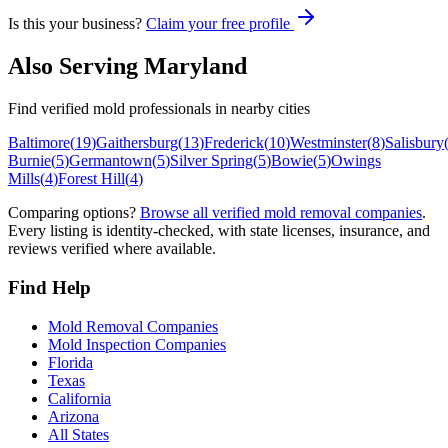
Is this your business?
Claim your free profile
Also Serving
Maryland
Find verified mold professionals in nearby cities
Baltimore
(
19
)
Gaithersburg
(
13
)
Frederick
(
10
)
Westminster
(
8
)
Salisbury
Burnie
(
5
)
Germantown
(
5
)
Silver Spring
(
5
)
Bowie
(
5
)
Owings
Mills
(
4
)
Forest Hill
(
4
)
Comparing options?
Browse all verified mold removal companies
.
Every listing is identity-checked, with state licenses, insurance, and
reviews verified where available.
Find Help
Mold Removal Companies
Mold Inspection Companies
Florida
Texas
California
Arizona
All States