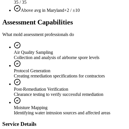
35 / 35
Above avg in Maryland
+2 / ±10
Assessment Capabilities
What mold assessment professionals do
Air Quality Sampling
Collection and analysis of airborne spore levels
Protocol Generation
Creating remediation specifications for contractors
Post-Remediation Verification
Clearance testing to verify successful remediation
Moisture Mapping
Identifying water intrusion sources and affected areas
Service Details