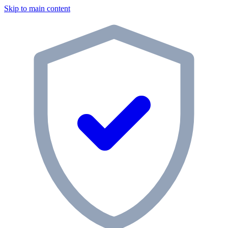
Skip to main content