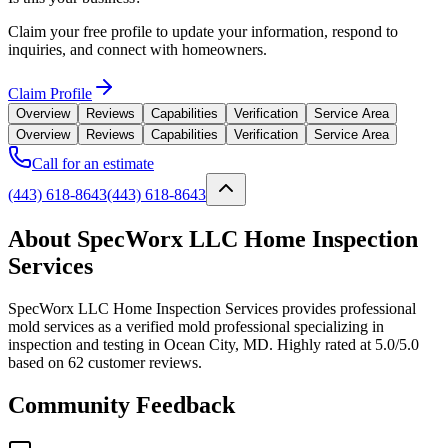
Claim your free profile to update your information, respond to
inquiries, and connect with homeowners.
Claim Profile
Overview
Reviews
Capabilities
Verification
Service Area
Overview
Reviews
Capabilities
Verification
Service Area
Call for an estimate
(443) 618-8643
(443) 618-8643
About SpecWorx LLC Home Inspection
Services
SpecWorx LLC Home Inspection Services provides professional
mold services as a verified mold professional specializing in
inspection and testing in Ocean City, MD. Highly rated at 5.0/5.0
based on 62 customer reviews.
Community Feedback