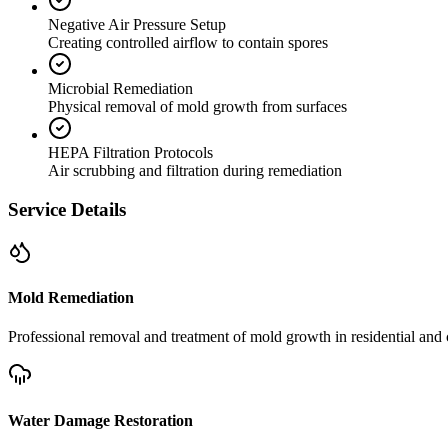
Negative Air Pressure Setup
Creating controlled airflow to contain spores
Microbial Remediation
Physical removal of mold growth from surfaces
HEPA Filtration Protocols
Air scrubbing and filtration during remediation
Service Details
Mold Remediation
Professional removal and treatment of mold growth in residential and 
Water Damage Restoration