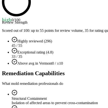
high
0
/100
Review Strength
Scored out of 100: up to
55
points for review volume,
35
for rating qu
Highly reviewed (296)
45 / 55
Exceptional rating (4.8)
33 / 35
Above avg in Vermont
0 / ±10
Remediation Capabilities
What mold remediation professionals do
Structural Containment
Isolation of affected areas to prevent cross-contamination