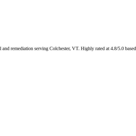
al and remediation serving Colchester, VT. Highly rated at 4.8/5.0 bas