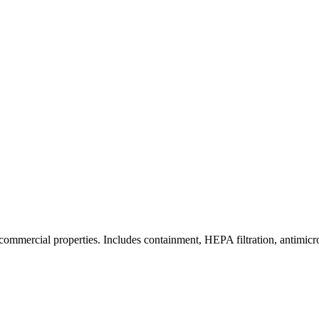
commercial properties. Includes containment, HEPA filtration, antimicrob