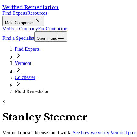
Verified Remediation
Find Experts
Resources
Mold Companies
Verify a Company
For Contractors
Find a Specialist
Open menu
Find Experts
Vermont
Colchester
Mold Remediator
S
Stanley Steemer
Vermont
doesn't license mold work.
See how we verify
Vermont
pros