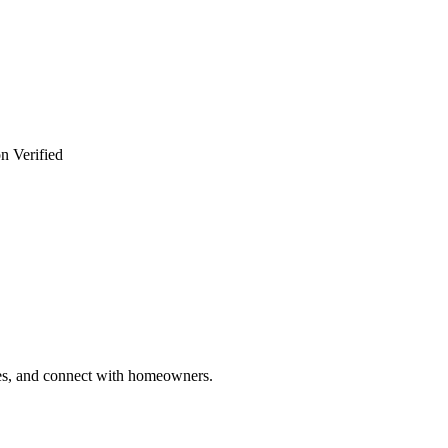
n Verified
ries, and connect with homeowners.