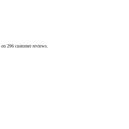
ed on 296 customer reviews.