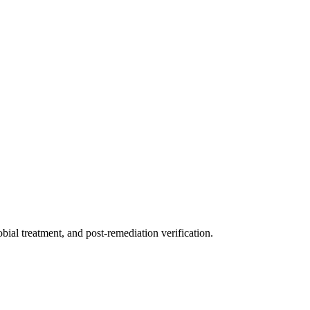
ial treatment, and post-remediation verification.