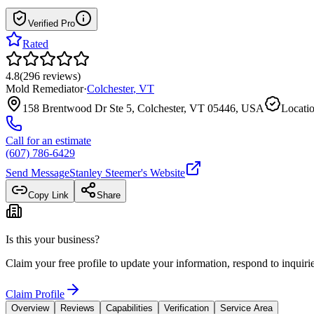
Verified Pro
Rated
4.8
(
296
reviews
)
Mold Remediator
·
Colchester
,
VT
158 Brentwood Dr Ste 5, Colchester, VT 05446, USA
Locatio
Call for an estimate
(607) 786-6429
Send Message
Stanley Steemer
's Website
Copy Link
Share
Is this your business?
Claim your free profile to update your information, respond to inqui
Claim Profile
Overview
Reviews
Capabilities
Verification
Service Area