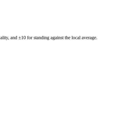
ality, and ±
10
for standing against the local average.