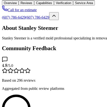
Overview
Reviews
Capabilities
Verification
Service Area
Call for an estimate
(607) 786-6429
(607) 786-6429
About Stanley Steemer
Stanley Steemer is a verified mold professional specializing in remov
Community Feedback
4.8
/5.0
Based on
296
reviews
Aggregated from public review platforms