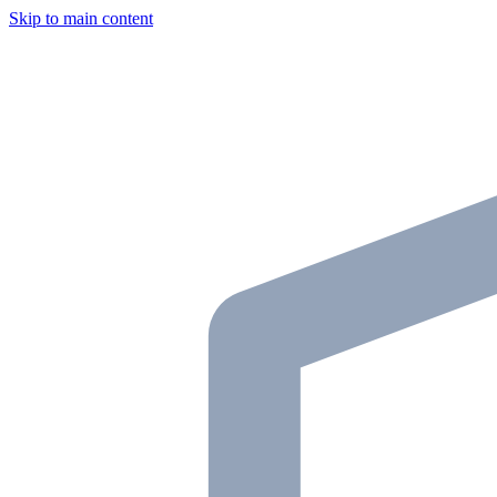
Skip to main content