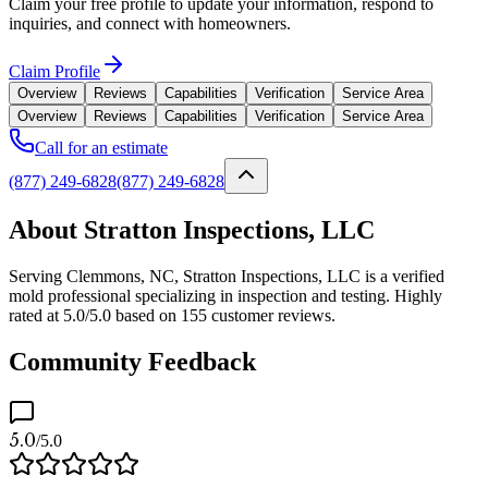
Claim your free profile to update your information, respond to
inquiries, and connect with homeowners.
Claim Profile
Overview
Reviews
Capabilities
Verification
Service Area
Overview
Reviews
Capabilities
Verification
Service Area
Call for an estimate
(877) 249-6828
(877) 249-6828
About Stratton Inspections, LLC
Serving Clemmons, NC, Stratton Inspections, LLC is a verified
mold professional specializing in inspection and testing. Highly
rated at 5.0/5.0 based on 155 customer reviews.
Community Feedback
5.0
/5.0