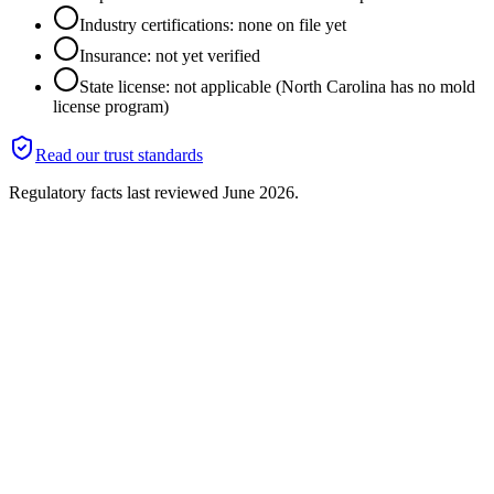
Industry certifications: none on file yet
Insurance: not yet verified
State license: not applicable (North Carolina has no mold
license program)
Read our trust standards
Regulatory facts last reviewed
June 2026
.