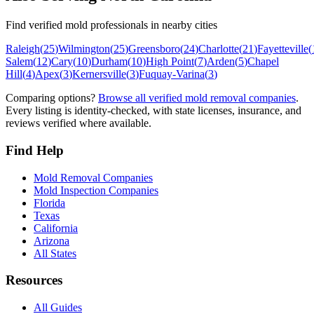
Find verified mold professionals in nearby cities
Raleigh
(
25
)
Wilmington
(
25
)
Greensboro
(
24
)
Charlotte
(
21
)
Fayetteville
(
Salem
(
12
)
Cary
(
10
)
Durham
(
10
)
High Point
(
7
)
Arden
(
5
)
Chapel
Hill
(
4
)
Apex
(
3
)
Kernersville
(
3
)
Fuquay-Varina
(
3
)
Comparing options?
Browse all verified mold removal companies
.
Every listing is identity-checked, with state licenses, insurance, and
reviews verified where available.
Find Help
Mold Removal Companies
Mold Inspection Companies
Florida
Texas
California
Arizona
All States
Resources
All Guides