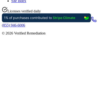
Site Index
Licenses verified daily
(855) 946-6006
©
2026
Verified Remediation