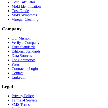
Cost Calculator
Mold Identification
Cost Guide
Mold Symptoms
Vinegar Cleaning
Company
Our Mission
Verify a Company
Trust Standards
Editorial Standards
Data Sources
For Contractors
Press
Contractor Login
Contact
LinkedIn
Legal
Privacy Policy
Terms of Service
SMS Terms