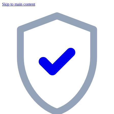
Skip to main content