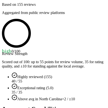
Based on
155
reviews
Aggregated from public review platforms
high
0
/100
Review Strength
Scored out of 100: up to
55
points for review volume,
35
for rating
quality, and ±
10
for standing against the local average.
Highly reviewed (155)
40 / 55
Exceptional rating (5.0)
35 / 35
Above avg in North Carolina
+2 / ±10