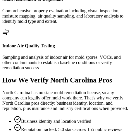
Comprehensive property evaluation including visual inspection,
moisture mapping, air quality sampling, and laboratory analysis to
identify mold type and extent.
Indoor Air Quality Testing
Sampling and analysis of indoor air for mold spores, VOCs, and
other contaminants to establish baseline conditions or verify
remediation success.
How We Verify
North Carolina
Pros
North Carolina has no state mold remediation license, so any
company can legally offer mold work there. That's why we verify
North Carolina pros directly: business identity, location, and
reputation, plus insurance and industry certifications when provided.
Business identity and location verified
Reputation tracked: 5.0 stars across 155 public reviews