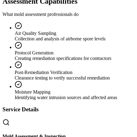
Assessment Capabilities
What mold assessment professionals do
Air Quality Sampling
Collection and analysis of airborne spore levels
Protocol Generation
Creating remediation specifications for contractors
Post-Remediation Verification
Clearance testing to verify successful remediation
Moisture Mapping
Identifying water intrusion sources and affected areas
Service Details
Mold Assessment & Inspection