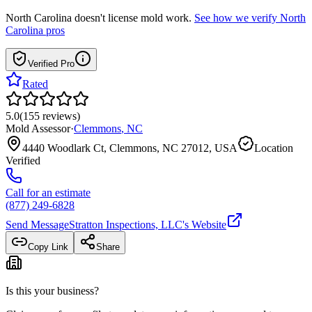
North Carolina
doesn't license mold work.
See how we verify
North
Carolina
pros
Verified Pro
Rated
5.0
(
155
reviews
)
Mold Assessor
·
Clemmons
,
NC
4440 Woodlark Ct, Clemmons, NC 27012, USA
Location
Verified
Call for an estimate
(877) 249-6828
Send Message
Stratton Inspections, LLC
's Website
Copy Link
Share
Is this your business?