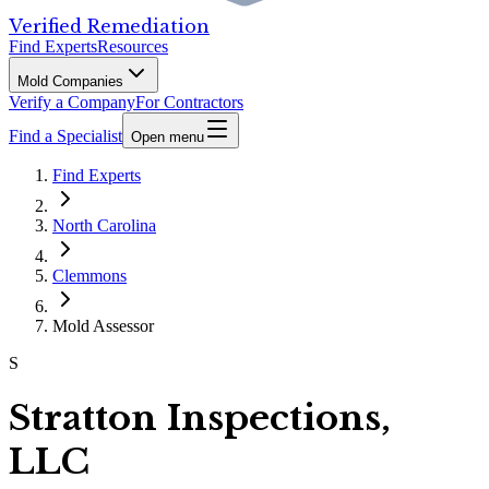
Verified Remediation
Find Experts
Resources
Mold Companies
Verify a Company
For Contractors
Find a Specialist
Open menu
Find Experts
North Carolina
Clemmons
Mold Assessor
S
Stratton Inspections,
LLC