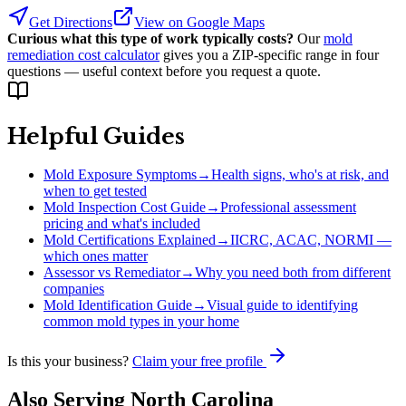
Get Directions
View on Google Maps
Curious what this type of work typically costs?
Our
mold
remediation cost calculator
gives you a ZIP-specific range in four
questions — useful context before you request a quote.
Helpful Guides
Mold Exposure Symptoms
→
Health signs, who's at risk, and
when to get tested
Mold Inspection Cost Guide
→
Professional assessment
pricing and what's included
Mold Certifications Explained
→
IICRC, ACAC, NORMI —
which ones matter
Assessor vs Remediator
→
Why you need both from different
companies
Mold Identification Guide
→
Visual guide to identifying
common mold types in your home
Is this your business?
Claim your free profile
Also Serving
North Carolina