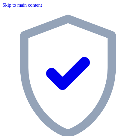
Skip to main content