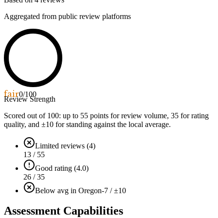
Aggregated from public review platforms
fair
0
/100
Review Strength
Scored out of 100: up to
55
points for review volume,
35
for rating
quality, and ±
10
for standing against the local average.
Limited reviews (4)
13 / 55
Good rating (4.0)
26 / 35
Below avg in Oregon
-7 / ±10
Assessment Capabilities