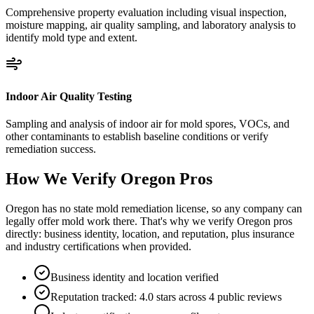
Comprehensive property evaluation including visual inspection,
moisture mapping, air quality sampling, and laboratory analysis to
identify mold type and extent.
Indoor Air Quality Testing
Sampling and analysis of indoor air for mold spores, VOCs, and
other contaminants to establish baseline conditions or verify
remediation success.
How We Verify
Oregon
Pros
Oregon has no state mold remediation license, so any company can
legally offer mold work there. That's why we verify Oregon pros
directly: business identity, location, and reputation, plus insurance
and industry certifications when provided.
Business identity and location verified
Reputation tracked: 4.0 stars across 4 public reviews