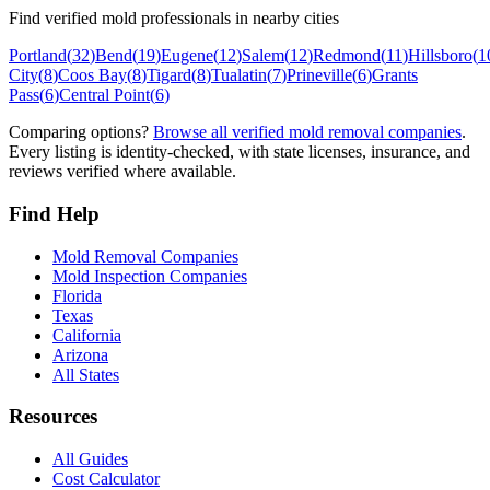
Find verified mold professionals in nearby cities
Portland
(
32
)
Bend
(
19
)
Eugene
(
12
)
Salem
(
12
)
Redmond
(
11
)
Hillsboro
(
1
City
(
8
)
Coos Bay
(
8
)
Tigard
(
8
)
Tualatin
(
7
)
Prineville
(
6
)
Grants
Pass
(
6
)
Central Point
(
6
)
Comparing options?
Browse all verified mold removal companies
.
Every listing is identity-checked, with state licenses, insurance, and
reviews verified where available.
Find Help
Mold Removal Companies
Mold Inspection Companies
Florida
Texas
California
Arizona
All States
Resources
All Guides
Cost Calculator