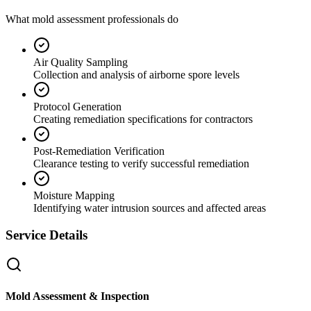
What mold assessment professionals do
Air Quality Sampling
Collection and analysis of airborne spore levels
Protocol Generation
Creating remediation specifications for contractors
Post-Remediation Verification
Clearance testing to verify successful remediation
Moisture Mapping
Identifying water intrusion sources and affected areas
Service Details
Mold Assessment & Inspection