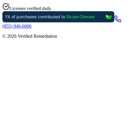
Licenses verified daily
(855) 946-6006
©
2026
Verified Remediation