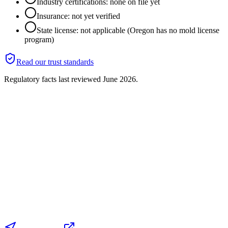
Industry certifications: none on file yet
Insurance: not yet verified
State license: not applicable (Oregon has no mold license
program)
Read our trust standards
Regulatory facts last reviewed
June 2026
.