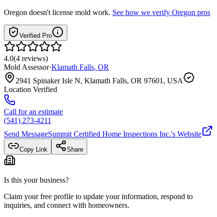
Oregon
doesn't license mold work.
See how we verify
Oregon
pros
Verified Pro
4.0
(
4
reviews
)
Mold Assessor
·
Klamath Falls
,
OR
2941 Spinaker Isle N, Klamath Falls, OR 97601, USA
Location Verified
Call for an estimate
(541) 273-4211
Send Message
Summit Certified Home Inspections Inc.
's Website
Copy Link
Share
Is this your business?
Claim your free profile to update your information, respond to
inquiries, and connect with homeowners.