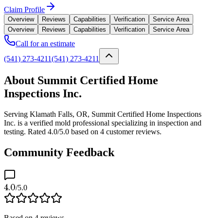
Claim Profile
Overview
Reviews
Capabilities
Verification
Service Area
Overview
Reviews
Capabilities
Verification
Service Area
Call for an estimate
(541) 273-4211
(541) 273-4211
About Summit Certified Home
Inspections Inc.
Serving Klamath Falls, OR, Summit Certified Home Inspections
Inc. is a verified mold professional specializing in inspection and
testing. Rated 4.0/5.0 based on 4 customer reviews.
Community Feedback
4.0
/5.0
Based on
4
reviews