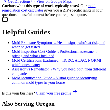
Get Directions
View on Google Maps
Curious what this type of work typically costs?
Our
mold
remediation cost calculator
gives you a ZIP-specific range in four
questions — useful context before you request a quote.
Helpful Guides
Mold Exposure Symptoms
→
Health signs, who's at risk, and
when to get tested
Mold Inspection Cost Guide
→
Professional assessment
pricing and what's included
Mold Certifications Explained
→
IICRC, ACAC, NORMI —
which ones matter
Assessor vs Remediator
→
Why you need both from different
companies
Mold Identification Guide
→
Visual guide to identifying
common mold types in your home
Is this your business?
Claim your free profile
Also Serving
Oregon