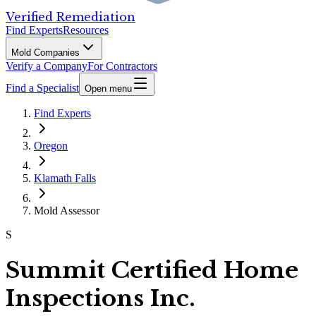
Verified Remediation
Find Experts
Resources
Mold Companies
Verify a Company
For Contractors
Find a Specialist
Open menu
Find Experts
Oregon
Klamath Falls
Mold Assessor
S
Summit Certified Home
Inspections Inc.