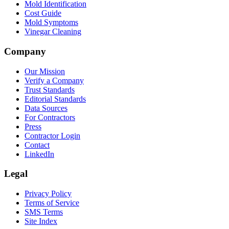
Mold Identification
Cost Guide
Mold Symptoms
Vinegar Cleaning
Company
Our Mission
Verify a Company
Trust Standards
Editorial Standards
Data Sources
For Contractors
Press
Contractor Login
Contact
LinkedIn
Legal
Privacy Policy
Terms of Service
SMS Terms
Site Index