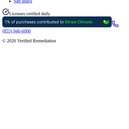
Site Index
Licenses verified daily
(855) 946-6006
©
2026
Verified Remediation