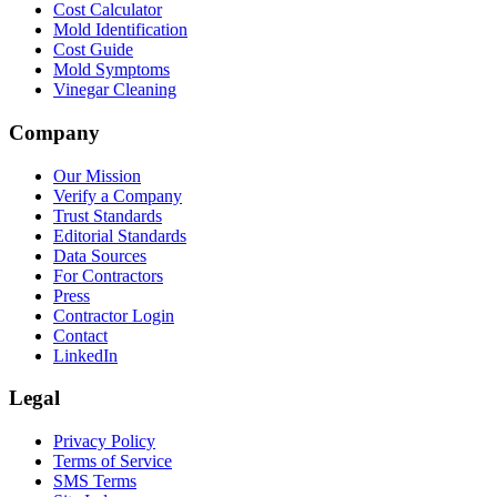
Cost Calculator
Mold Identification
Cost Guide
Mold Symptoms
Vinegar Cleaning
Company
Our Mission
Verify a Company
Trust Standards
Editorial Standards
Data Sources
For Contractors
Press
Contractor Login
Contact
LinkedIn
Legal
Privacy Policy
Terms of Service
SMS Terms