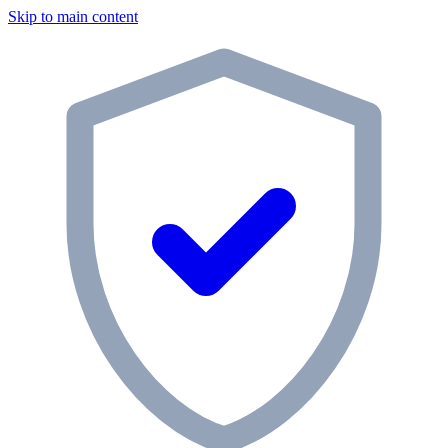
Skip to main content