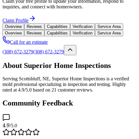
Claim your free profile to update your information, respond to
inquiries, and connect with homeowners.
Claim Profile
Overview
Reviews
Capabilities
Verification
Service Area
Overview
Reviews
Capabilities
Verification
Service Area
Call for an estimate
(308) 672-3279
(308) 672-3279
About Superior Home Inspections
Serving Scottsbluff, NE, Superior Home Inspections is a verified
mold professional specializing in inspection and testing. Highly
rated at 4.9/5.0 based on 21 customer reviews.
Community Feedback
4.9
/5.0