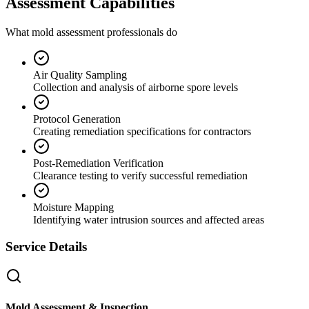
Assessment Capabilities
What mold assessment professionals do
Air Quality Sampling
Collection and analysis of airborne spore levels
Protocol Generation
Creating remediation specifications for contractors
Post-Remediation Verification
Clearance testing to verify successful remediation
Moisture Mapping
Identifying water intrusion sources and affected areas
Service Details
Mold Assessment & Inspection