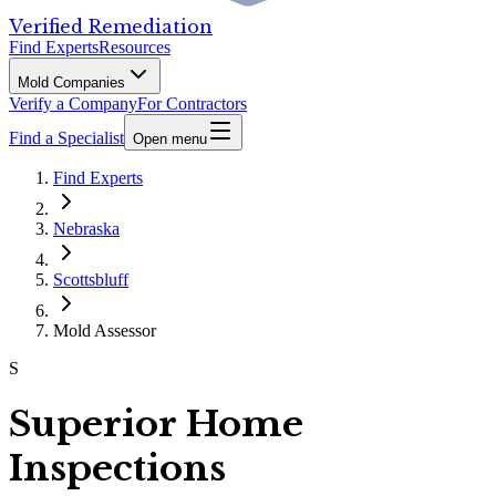
Verified Remediation
Find Experts
Resources
Mold Companies
Verify a Company
For Contractors
Find a Specialist
Open menu
Find Experts
Nebraska
Scottsbluff
Mold Assessor
S
Superior Home
Inspections