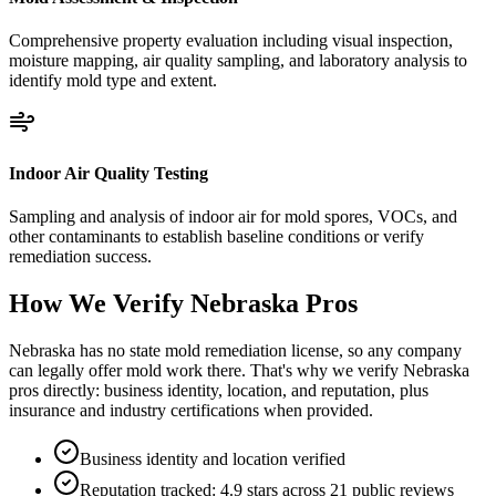
Comprehensive property evaluation including visual inspection,
moisture mapping, air quality sampling, and laboratory analysis to
identify mold type and extent.
Indoor Air Quality Testing
Sampling and analysis of indoor air for mold spores, VOCs, and
other contaminants to establish baseline conditions or verify
remediation success.
How We Verify
Nebraska
Pros
Nebraska has no state mold remediation license, so any company
can legally offer mold work there. That's why we verify Nebraska
pros directly: business identity, location, and reputation, plus
insurance and industry certifications when provided.
Business identity and location verified
Reputation tracked: 4.9 stars across 21 public reviews