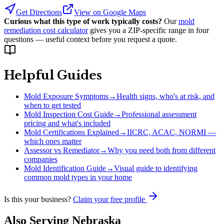
Get Directions
View on Google Maps
Curious what this type of work typically costs?
Our
mold
remediation cost calculator
gives you a ZIP-specific range in four
questions — useful context before you request a quote.
Helpful Guides
Mold Exposure Symptoms
→
Health signs, who's at risk, and
when to get tested
Mold Inspection Cost Guide
→
Professional assessment
pricing and what's included
Mold Certifications Explained
→
IICRC, ACAC, NORMI —
which ones matter
Assessor vs Remediator
→
Why you need both from different
companies
Mold Identification Guide
→
Visual guide to identifying
common mold types in your home
Is this your business?
Claim your free profile
Also Serving
Nebraska