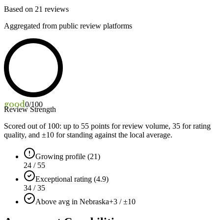
Based on
21
reviews
Aggregated from public review platforms
good
0
/100
Review Strength
Scored out of 100: up to
55
points for review volume,
35
for rating
quality, and ±
10
for standing against the local average.
Growing profile (21)
24 / 55
Exceptional rating (4.9)
34 / 35
Above avg in Nebraska
+3 / ±10