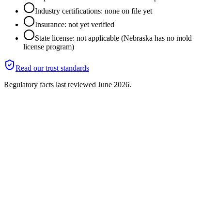
Industry certifications: none on file yet
Insurance: not yet verified
State license: not applicable (Nebraska has no mold
license program)
Read our trust standards
Regulatory facts last reviewed
June 2026
.