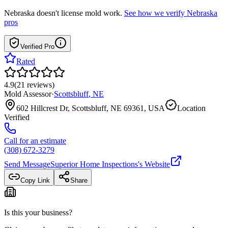
Nebraska
doesn't license mold work.
See how we verify
Nebraska
pros
Verified Pro
Rated
4.9
(
21
reviews
)
Mold Assessor
·
Scottsbluff
,
NE
602 Hillcrest Dr, Scottsbluff, NE 69361, USA
Location
Verified
Call for an estimate
(308) 672-3279
Send Message
Superior Home Inspections
's Website
Copy Link
Share
Is this your business?