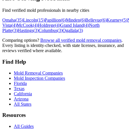
Find verified mold professionals in nearby cities
Omaha
(
35
)
Lincoln
(
15
)
Papillion
(
6
)
Minden
(
6
)
Bellevue
(
6
)
Kearney
(
5
)
Vista
(
4
)
McCook
(
4
)
Holdrege
(
4
)
Grand Island
(
4
)
North
Platte
(
3
)
Hastings
(
3
)
Columbus
(
3
)
Ogallala
(
3
)
Comparing options?
Browse all verified mold removal companies
.
Every listing is identity-checked, with state licenses, insurance, and
reviews verified where available.
Find Help
Mold Removal Companies
Mold Inspection Companies
Florida
Texas
California
Arizona
All States
Resources
All Guides