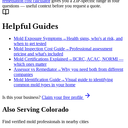
remediation cost calculator
gives you a ZIP-specific range in four
questions — useful context before you request a quote.
Helpful Guides
Mold Exposure Symptoms
→
Health signs, who's at risk, and
when to get tested
Mold Inspection Cost Guide
→
Professional assessment
pricing and what's included
Mold Certifications Explained
→
IICRC, ACAC, NORMI —
which ones matter
Assessor vs Remediator
→
Why you need both from different
companies
Mold Identification Guide
→
Visual guide to identifying
common mold types in your home
Is this your business?
Claim your free profile
Also Serving
Colorado
Find verified mold professionals in nearby cities