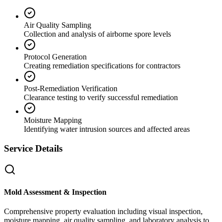
Air Quality Sampling
Collection and analysis of airborne spore levels
Protocol Generation
Creating remediation specifications for contractors
Post-Remediation Verification
Clearance testing to verify successful remediation
Moisture Mapping
Identifying water intrusion sources and affected areas
Service Details
Mold Assessment & Inspection
Comprehensive property evaluation including visual inspection,
moisture mapping, air quality sampling, and laboratory analysis to