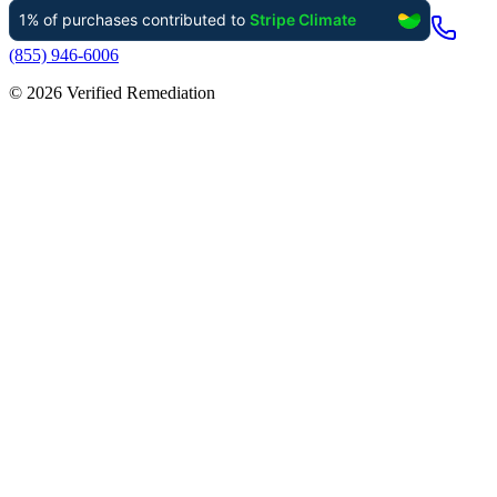
(855) 946-6006
©
2026
Verified Remediation