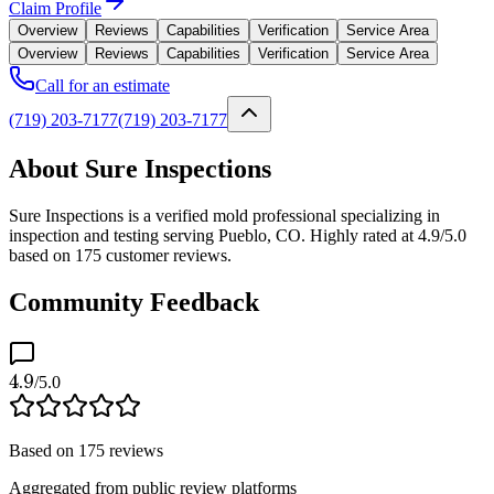
Claim Profile
Overview
Reviews
Capabilities
Verification
Service Area
Overview
Reviews
Capabilities
Verification
Service Area
Call for an estimate
(719) 203-7177
(719) 203-7177
About Sure Inspections
Sure Inspections is a verified mold professional specializing in
inspection and testing serving Pueblo, CO. Highly rated at 4.9/5.0
based on 175 customer reviews.
Community Feedback
4.9
/5.0
Based on
175
reviews
Aggregated from public review platforms