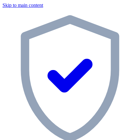
Skip to main content