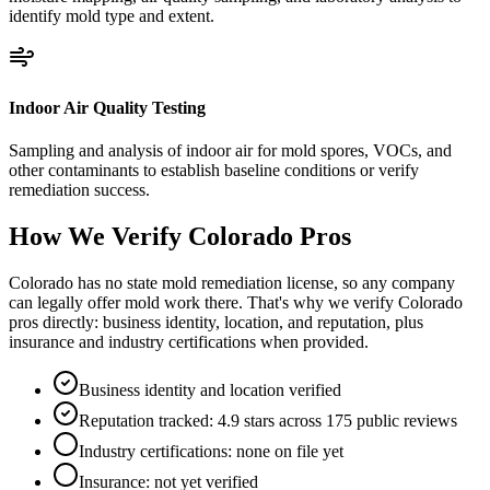
identify mold type and extent.
Indoor Air Quality Testing
Sampling and analysis of indoor air for mold spores, VOCs, and
other contaminants to establish baseline conditions or verify
remediation success.
How We Verify
Colorado
Pros
Colorado has no state mold remediation license, so any company
can legally offer mold work there. That's why we verify Colorado
pros directly: business identity, location, and reputation, plus
insurance and industry certifications when provided.
Business identity and location verified
Reputation tracked: 4.9 stars across 175 public reviews
Industry certifications: none on file yet
Insurance: not yet verified