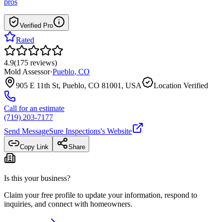
pros
Verified Pro
Rated
4.9
(
175
reviews
)
Mold Assessor
·
Pueblo
,
CO
905 E 11th St, Pueblo, CO 81001, USA
Location Verified
Call for an estimate
(719) 203-7177
Send Message
Sure Inspections
's Website
Copy Link
Share
Is this your business?
Claim your free profile to update your information, respond to
inquiries, and connect with homeowners.