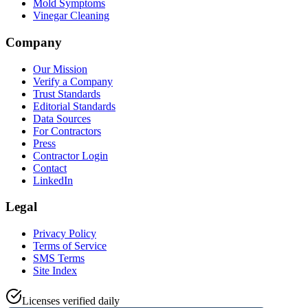
Mold Symptoms
Vinegar Cleaning
Company
Our Mission
Verify a Company
Trust Standards
Editorial Standards
Data Sources
For Contractors
Press
Contractor Login
Contact
LinkedIn
Legal
Privacy Policy
Terms of Service
SMS Terms
Site Index
Licenses verified daily