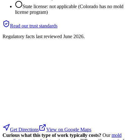
State license: not applicable (Colorado has no mold
license program)
Read our trust standards
Regulatory facts last reviewed
June 2026
.
Get Directions
View on Google Maps
Curious what this type of work typically costs?
Our
mold