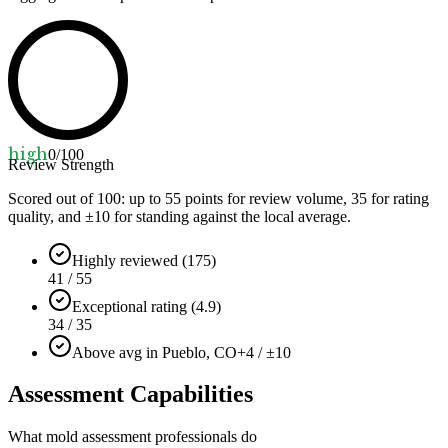
high
0
/100
Review Strength
Scored out of 100: up to
55
points for review volume,
35
for rating
quality, and ±
10
for standing against the local average.
Highly reviewed (175)
41 / 55
Exceptional rating (4.9)
34 / 35
Above avg in Pueblo, CO
+4 / ±10
Assessment Capabilities
What mold assessment professionals do