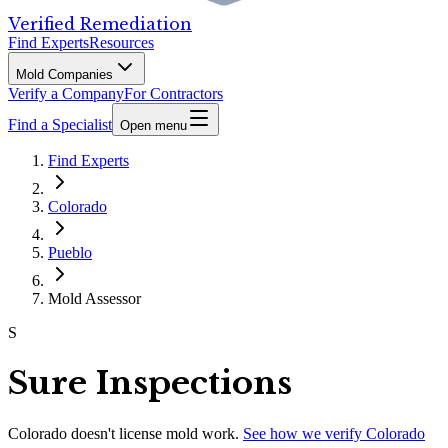
Verified Remediation
Find Experts
Resources
Mold Companies
Verify a Company
For Contractors
Find a Specialist
Open menu
Find Experts
Colorado
Pueblo
Mold Assessor
S
Sure Inspections
Colorado
doesn't license mold work.
See how we verify
Colorado