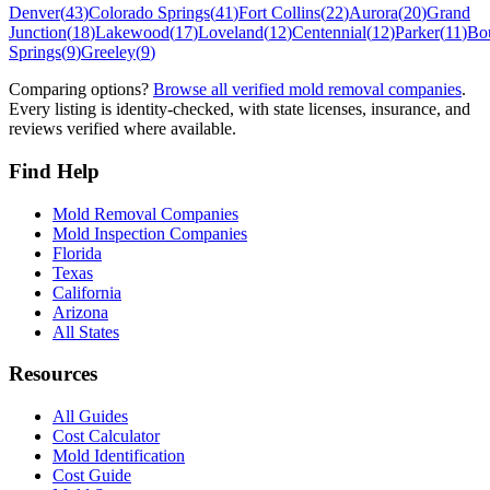
Denver
(
43
)
Colorado Springs
(
41
)
Fort Collins
(
22
)
Aurora
(
20
)
Grand
Junction
(
18
)
Lakewood
(
17
)
Loveland
(
12
)
Centennial
(
12
)
Parker
(
11
)
Bo
Springs
(
9
)
Greeley
(
9
)
Comparing options?
Browse all verified mold removal companies
.
Every listing is identity-checked, with state licenses, insurance, and
reviews verified where available.
Find Help
Mold Removal Companies
Mold Inspection Companies
Florida
Texas
California
Arizona
All States
Resources
All Guides
Cost Calculator
Mold Identification
Cost Guide