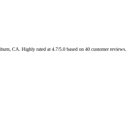
uburn, CA. Highly rated at 4.7/5.0 based on 40 customer reviews.