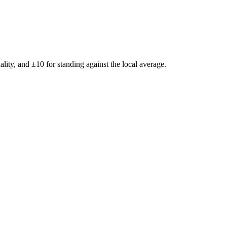
ality, and ±
10
for standing against the local average.