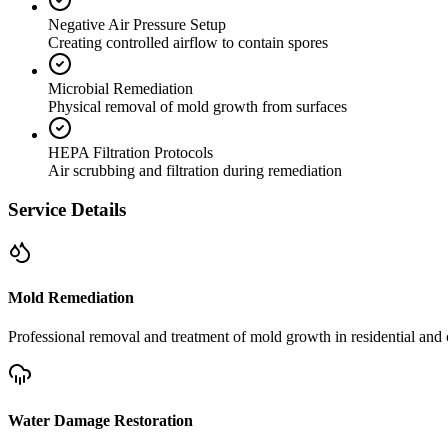
Negative Air Pressure Setup
Creating controlled airflow to contain spores
Microbial Remediation
Physical removal of mold growth from surfaces
HEPA Filtration Protocols
Air scrubbing and filtration during remediation
Service Details
Mold Remediation
Professional removal and treatment of mold growth in residential and 
Water Damage Restoration