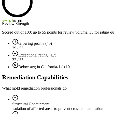
good
0
/100
Review Strength
Scored out of 100: up to
55
points for review volume,
35
for rating qu
Growing profile (40)
29 / 55
Exceptional rating (4.7)
32 / 35
Below avg in California
-1 / ±10
Remediation Capabilities
What mold remediation professionals do
Structural Containment
Isolation of affected areas to prevent cross-contamination