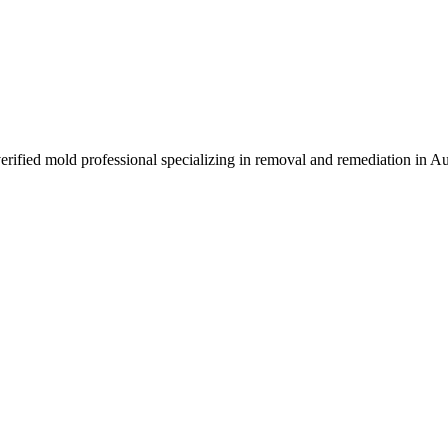
erified mold professional specializing in removal and remediation in A