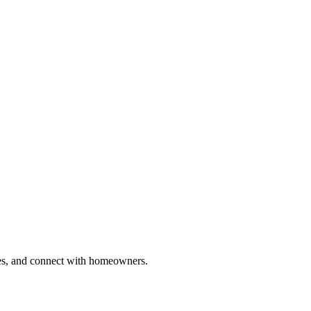
ries, and connect with homeowners.