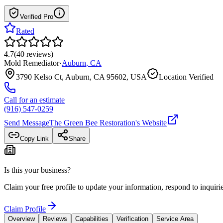
Verified Pro
Rated
4.7
(
40
reviews
)
Mold Remediator
·
Auburn
,
CA
3790 Kelso Ct, Auburn, CA 95602, USA
Location Verified
Call for an estimate
(916) 547-0259
Send Message
The Green Bee Restoration
's Website
Copy Link
Share
Is this your business?
Claim your free profile to update your information, respond to inqui
Claim Profile
Overview
Reviews
Capabilities
Verification
Service Area