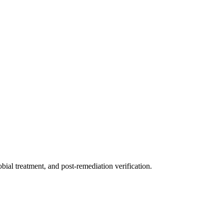
ial treatment, and post-remediation verification.