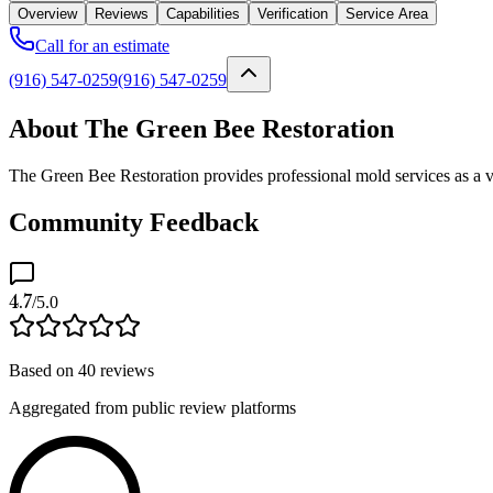
Overview
Reviews
Capabilities
Verification
Service Area
Call for an estimate
(916) 547-0259
(916) 547-0259
About The Green Bee Restoration
The Green Bee Restoration provides professional mold services as a v
Community Feedback
4.7
/5.0
Based on
40
reviews
Aggregated from public review platforms