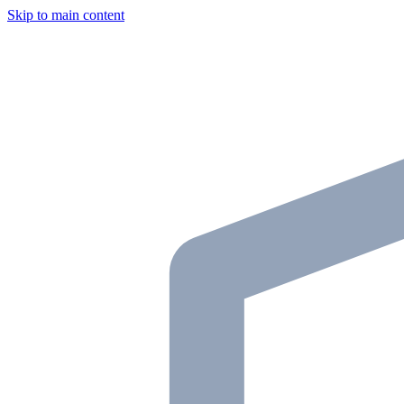
Skip to main content