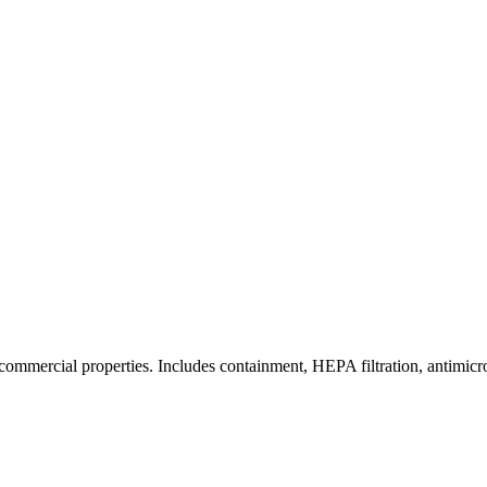
commercial properties. Includes containment, HEPA filtration, antimicrob