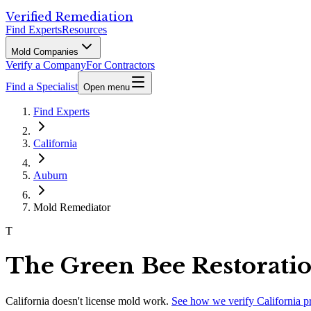
Verified Remediation
Find Experts
Resources
Mold Companies
Verify a Company
For Contractors
Find a Specialist
Open menu
Find Experts
California
Auburn
Mold Remediator
T
The Green Bee Restorati
California
doesn't license mold work.
See how we verify
California
p