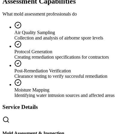
Assessment Capabilities
What mold assessment professionals do
Air Quality Sampling
Collection and analysis of airborne spore levels
Protocol Generation
Creating remediation specifications for contractors
Post-Remediation Verification
Clearance testing to verify successful remediation
Moisture Mapping
Identifying water intrusion sources and affected areas
Service Details
Mold Assessment & Inspection