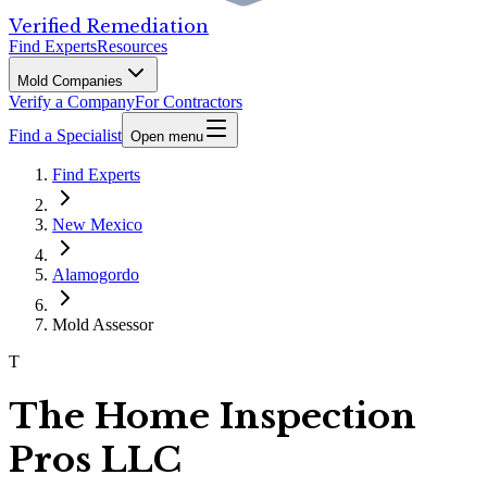
Verified Remediation
Find Experts
Resources
Mold Companies
Verify a Company
For Contractors
Find a Specialist
Open menu
Find Experts
New Mexico
Alamogordo
Mold Assessor
T
The Home Inspection
Pros LLC