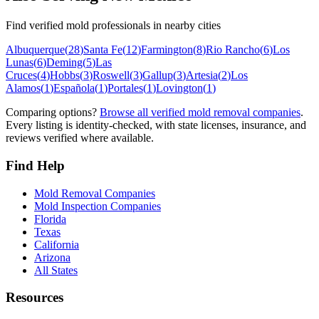
Find verified mold professionals in nearby cities
Albuquerque
(
28
)
Santa Fe
(
12
)
Farmington
(
8
)
Rio Rancho
(
6
)
Los
Lunas
(
6
)
Deming
(
5
)
Las
Cruces
(
4
)
Hobbs
(
3
)
Roswell
(
3
)
Gallup
(
3
)
Artesia
(
2
)
Los
Alamos
(
1
)
Española
(
1
)
Portales
(
1
)
Lovington
(
1
)
Comparing options?
Browse all verified mold removal companies
.
Every listing is identity-checked, with state licenses, insurance, and
reviews verified where available.
Find Help
Mold Removal Companies
Mold Inspection Companies
Florida
Texas
California
Arizona
All States
Resources