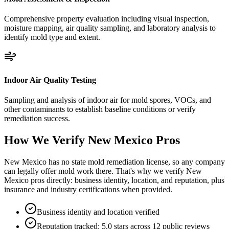
Comprehensive property evaluation including visual inspection,
moisture mapping, air quality sampling, and laboratory analysis to
identify mold type and extent.
Indoor Air Quality Testing
Sampling and analysis of indoor air for mold spores, VOCs, and
other contaminants to establish baseline conditions or verify
remediation success.
How We Verify
New Mexico
Pros
New Mexico has no state mold remediation license, so any company
can legally offer mold work there. That's why we verify New
Mexico pros directly: business identity, location, and reputation, plus
insurance and industry certifications when provided.
Business identity and location verified
Reputation tracked: 5.0 stars across 12 public reviews