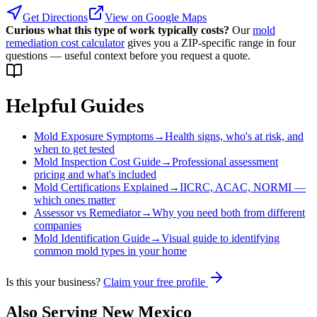
Get Directions
View on Google Maps
Curious what this type of work typically costs?
Our
mold
remediation cost calculator
gives you a ZIP-specific range in four
questions — useful context before you request a quote.
Helpful Guides
Mold Exposure Symptoms
→
Health signs, who's at risk, and
when to get tested
Mold Inspection Cost Guide
→
Professional assessment
pricing and what's included
Mold Certifications Explained
→
IICRC, ACAC, NORMI —
which ones matter
Assessor vs Remediator
→
Why you need both from different
companies
Mold Identification Guide
→
Visual guide to identifying
common mold types in your home
Is this your business?
Claim your free profile
Also Serving
New Mexico