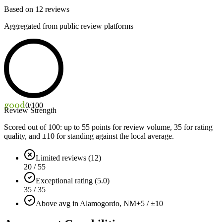
Based on
12
reviews
Aggregated from public review platforms
good
0
/100
Review Strength
Scored out of 100: up to
55
points for review volume,
35
for rating
quality, and ±
10
for standing against the local average.
Limited reviews (12)
20 / 55
Exceptional rating (5.0)
35 / 35
Above avg in Alamogordo, NM
+5 / ±10