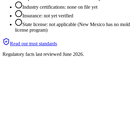
Industry certifications: none on file yet
Insurance: not yet verified
State license: not applicable (New Mexico has no mold
license program)
Read our trust standards
Regulatory facts last reviewed
June 2026
.