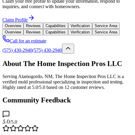
Claim your free profile to update your information, respond to
inquiries, and connect with homeowners.
Claim Profile
Overview
Reviews
Capabilities
Verification
Service Area
Overview
Reviews
Capabilities
Verification
Service Area
Call for an estimate
(575) 430-2940
(575) 430-2940
About The Home Inspection Pros LLC
Serving Alamogordo, NM, The Home Inspection Pros LLC is a
verified mold professional specializing in inspection and testing.
Highly rated at 5.0/5.0 based on 12 customer reviews.
Community Feedback
5.0
/5.0