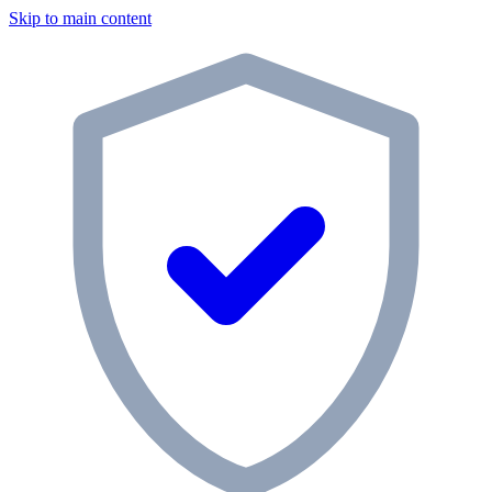
Skip to main content