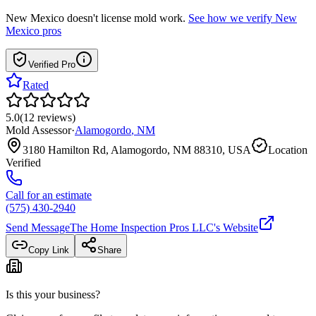
New Mexico
doesn't license mold work.
See how we verify
New
Mexico
pros
Verified Pro
Rated
5.0
(
12
reviews
)
Mold Assessor
·
Alamogordo
,
NM
3180 Hamilton Rd, Alamogordo, NM 88310, USA
Location
Verified
Call for an estimate
(575) 430-2940
Send Message
The Home Inspection Pros LLC
's Website
Copy Link
Share
Is this your business?