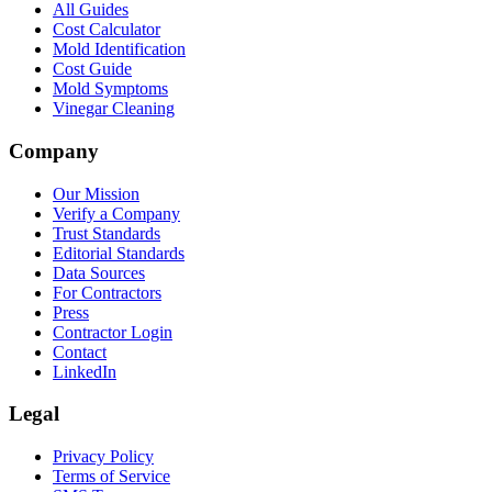
All Guides
Cost Calculator
Mold Identification
Cost Guide
Mold Symptoms
Vinegar Cleaning
Company
Our Mission
Verify a Company
Trust Standards
Editorial Standards
Data Sources
For Contractors
Press
Contractor Login
Contact
LinkedIn
Legal
Privacy Policy
Terms of Service