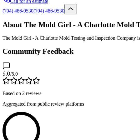
Call for an estimate
(704) 486-9530
(704) 486-9530
About The Mold Girl - A Charlotte Mold 
The Mold Girl - A Charlotte Mold Testing and Inspection Company is a
Community Feedback
5.0
/5.0
Based on
2
reviews
Aggregated from public review platforms