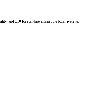
ality, and ±
10
for standing against the local average.