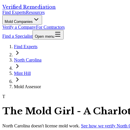
Verified Remediation
Find Experts
Resources
Mold Companies
Verify a Company
For Contractors
Find a Specialist
Open menu
Find Experts
North Carolina
Mint Hill
Mold Assessor
T
The Mold Girl - A Charlo
North Carolina
doesn't license mold work.
See how we verify
North 