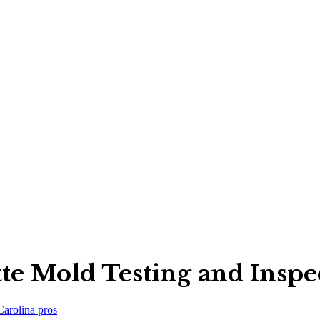
tte Mold Testing and Ins
Carolina
pros