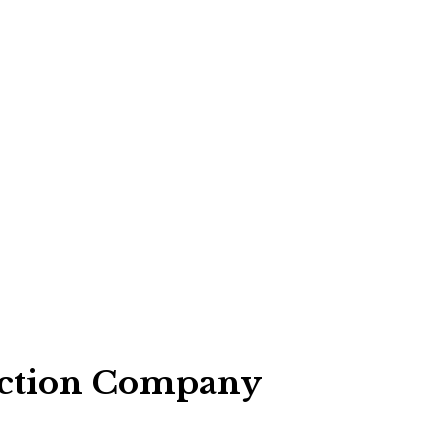
pection Company