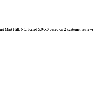
ving Mint Hill, NC. Rated 5.0/5.0 based on 2 customer reviews.