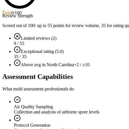
fair
0
/100
Review Strength
Scored out of 100: up to
55
points for review volume,
35
for rating qu
Limited reviews (2)
9 / 55
Exceptional rating (5.0)
35 / 35
Above avg in North Carolina
+2 / ±10
Assessment Capabilities
What mold assessment professionals do
Air Quality Sampling
Collection and analysis of airborne spore levels
Protocol Generation