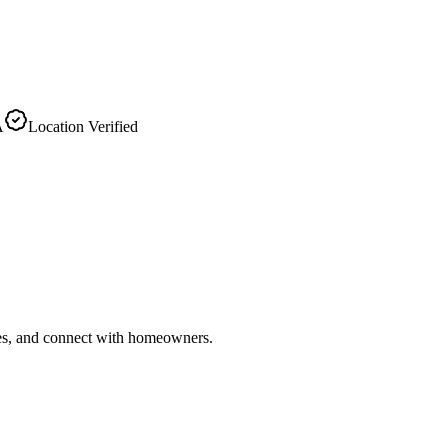
A
Location Verified
ries, and connect with homeowners.