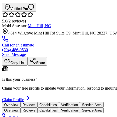
Verified Pro
5.0
(
2
reviews
)
Mold Assessor
·
Mint Hill
,
NC
4614 Wilgrove Mint Hill Rd Suite C9, Mint Hill, NC 28227, US
Call for an estimate
(704) 486-9530
Send Message
Copy Link
Share
Is this your business?
Claim your free profile to update your information, respond to inqui
Claim Profile
Overview
Reviews
Capabilities
Verification
Service Area
Overview
Reviews
Capabilities
Verification
Service Area