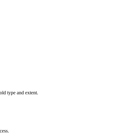
old type and extent.
cess.