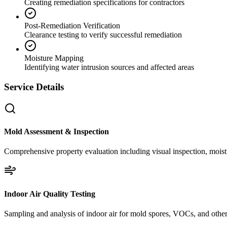
Creating remediation specifications for contractors
Post-Remediation Verification
Clearance testing to verify successful remediation
Moisture Mapping
Identifying water intrusion sources and affected areas
Service Details
Mold Assessment & Inspection
Comprehensive property evaluation including visual inspection, moistu
Indoor Air Quality Testing
Sampling and analysis of indoor air for mold spores, VOCs, and other 