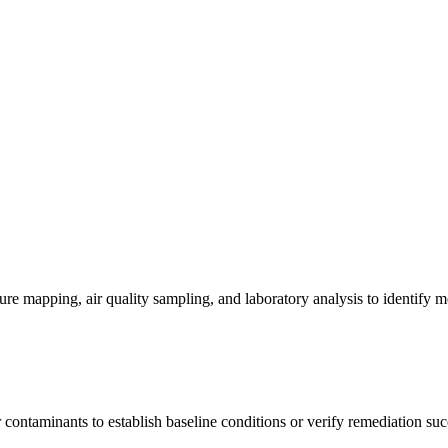
re mapping, air quality sampling, and laboratory analysis to identify m
contaminants to establish baseline conditions or verify remediation suc