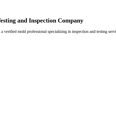
Testing and Inspection Company
 verified mold professional specializing in inspection and testing ser