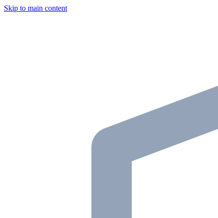
Skip to main content