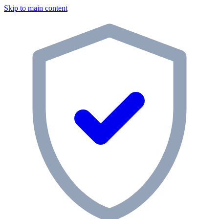
Skip to main content