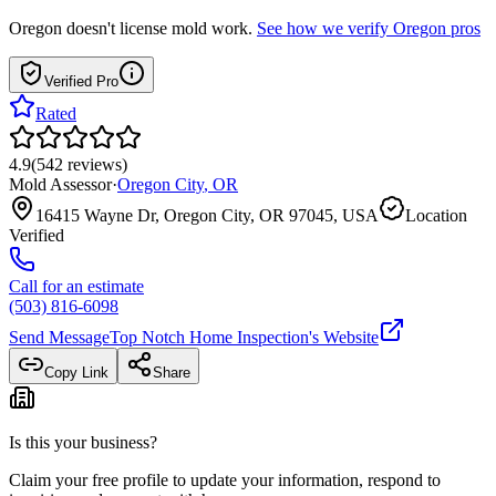
Oregon
doesn't license mold work.
See how we verify
Oregon
pros
Verified Pro
Rated
4.9
(
542
reviews
)
Mold Assessor
·
Oregon City
,
OR
16415 Wayne Dr, Oregon City, OR 97045, USA
Location
Verified
Call for an estimate
(503) 816-6098
Send Message
Top Notch Home Inspection
's Website
Copy Link
Share
Is this your business?
Claim your free profile to update your information, respond to