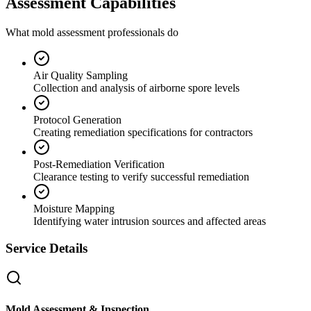
Assessment Capabilities
What mold assessment professionals do
Air Quality Sampling
Collection and analysis of airborne spore levels
Protocol Generation
Creating remediation specifications for contractors
Post-Remediation Verification
Clearance testing to verify successful remediation
Moisture Mapping
Identifying water intrusion sources and affected areas
Service Details
Mold Assessment & Inspection