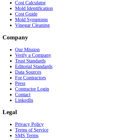
Cost Calculator
Mold Identification
Cost Guide
Mold Symptoms
Vinegar Cleaning
Company
Our Mission
Verify a Company
Trust Standards
Editorial Standards
Data Sources
For Contractors
Press
Contractor Login
Contact
LinkedIn
Legal
Privacy Policy
Terms of Service
SMS Terms