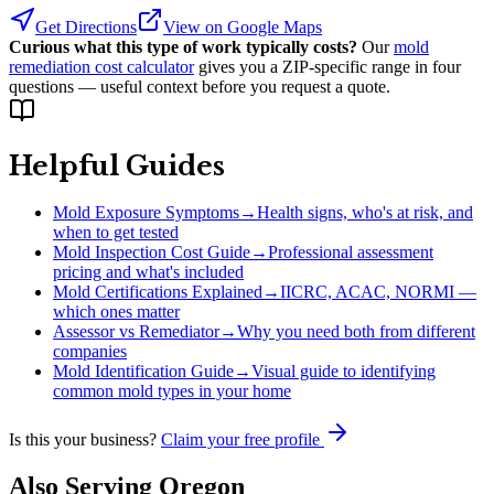
Get Directions
View on Google Maps
Curious what this type of work typically costs?
Our
mold
remediation cost calculator
gives you a ZIP-specific range in four
questions — useful context before you request a quote.
Helpful Guides
Mold Exposure Symptoms
→
Health signs, who's at risk, and
when to get tested
Mold Inspection Cost Guide
→
Professional assessment
pricing and what's included
Mold Certifications Explained
→
IICRC, ACAC, NORMI —
which ones matter
Assessor vs Remediator
→
Why you need both from different
companies
Mold Identification Guide
→
Visual guide to identifying
common mold types in your home
Is this your business?
Claim your free profile
Also Serving
Oregon