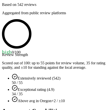
Based on
542
reviews
Aggregated from public review platforms
high
0
/100
Review Strength
Scored out of 100: up to
55
points for review volume,
35
for rating
quality, and ±
10
for standing against the local average.
Extensively reviewed (542)
50 / 55
Exceptional rating (4.9)
34 / 35
Above avg in Oregon
+2 / ±10