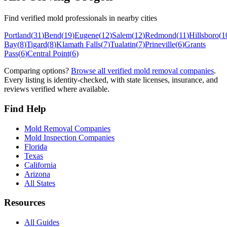
Find verified mold professionals in nearby cities
Portland
(
31
)
Bend
(
19
)
Eugene
(
12
)
Salem
(
12
)
Redmond
(
11
)
Hillsboro
(
1
Bay
(
8
)
Tigard
(
8
)
Klamath Falls
(
7
)
Tualatin
(
7
)
Prineville
(
6
)
Grants
Pass
(
6
)
Central Point
(
6
)
Comparing options?
Browse all verified mold removal companies
.
Every listing is identity-checked, with state licenses, insurance, and
reviews verified where available.
Find Help
Mold Removal Companies
Mold Inspection Companies
Florida
Texas
California
Arizona
All States
Resources
All Guides