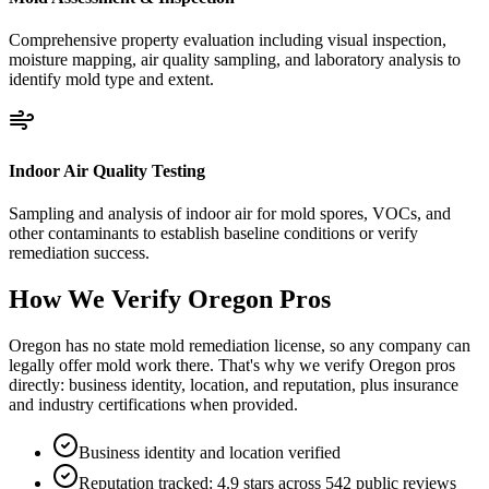
Comprehensive property evaluation including visual inspection,
moisture mapping, air quality sampling, and laboratory analysis to
identify mold type and extent.
Indoor Air Quality Testing
Sampling and analysis of indoor air for mold spores, VOCs, and
other contaminants to establish baseline conditions or verify
remediation success.
How We Verify
Oregon
Pros
Oregon has no state mold remediation license, so any company can
legally offer mold work there. That's why we verify Oregon pros
directly: business identity, location, and reputation, plus insurance
and industry certifications when provided.
Business identity and location verified
Reputation tracked: 4.9 stars across 542 public reviews