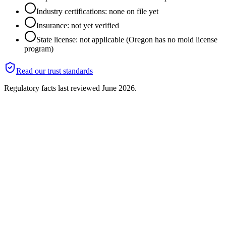
Industry certifications: none on file yet
Insurance: not yet verified
State license: not applicable (Oregon has no mold license
program)
Read our trust standards
Regulatory facts last reviewed
June 2026
.