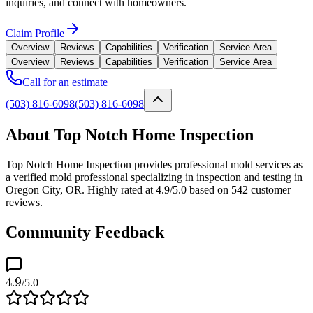
inquiries, and connect with homeowners.
Claim Profile
Overview
Reviews
Capabilities
Verification
Service Area
Overview
Reviews
Capabilities
Verification
Service Area
Call for an estimate
(503) 816-6098
(503) 816-6098
About Top Notch Home Inspection
Top Notch Home Inspection provides professional mold services as
a verified mold professional specializing in inspection and testing in
Oregon City, OR. Highly rated at 4.9/5.0 based on 542 customer
reviews.
Community Feedback
4.9
/5.0