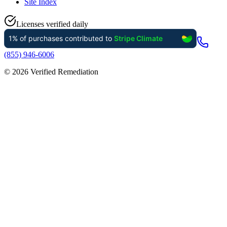
Site Index
Licenses verified daily
(855) 946-6006
©
2026
Verified Remediation