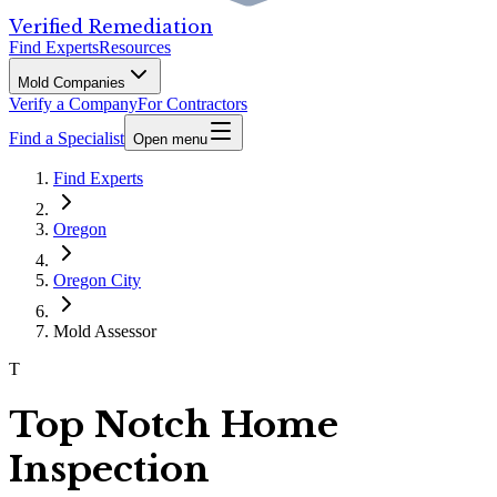
Verified Remediation
Find Experts
Resources
Mold Companies
Verify a Company
For Contractors
Find a Specialist
Open menu
Find Experts
Oregon
Oregon City
Mold Assessor
T
Top Notch Home
Inspection