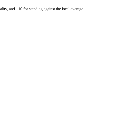
ality, and ±
10
for standing against the local average.