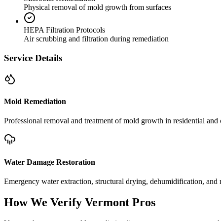
Physical removal of mold growth from surfaces
HEPA Filtration Protocols
Air scrubbing and filtration during remediation
Service Details
Mold Remediation
Professional removal and treatment of mold growth in residential and 
Water Damage Restoration
Emergency water extraction, structural drying, dehumidification, and r
How We Verify
Vermont
Pros