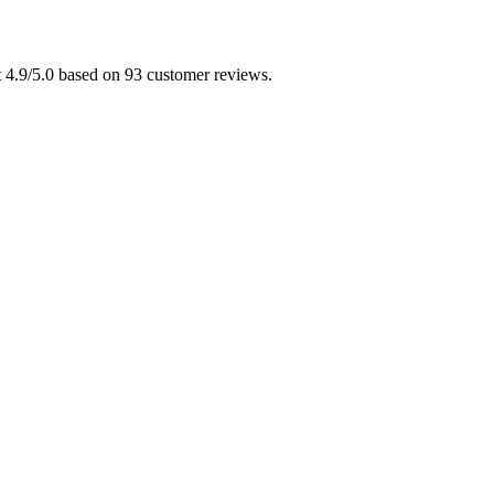
t 4.9/5.0 based on 93 customer reviews.