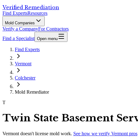
Verified Remediation
Find Experts
Resources
Mold Companies
Verify a Company
For Contractors
Find a Specialist
Open menu
Find Experts
Vermont
Colchester
Mold Remediator
T
Twin State Basement Serv
Vermont
doesn't license mold work.
See how we verify
Vermont
pros