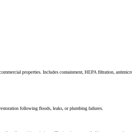
commercial properties. Includes containment, HEPA filtration, antimicrob
estoration following floods, leaks, or plumbing failures.