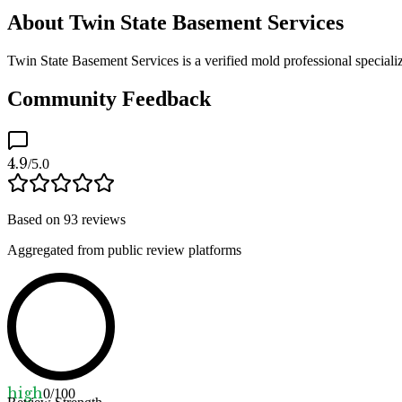
About Twin State Basement Services
Twin State Basement Services is a verified mold professional speciali
Community Feedback
4.9
/5.0
Based on
93
reviews
Aggregated from public review platforms
high
0
/100