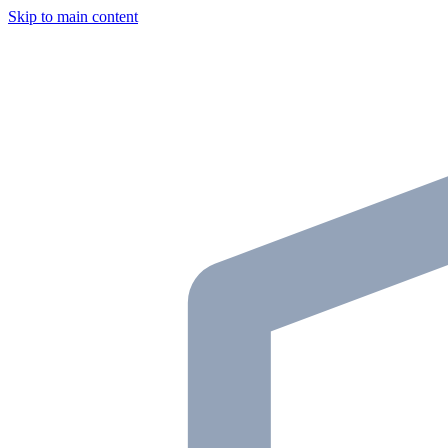
Skip to main content