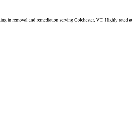
zing in removal and remediation serving Colchester, VT. Highly rated a