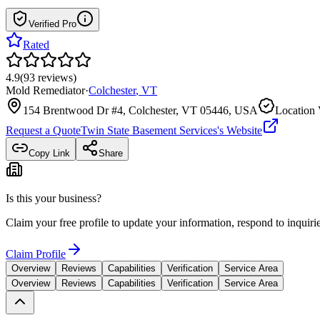
Verified Pro
Rated
4.9
(
93
reviews
)
Mold Remediator
·
Colchester
,
VT
154 Brentwood Dr #4, Colchester, VT 05446, USA
Location 
Request a Quote
Twin State Basement Services
's Website
Copy Link
Share
Is this your business?
Claim your free profile to update your information, respond to inqui
Claim Profile
Overview
Reviews
Capabilities
Verification
Service Area
Overview
Reviews
Capabilities
Verification
Service Area