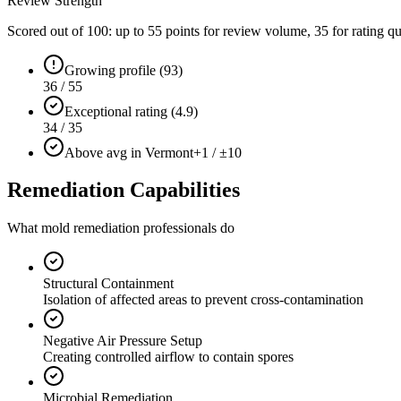
Review Strength
Scored out of 100: up to
55
points for review volume,
35
for rating qu
Growing profile (93)
36 / 55
Exceptional rating (4.9)
34 / 35
Above avg in Vermont
+1 / ±10
Remediation Capabilities
What mold remediation professionals do
Structural Containment
Isolation of affected areas to prevent cross-contamination
Negative Air Pressure Setup
Creating controlled airflow to contain spores
Microbial Remediation