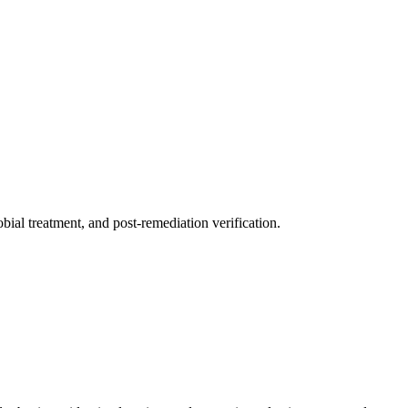
ial treatment, and post-remediation verification.