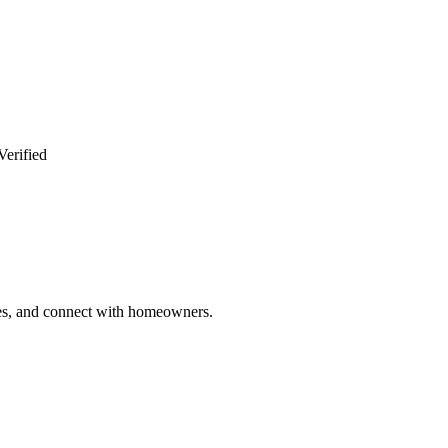
Verified
ries, and connect with homeowners.