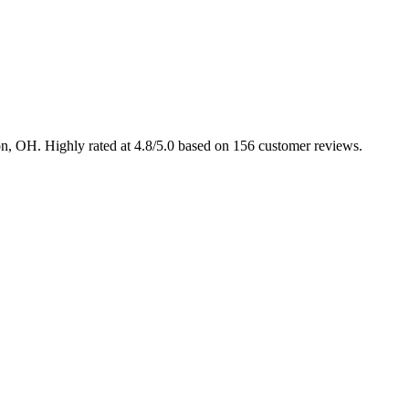
ton, OH. Highly rated at 4.8/5.0 based on 156 customer reviews.