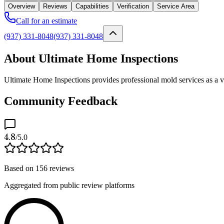
Overview
Reviews
Capabilities
Verification
Service Area
Call for an estimate
(937) 331-8048
(937) 331-8048
About Ultimate Home Inspections
Ultimate Home Inspections provides professional mold services as a ve
Community Feedback
4.8
/5.0
Based on
156
reviews
Aggregated from public review platforms