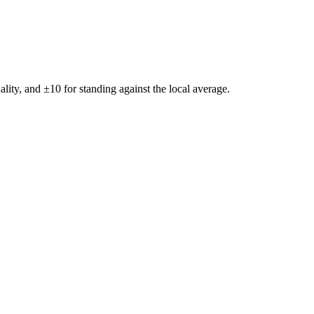
ality, and ±
10
for standing against the local average.