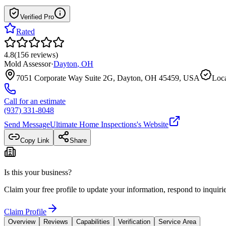
Verified Pro
Rated
4.8
(
156
reviews
)
Mold Assessor
·
Dayton
,
OH
7051 Corporate Way Suite 2G, Dayton, OH 45459, USA
Loca
Call for an estimate
(937) 331-8048
Send Message
Ultimate Home Inspections
's Website
Copy Link
Share
Is this your business?
Claim your free profile to update your information, respond to inqui
Claim Profile
Overview
Reviews
Capabilities
Verification
Service Area