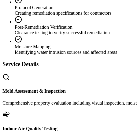
Protocol Generation
Creating remediation specifications for contractors
Post-Remediation Verification
Clearance testing to verify successful remediation
Moisture Mapping
Identifying water intrusion sources and affected areas
Service Details
Mold Assessment & Inspection
Comprehensive property evaluation including visual inspection, moistu
Indoor Air Quality Testing