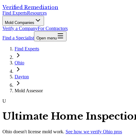
Verified Remediation
Find Experts
Resources
Mold Companies
Verify a Company
For Contractors
Find a Specialist
Open menu
Find Experts
Ohio
Dayton
Mold Assessor
U
Ultimate Home Inspectio
Ohio
doesn't license mold work.
See how we verify
Ohio
pros