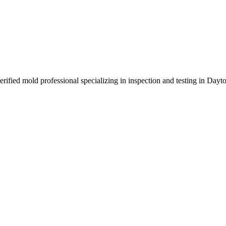
rified mold professional specializing in inspection and testing in Day