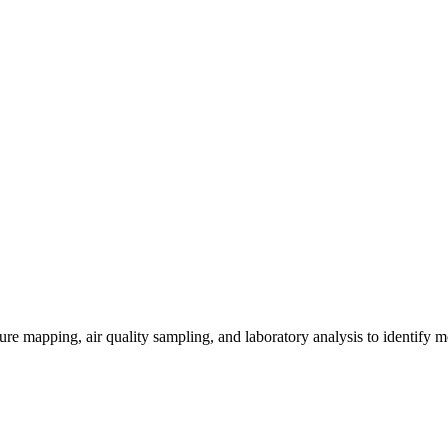
re mapping, air quality sampling, and laboratory analysis to identify m