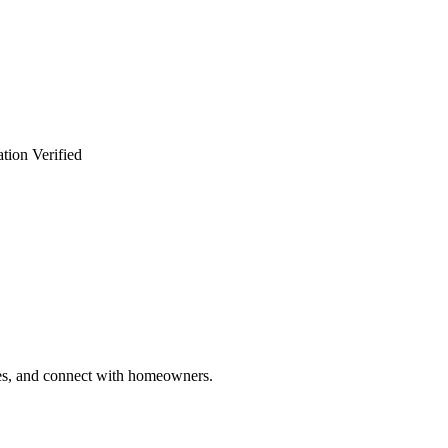
tion Verified
ries, and connect with homeowners.