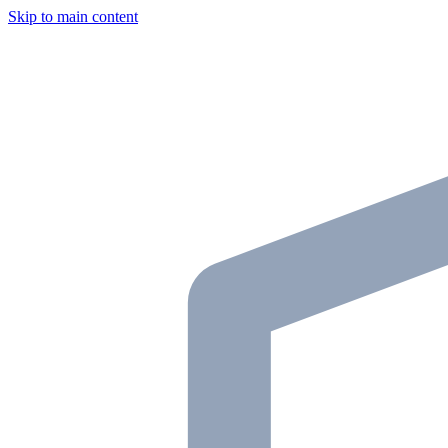
Skip to main content