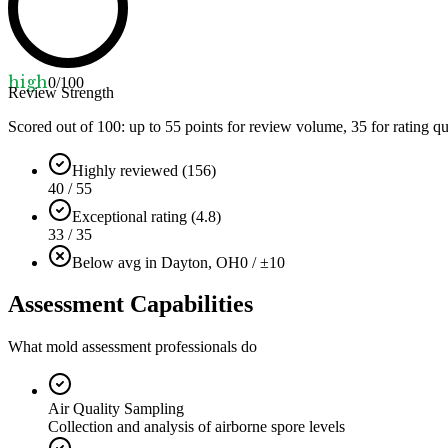
high
0
/100
Review Strength
Scored out of 100: up to
55
points for review volume,
35
for rating qu
Highly reviewed (156)
40 / 55
Exceptional rating (4.8)
33 / 35
Below avg in Dayton, OH
0 / ±10
Assessment Capabilities
What mold assessment professionals do
Air Quality Sampling
Collection and analysis of airborne spore levels