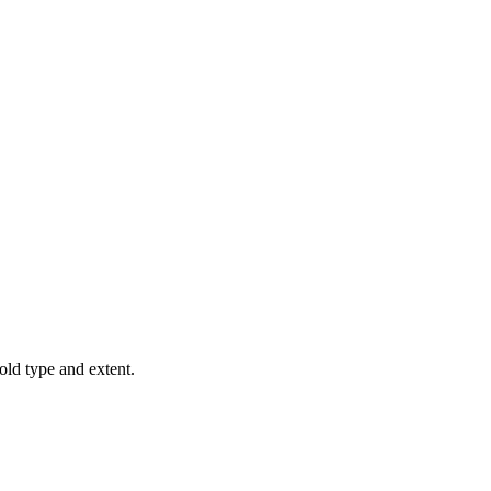
old type and extent.