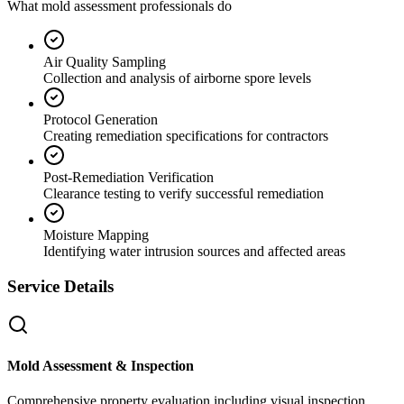
What mold assessment professionals do
Air Quality Sampling
Collection and analysis of airborne spore levels
Protocol Generation
Creating remediation specifications for contractors
Post-Remediation Verification
Clearance testing to verify successful remediation
Moisture Mapping
Identifying water intrusion sources and affected areas
Service Details
Mold Assessment & Inspection
Comprehensive property evaluation including visual inspection,