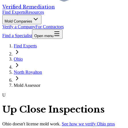
Verified Remediation
Find Experts
Resources
Mold Companies
Verify a Company
For Contractors
Find a Specialist
Open menu
Find Experts
Ohio
North Royalton
Mold Assessor
U
Up Close Inspections
Ohio
doesn't license mold work.
See how we verify
Ohio
pros