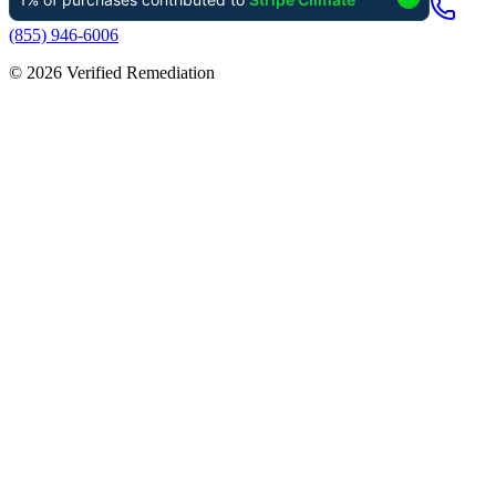
(855) 946-6006
©
2026
Verified Remediation