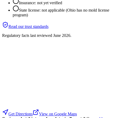
Insurance: not yet verified
State license: not applicable (Ohio has no mold license
program)
Read our trust standards
Regulatory facts last reviewed
June 2026
.
Get Directions
View on Google Maps