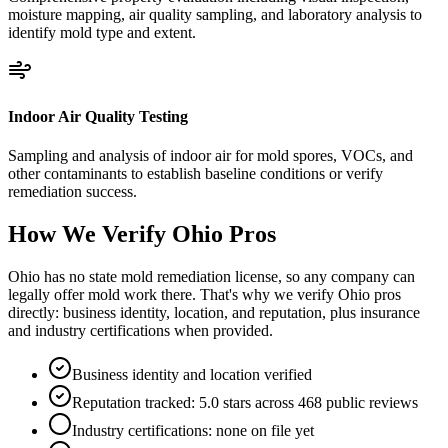
moisture mapping, air quality sampling, and laboratory analysis to
identify mold type and extent.
Indoor Air Quality Testing
Sampling and analysis of indoor air for mold spores, VOCs, and
other contaminants to establish baseline conditions or verify
remediation success.
How We Verify
Ohio
Pros
Ohio has no state mold remediation license, so any company can
legally offer mold work there. That's why we verify Ohio pros
directly: business identity, location, and reputation, plus insurance
and industry certifications when provided.
Business identity and location verified
Reputation tracked: 5.0 stars across 468 public reviews
Industry certifications: none on file yet