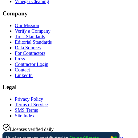
Vinegar Cleaning
Company
Our Mission
Verify a Company
Trust Standards
Editorial Standards
Data Sources
For Contractors
Press
Contractor Login
Contact
LinkedIn
Legal
Privacy Policy
Terms of Service
SMS Terms
Site Index
Licenses verified daily