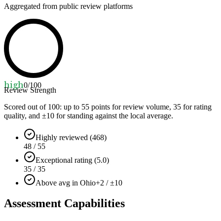
Aggregated from public review platforms
high
0
/100
Review Strength
Scored out of 100: up to
55
points for review volume,
35
for rating
quality, and ±
10
for standing against the local average.
Highly reviewed (468)
48 / 55
Exceptional rating (5.0)
35 / 35
Above avg in Ohio
+2 / ±10
Assessment Capabilities