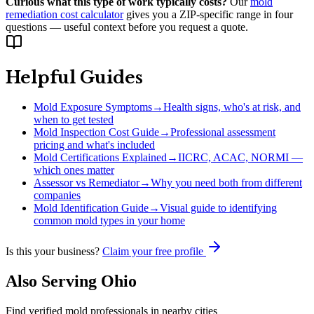
Curious what this type of work typically costs?
Our
mold
remediation cost calculator
gives you a ZIP-specific range in four
questions — useful context before you request a quote.
Helpful Guides
Mold Exposure Symptoms
→
Health signs, who's at risk, and
when to get tested
Mold Inspection Cost Guide
→
Professional assessment
pricing and what's included
Mold Certifications Explained
→
IICRC, ACAC, NORMI —
which ones matter
Assessor vs Remediator
→
Why you need both from different
companies
Mold Identification Guide
→
Visual guide to identifying
common mold types in your home
Is this your business?
Claim your free profile
Also Serving
Ohio
Find verified mold professionals in nearby cities