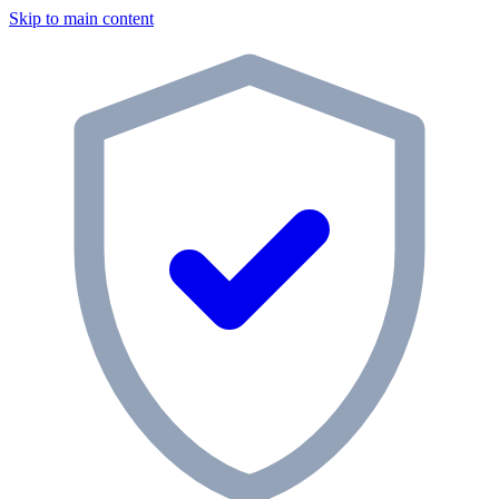
Skip to main content