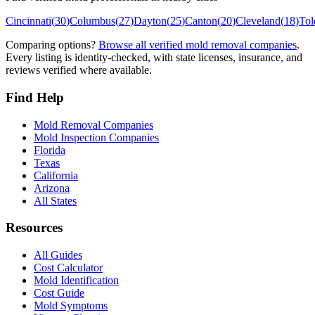
Cincinnati
(
30
)
Columbus
(
27
)
Dayton
(
25
)
Canton
(
20
)
Cleveland
(
18
)
Tol
Comparing options?
Browse all verified mold removal companies
.
Every listing is identity-checked, with state licenses, insurance, and
reviews verified where available.
Find Help
Mold Removal Companies
Mold Inspection Companies
Florida
Texas
California
Arizona
All States
Resources
All Guides
Cost Calculator
Mold Identification
Cost Guide
Mold Symptoms