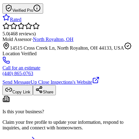
Verified Pro
Rated
5.0
(
468
reviews
)
Mold Assessor
·
North Royalton
,
OH
14515 Cross Creek Ln, North Royalton, OH 44133, USA
Location Verified
Call for an estimate
(440) 865-0763
Send Message
Up Close Inspections
's Website
Copy Link
Share
Is this your business?
Claim your free profile to update your information, respond to
inquiries, and connect with homeowners.