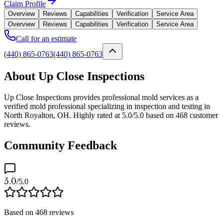
Claim Profile
Overview
Reviews
Capabilities
Verification
Service Area
Overview
Reviews
Capabilities
Verification
Service Area
Call for an estimate
(440) 865-0763
(440) 865-0763
About Up Close Inspections
Up Close Inspections provides professional mold services as a
verified mold professional specializing in inspection and testing in
North Royalton, OH. Highly rated at 5.0/5.0 based on 468 customer
reviews.
Community Feedback
5.0
/5.0
Based on
468
reviews