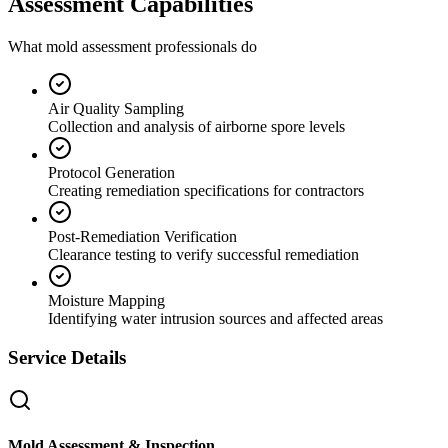
Assessment Capabilities
What mold assessment professionals do
Air Quality Sampling
Collection and analysis of airborne spore levels
Protocol Generation
Creating remediation specifications for contractors
Post-Remediation Verification
Clearance testing to verify successful remediation
Moisture Mapping
Identifying water intrusion sources and affected areas
Service Details
Mold Assessment & Inspection