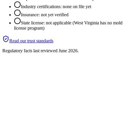
Industry certifications: none on file yet
Insurance: not yet verified
State license: not applicable (West Virginia has no mold
license program)
Read our trust standards
Regulatory facts last reviewed
June 2026
.