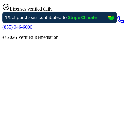
Licenses verified daily
(855) 946-6006
©
2026
Verified Remediation