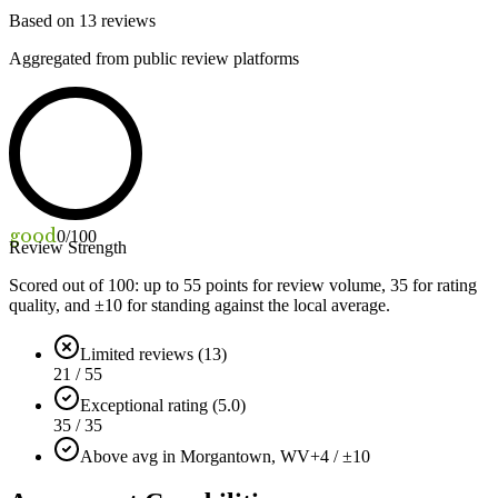
Based on
13
reviews
Aggregated from public review platforms
good
0
/100
Review Strength
Scored out of 100: up to
55
points for review volume,
35
for rating
quality, and ±
10
for standing against the local average.
Limited reviews (13)
21 / 55
Exceptional rating (5.0)
35 / 35
Above avg in Morgantown, WV
+4 / ±10