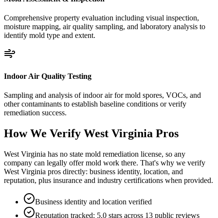
Comprehensive property evaluation including visual inspection,
moisture mapping, air quality sampling, and laboratory analysis to
identify mold type and extent.
Indoor Air Quality Testing
Sampling and analysis of indoor air for mold spores, VOCs, and
other contaminants to establish baseline conditions or verify
remediation success.
How We Verify
West Virginia
Pros
West Virginia has no state mold remediation license, so any
company can legally offer mold work there. That's why we verify
West Virginia pros directly: business identity, location, and
reputation, plus insurance and industry certifications when provided.
Business identity and location verified
Reputation tracked: 5.0 stars across 13 public reviews