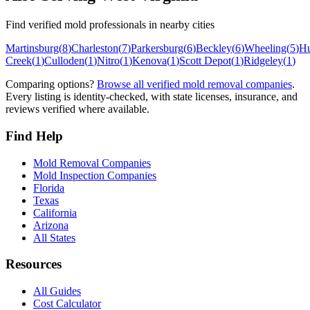
Find verified mold professionals in nearby cities
Martinsburg
(
8
)
Charleston
(
7
)
Parkersburg
(
6
)
Beckley
(
6
)
Wheeling
(
5
)
Hu
Creek
(
1
)
Culloden
(
1
)
Nitro
(
1
)
Kenova
(
1
)
Scott Depot
(
1
)
Ridgeley
(
1
)
Comparing options?
Browse all verified mold removal companies
.
Every listing is identity-checked, with state licenses, insurance, and
reviews verified where available.
Find Help
Mold Removal Companies
Mold Inspection Companies
Florida
Texas
California
Arizona
All States
Resources
All Guides
Cost Calculator