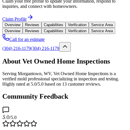
Claim your free profile to update your information, respond to
inquiries, and connect with homeowners.
Claim Profile
Overview
Reviews
Capabilities
Verification
Service Area
Overview
Reviews
Capabilities
Verification
Service Area
Call for an estimate
(304) 216-1179
(304) 216-1179
About Vet Owned Home Inspections
Serving Morgantown, WV, Vet Owned Home Inspections is a
verified mold professional specializing in inspection and testing.
Highly rated at 5.0/5.0 based on 13 customer reviews.
Community Feedback
5.0
/5.0