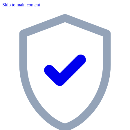
Skip to main content