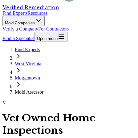
Verified Remediation
Find Experts
Resources
Mold Companies
Verify a Company
For Contractors
Find a Specialist
Open menu
Find Experts
West Virginia
Morgantown
Mold Assessor
V
Vet Owned Home
Inspections