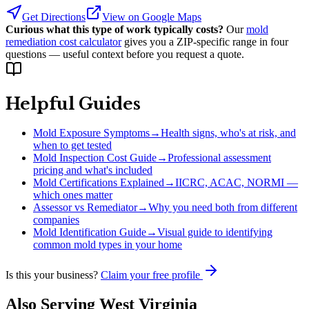
Get Directions
View on Google Maps
Curious what this type of work typically costs?
Our
mold
remediation cost calculator
gives you a ZIP-specific range in four
questions — useful context before you request a quote.
Helpful Guides
Mold Exposure Symptoms
→
Health signs, who's at risk, and
when to get tested
Mold Inspection Cost Guide
→
Professional assessment
pricing and what's included
Mold Certifications Explained
→
IICRC, ACAC, NORMI —
which ones matter
Assessor vs Remediator
→
Why you need both from different
companies
Mold Identification Guide
→
Visual guide to identifying
common mold types in your home
Is this your business?
Claim your free profile
Also Serving
West Virginia