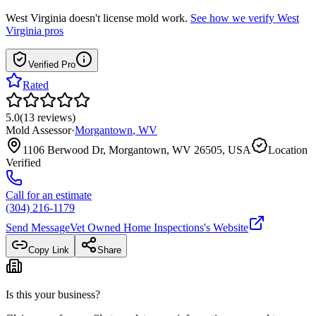
West Virginia
doesn't license mold work.
See how we verify
West
Virginia
pros
Verified Pro
Rated
5.0
(
13
reviews
)
Mold Assessor
·
Morgantown
,
WV
1106 Berwood Dr, Morgantown, WV 26505, USA
Location
Verified
Call for an estimate
(304) 216-1179
Send Message
Vet Owned Home Inspections
's Website
Copy Link
Share
Is this your business?