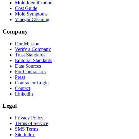
Mold Identification
Cost Guide
Mold Symptoms
Vinegar Cleaning
Company
Our Mission
Verify a Company
Trust Standards
Editorial Standards
Data Sources
For Contractors
Press
Contractor Login
Contact
LinkedIn
Legal
Privacy Policy
Terms of Service
SMS Terms
Site Index