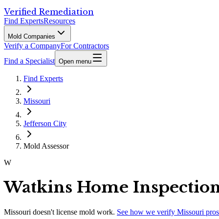
Verified Remediation
Find Experts
Resources
Mold Companies
Verify a Company
For Contractors
Find a Specialist
Open menu
Find Experts
Missouri
Jefferson City
Mold Assessor
W
Watkins Home Inspectio
Missouri
doesn't license mold work.
See how we verify
Missouri
pros