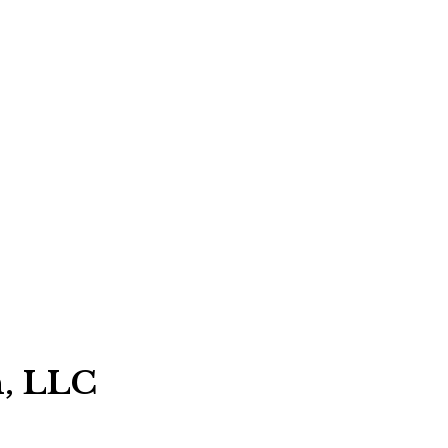
n, LLC