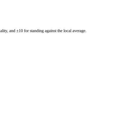
ality, and ±
10
for standing against the local average.