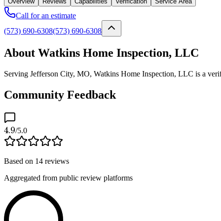
Overview
Reviews
Capabilities
Verification
Service Area
Call for an estimate
(573) 690-6308
(573) 690-6308
About Watkins Home Inspection, LLC
Serving Jefferson City, MO, Watkins Home Inspection, LLC is a verifie
Community Feedback
4.9
/5.0
Based on
14
reviews
Aggregated from public review platforms