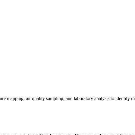
re mapping, air quality sampling, and laboratory analysis to identify m