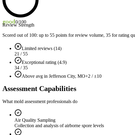
good
0
/100
Review Strength
Scored out of 100: up to
55
points for review volume,
35
for rating qu
Limited reviews (14)
21 / 55
Exceptional rating (4.9)
34 / 35
Above avg in Jefferson City, MO
+2 / ±10
Assessment Capabilities
What mold assessment professionals do
Air Quality Sampling
Collection and analysis of airborne spore levels