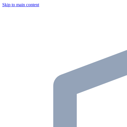
Skip to main content