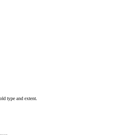
old type and extent.