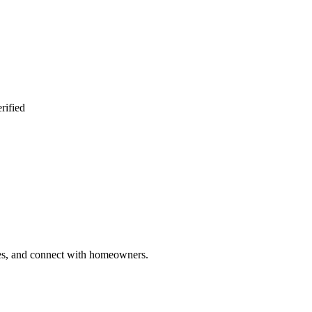
rified
ries, and connect with homeowners.