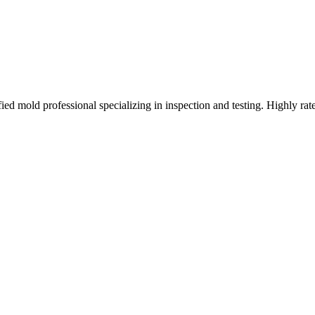
d mold professional specializing in inspection and testing. Highly rat