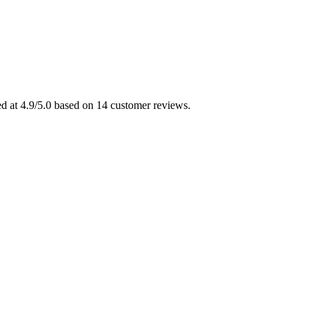
ed at 4.9/5.0 based on 14 customer reviews.