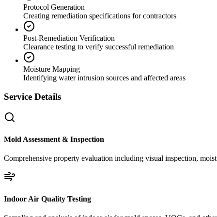
Protocol Generation
Creating remediation specifications for contractors
Post-Remediation Verification
Clearance testing to verify successful remediation
Moisture Mapping
Identifying water intrusion sources and affected areas
Service Details
Mold Assessment & Inspection
Comprehensive property evaluation including visual inspection, moistu
Indoor Air Quality Testing