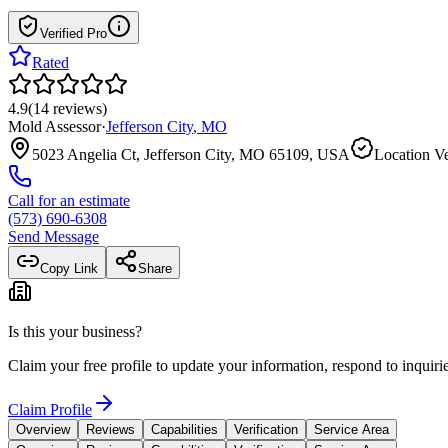
Verified Pro
Rated
4.9
(
14
reviews
)
Mold Assessor
·
Jefferson City
,
MO
5023 Angelia Ct, Jefferson City, MO 65109, USA
Location Ve
Call for an estimate
(573) 690-6308
Send Message
Copy Link
Share
Is this your business?
Claim your free profile to update your information, respond to inqui
Claim Profile
Overview
Reviews
Capabilities
Verification
Service Area