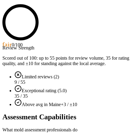
fair
0
/100
Review Strength
Scored out of 100: up to
55
points for review volume,
35
for rating
quality, and ±
10
for standing against the local average.
Limited reviews (2)
9 / 55
Exceptional rating (5.0)
35 / 35
Above avg in Maine
+3 / ±10
Assessment Capabilities
What mold assessment professionals do