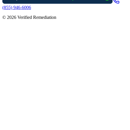
(855) 946-6006
©
2026
Verified Remediation