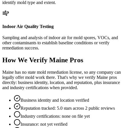
identify mold type and extent.
Indoor Air Quality Testing
Sampling and analysis of indoor air for mold spores, VOCs, and
other contaminants to establish baseline conditions or verify
remediation success.
How We Verify
Maine
Pros
Maine has no state mold remediation license, so any company can
legally offer mold work there. That's why we verify Maine pros
directly: business identity, location, and reputation, plus insurance
and industry certifications when provided.
Business identity and location verified
Reputation tracked: 5.0 stars across 2 public reviews
Industry certifications: none on file yet
Insurance: not yet verified