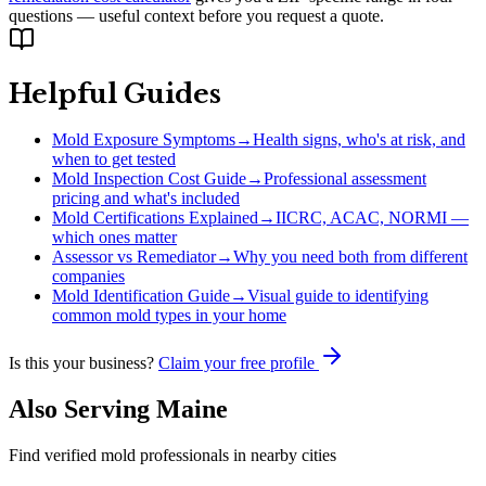
questions — useful context before you request a quote.
Helpful Guides
Mold Exposure Symptoms
→
Health signs, who's at risk, and
when to get tested
Mold Inspection Cost Guide
→
Professional assessment
pricing and what's included
Mold Certifications Explained
→
IICRC, ACAC, NORMI —
which ones matter
Assessor vs Remediator
→
Why you need both from different
companies
Mold Identification Guide
→
Visual guide to identifying
common mold types in your home
Is this your business?
Claim your free profile
Also Serving
Maine
Find verified mold professionals in nearby cities