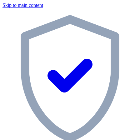
Skip to main content