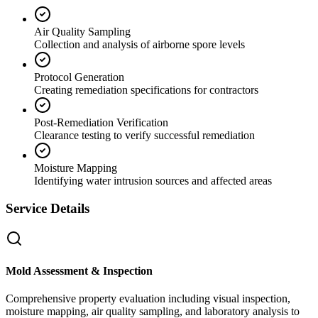
Air Quality Sampling
Collection and analysis of airborne spore levels
Protocol Generation
Creating remediation specifications for contractors
Post-Remediation Verification
Clearance testing to verify successful remediation
Moisture Mapping
Identifying water intrusion sources and affected areas
Service Details
Mold Assessment & Inspection
Comprehensive property evaluation including visual inspection,
moisture mapping, air quality sampling, and laboratory analysis to