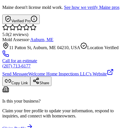
Maine
doesn't license mold work.
See how we verify
Maine
pros
Verified Pro
5.0
(
2
reviews
)
Mold Assessor
·
Auburn
,
ME
11 Patton St, Auburn, ME 04210, USA
Location Verified
Call for an estimate
(207) 713-6177
Send Message
Welcome Home Inspections LLC
's Website
Copy Link
Share
Is this your business?
Claim your free profile to update your information, respond to
inquiries, and connect with homeowners.