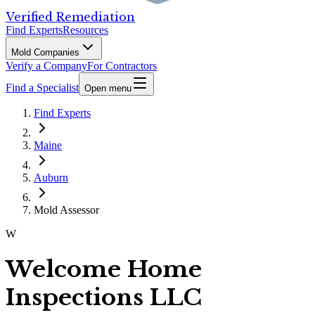
Verified Remediation
Find Experts
Resources
Mold Companies
Verify a Company
For Contractors
Find a Specialist
Open menu
Find Experts
Maine
Auburn
Mold Assessor
W
Welcome Home
Inspections LLC