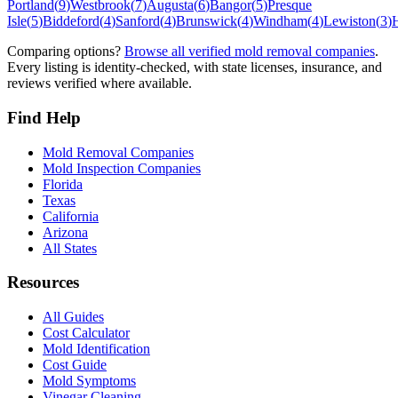
Portland
(
9
)
Westbrook
(
7
)
Augusta
(
6
)
Bangor
(
5
)
Presque
Isle
(
5
)
Biddeford
(
4
)
Sanford
(
4
)
Brunswick
(
4
)
Windham
(
4
)
Lewiston
(
3
)
Comparing options?
Browse all verified mold removal companies
.
Every listing is identity-checked, with state licenses, insurance, and
reviews verified where available.
Find Help
Mold Removal Companies
Mold Inspection Companies
Florida
Texas
California
Arizona
All States
Resources
All Guides
Cost Calculator
Mold Identification
Cost Guide
Mold Symptoms
Vinegar Cleaning