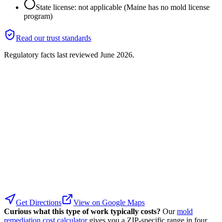
State license: not applicable (Maine has no mold license
program)
Read our trust standards
Regulatory facts last reviewed
June 2026
.
Get Directions
View on Google Maps
Curious what this type of work typically costs?
Our
mold
remediation cost calculator
gives you a ZIP-specific range in four