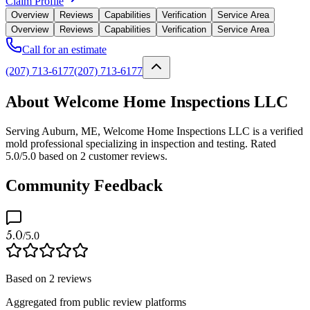
Claim Profile
Overview
Reviews
Capabilities
Verification
Service Area
Overview
Reviews
Capabilities
Verification
Service Area
Call for an estimate
(207) 713-6177
(207) 713-6177
About Welcome Home Inspections LLC
Serving Auburn, ME, Welcome Home Inspections LLC is a verified
mold professional specializing in inspection and testing. Rated
5.0/5.0 based on 2 customer reviews.
Community Feedback
5.0
/5.0
Based on
2
reviews
Aggregated from public review platforms