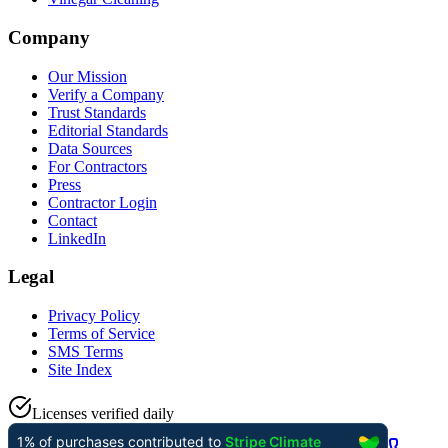
Company
Our Mission
Verify a Company
Trust Standards
Editorial Standards
Data Sources
For Contractors
Press
Contractor Login
Contact
LinkedIn
Legal
Privacy Policy
Terms of Service
SMS Terms
Site Index
Licenses verified daily