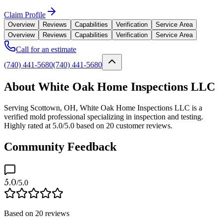
Claim Profile
Overview
Reviews
Capabilities
Verification
Service Area
Overview
Reviews
Capabilities
Verification
Service Area
Call for an estimate
(740) 441-5680
(740) 441-5680
About White Oak Home Inspections LLC
Serving Scottown, OH, White Oak Home Inspections LLC is a
verified mold professional specializing in inspection and testing.
Highly rated at 5.0/5.0 based on 20 customer reviews.
Community Feedback
5.0
/5.0
Based on
20
reviews