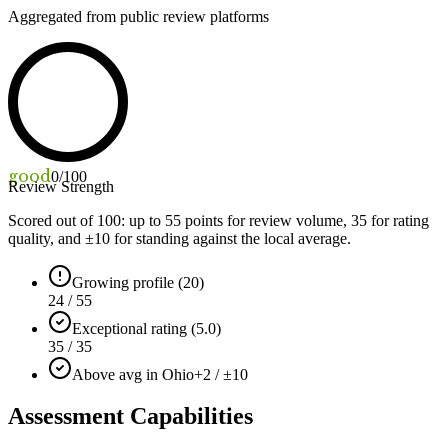
Aggregated from public review platforms
good
0
/100
Review Strength
Scored out of 100: up to
55
points for review volume,
35
for rating
quality, and ±
10
for standing against the local average.
Growing profile (20)
24 / 55
Exceptional rating (5.0)
35 / 35
Above avg in Ohio
+2 / ±10
Assessment Capabilities