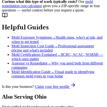
Curious what this type of work typically costs?
Our
mold
remediation cost calculator
gives you a ZIP-specific range in four
questions — useful context before you request a quote.
Helpful Guides
Mold Exposure Symptoms
→
Health signs, who's at risk, and
when to get tested
Mold Inspection Cost Guide
→
Professional assessment
pricing and what's included
Mold Certifications Explained
→
IICRC, ACAC, NORMI —
which ones matter
Assessor vs Remediator
→
Why you need both from different
companies
Mold Identification Guide
→
Visual guide to identifying
common mold types in your home
Is this your business?
Claim your free profile
Also Serving
Ohio
Find verified mold professionals in nearby cities