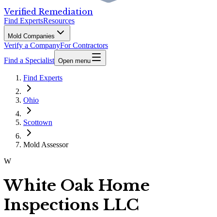
Verified Remediation
Find Experts
Resources
Mold Companies
Verify a Company
For Contractors
Find a Specialist
Open menu
Find Experts
Ohio
Scottown
Mold Assessor
W
White Oak Home
Inspections LLC