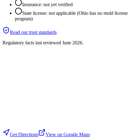
Insurance: not yet verified
State license: not applicable (Ohio has no mold license
program)
Read our trust standards
Regulatory facts last reviewed
June 2026
.
Get Directions
View on Google Maps