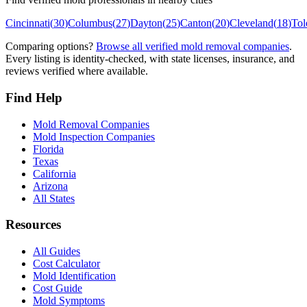
Cincinnati
(
30
)
Columbus
(
27
)
Dayton
(
25
)
Canton
(
20
)
Cleveland
(
18
)
Tol
Comparing options?
Browse all verified mold removal companies
.
Every listing is identity-checked, with state licenses, insurance, and
reviews verified where available.
Find Help
Mold Removal Companies
Mold Inspection Companies
Florida
Texas
California
Arizona
All States
Resources
All Guides
Cost Calculator
Mold Identification
Cost Guide
Mold Symptoms