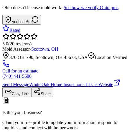
Ohio
doesn't license mold work.
See how we verify
Ohio
pros
Verified Pro
Rated
5.0
(
20
reviews
)
Mold Assessor
·
Scottown
,
OH
370 OH-790, Scottown, OH 45678, USA
Location Verified
Call for an estimate
(740) 441-5680
Send Message
White Oak Home Inspections LLC
's Website
Copy Link
Share
Is this your business?
Claim your free profile to update your information, respond to
inquiries, and connect with homeowners.