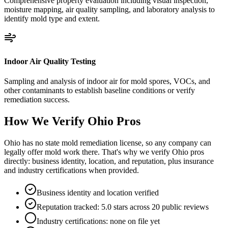
Comprehensive property evaluation including visual inspection,
moisture mapping, air quality sampling, and laboratory analysis to
identify mold type and extent.
Indoor Air Quality Testing
Sampling and analysis of indoor air for mold spores, VOCs, and
other contaminants to establish baseline conditions or verify
remediation success.
How We Verify
Ohio
Pros
Ohio has no state mold remediation license, so any company can
legally offer mold work there. That's why we verify Ohio pros
directly: business identity, location, and reputation, plus insurance
and industry certifications when provided.
Business identity and location verified
Reputation tracked: 5.0 stars across 20 public reviews
Industry certifications: none on file yet