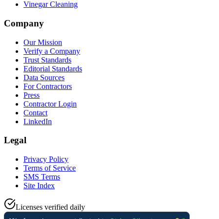
Vinegar Cleaning
Company
Our Mission
Verify a Company
Trust Standards
Editorial Standards
Data Sources
For Contractors
Press
Contractor Login
Contact
LinkedIn
Legal
Privacy Policy
Terms of Service
SMS Terms
Site Index
Licenses verified daily