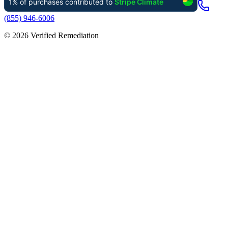
(855) 946-6006
©
2026
Verified Remediation