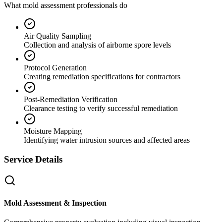
What mold assessment professionals do
Air Quality Sampling
Collection and analysis of airborne spore levels
Protocol Generation
Creating remediation specifications for contractors
Post-Remediation Verification
Clearance testing to verify successful remediation
Moisture Mapping
Identifying water intrusion sources and affected areas
Service Details
Mold Assessment & Inspection