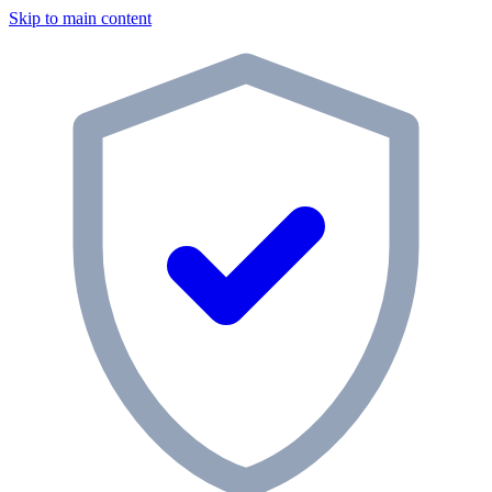
Skip to main content