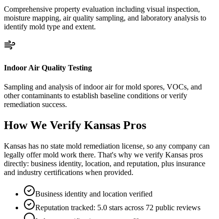
Comprehensive property evaluation including visual inspection,
moisture mapping, air quality sampling, and laboratory analysis to
identify mold type and extent.
Indoor Air Quality Testing
Sampling and analysis of indoor air for mold spores, VOCs, and
other contaminants to establish baseline conditions or verify
remediation success.
How We Verify
Kansas
Pros
Kansas has no state mold remediation license, so any company can
legally offer mold work there. That's why we verify Kansas pros
directly: business identity, location, and reputation, plus insurance
and industry certifications when provided.
Business identity and location verified
Reputation tracked: 5.0 stars across 72 public reviews