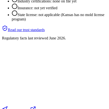
Industry certifications: none on file yet
Insurance: not yet verified
State license: not applicable (Kansas has no mold license
program)
Read our trust standards
Regulatory facts last reviewed
June 2026
.