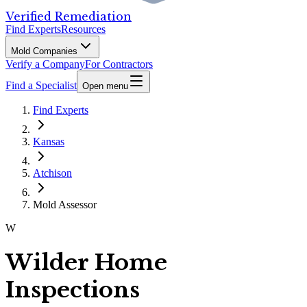
Verified Remediation
Find Experts
Resources
Mold Companies
Verify a Company
For Contractors
Find a Specialist
Open menu
Find Experts
Kansas
Atchison
Mold Assessor
W
Wilder Home
Inspections