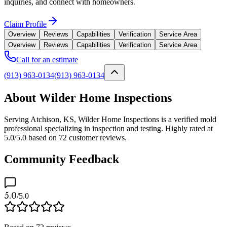
inquiries, and connect with homeowners.
Claim Profile
Overview
Reviews
Capabilities
Verification
Service Area
Overview
Reviews
Capabilities
Verification
Service Area
Call for an estimate
(913) 963-0134
(913) 963-0134
About Wilder Home Inspections
Serving Atchison, KS, Wilder Home Inspections is a verified mold
professional specializing in inspection and testing. Highly rated at
5.0/5.0 based on 72 customer reviews.
Community Feedback
5.0
/5.0