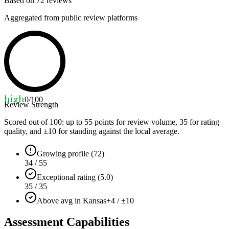
Based on
72
reviews
Aggregated from public review platforms
high
0
/100
Review Strength
Scored out of 100: up to
55
points for review volume,
35
for rating
quality, and ±
10
for standing against the local average.
Growing profile (72)
34 / 55
Exceptional rating (5.0)
35 / 35
Above avg in Kansas
+4 / ±10
Assessment Capabilities