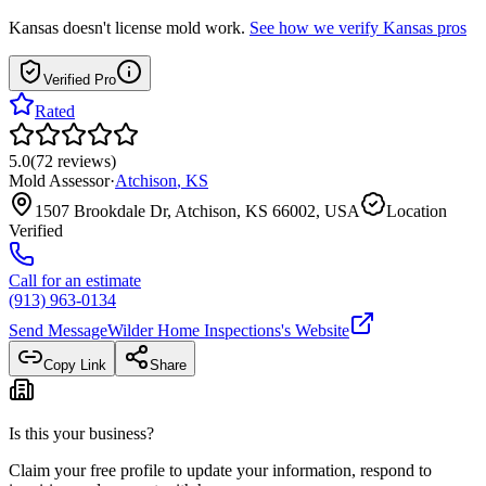
Kansas
doesn't license mold work.
See how we verify
Kansas
pros
Verified Pro
Rated
5.0
(
72
reviews
)
Mold Assessor
·
Atchison
,
KS
1507 Brookdale Dr, Atchison, KS 66002, USA
Location
Verified
Call for an estimate
(913) 963-0134
Send Message
Wilder Home Inspections
's Website
Copy Link
Share
Is this your business?
Claim your free profile to update your information, respond to