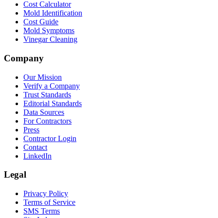
Cost Calculator
Mold Identification
Cost Guide
Mold Symptoms
Vinegar Cleaning
Company
Our Mission
Verify a Company
Trust Standards
Editorial Standards
Data Sources
For Contractors
Press
Contractor Login
Contact
LinkedIn
Legal
Privacy Policy
Terms of Service
SMS Terms