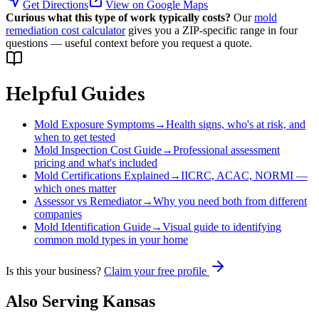
Get Directions
View on Google Maps
Curious what this type of work typically costs?
Our
mold
remediation cost calculator
gives you a ZIP-specific range in four
questions — useful context before you request a quote.
Helpful Guides
Mold Exposure Symptoms
→
Health signs, who's at risk, and
when to get tested
Mold Inspection Cost Guide
→
Professional assessment
pricing and what's included
Mold Certifications Explained
→
IICRC, ACAC, NORMI —
which ones matter
Assessor vs Remediator
→
Why you need both from different
companies
Mold Identification Guide
→
Visual guide to identifying
common mold types in your home
Is this your business?
Claim your free profile
Also Serving
Kansas