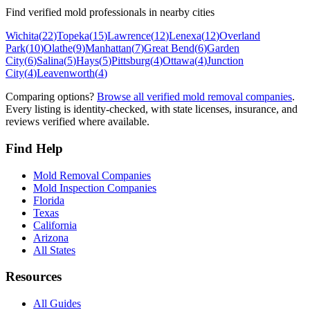
Find verified mold professionals in nearby cities
Wichita
(
22
)
Topeka
(
15
)
Lawrence
(
12
)
Lenexa
(
12
)
Overland
Park
(
10
)
Olathe
(
9
)
Manhattan
(
7
)
Great Bend
(
6
)
Garden
City
(
6
)
Salina
(
5
)
Hays
(
5
)
Pittsburg
(
4
)
Ottawa
(
4
)
Junction
City
(
4
)
Leavenworth
(
4
)
Comparing options?
Browse all verified mold removal companies
.
Every listing is identity-checked, with state licenses, insurance, and
reviews verified where available.
Find Help
Mold Removal Companies
Mold Inspection Companies
Florida
Texas
California
Arizona
All States
Resources
All Guides