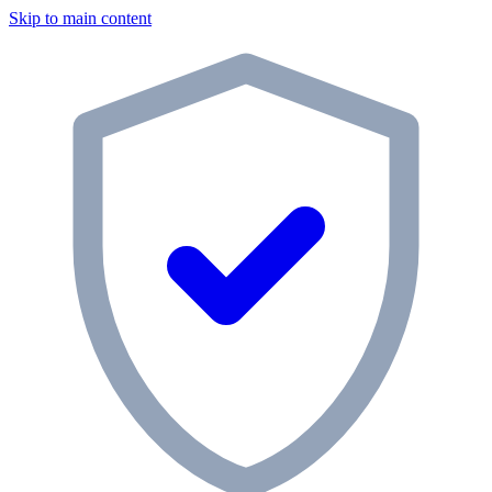
Skip to main content