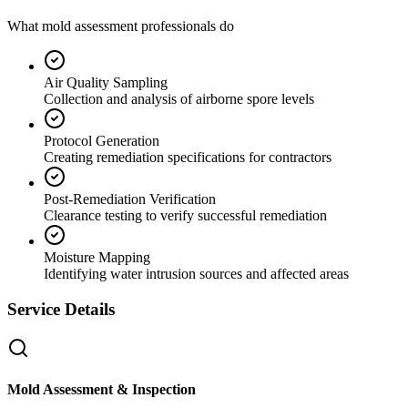
What mold assessment professionals do
Air Quality Sampling
Collection and analysis of airborne spore levels
Protocol Generation
Creating remediation specifications for contractors
Post-Remediation Verification
Clearance testing to verify successful remediation
Moisture Mapping
Identifying water intrusion sources and affected areas
Service Details
Mold Assessment & Inspection