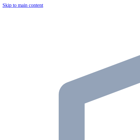
Skip to main content