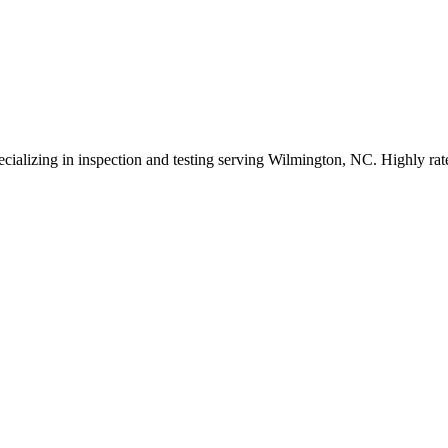
cializing in inspection and testing serving Wilmington, NC. Highly rat