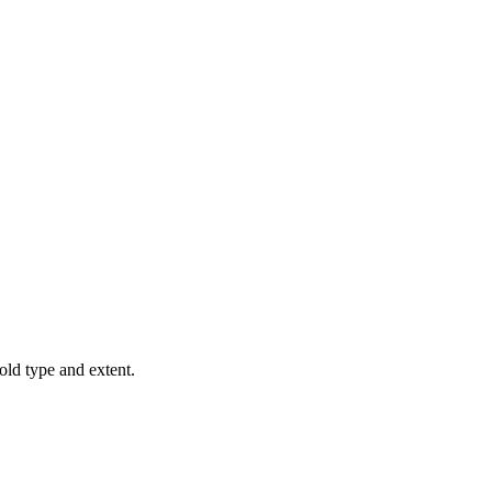
old type and extent.