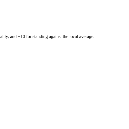
ality, and ±
10
for standing against the local average.