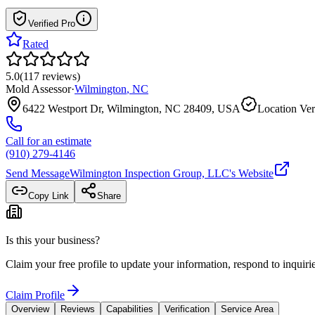
Verified Pro
Rated
5.0
(
117
reviews
)
Mold Assessor
·
Wilmington
,
NC
6422 Westport Dr, Wilmington, NC 28409, USA
Location Ver
Call for an estimate
(910) 279-4146
Send Message
Wilmington Inspection Group, LLC
's Website
Copy Link
Share
Is this your business?
Claim your free profile to update your information, respond to inqui
Claim Profile
Overview
Reviews
Capabilities
Verification
Service Area