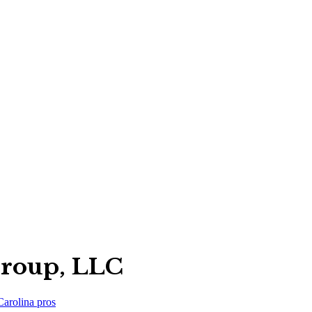
Group, LLC
Carolina
pros