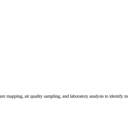
re mapping, air quality sampling, and laboratory analysis to identify m