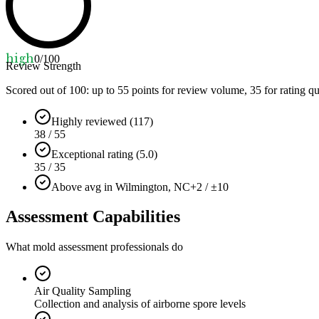
high
0
/100
Review Strength
Scored out of 100: up to
55
points for review volume,
35
for rating qu
Highly reviewed (117)
38 / 55
Exceptional rating (5.0)
35 / 35
Above avg in Wilmington, NC
+2 / ±10
Assessment Capabilities
What mold assessment professionals do
Air Quality Sampling
Collection and analysis of airborne spore levels