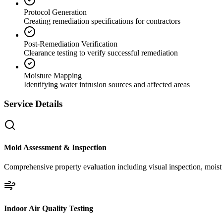
Protocol Generation
Creating remediation specifications for contractors
Post-Remediation Verification
Clearance testing to verify successful remediation
Moisture Mapping
Identifying water intrusion sources and affected areas
Service Details
Mold Assessment & Inspection
Comprehensive property evaluation including visual inspection, moistu
Indoor Air Quality Testing