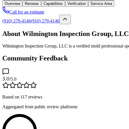
Overview
Reviews
Capabilities
Verification
Service Area
Call for an estimate
(910) 279-4146
(910) 279-4146
About Wilmington Inspection Group, LLC
Wilmington Inspection Group, LLC is a verified mold professional spe
Community Feedback
5.0
/5.0
Based on
117
reviews
Aggregated from public review platforms