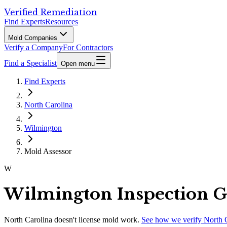
Verified Remediation
Find Experts
Resources
Mold Companies
Verify a Company
For Contractors
Find a Specialist
Open menu
Find Experts
North Carolina
Wilmington
Mold Assessor
W
Wilmington Inspection 
North Carolina
doesn't license mold work.
See how we verify
North 