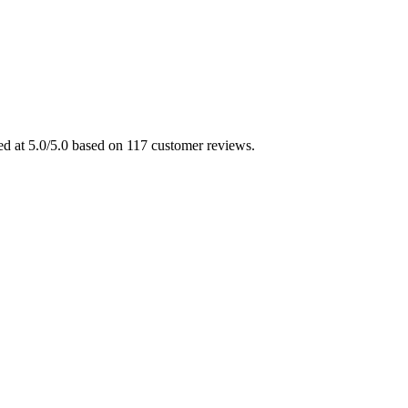
ed at 5.0/5.0 based on 117 customer reviews.