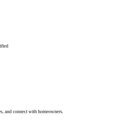
ified
ries, and connect with homeowners.