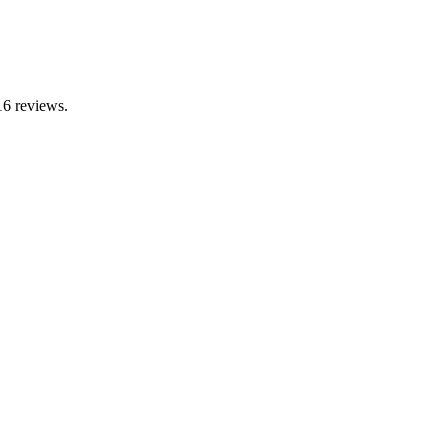
16 reviews.