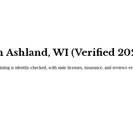
 Ashland, WI (Verified 20
isting is identity-checked, with state licenses, insurance, and reviews ve