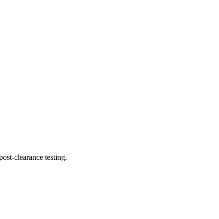
ost-clearance testing.