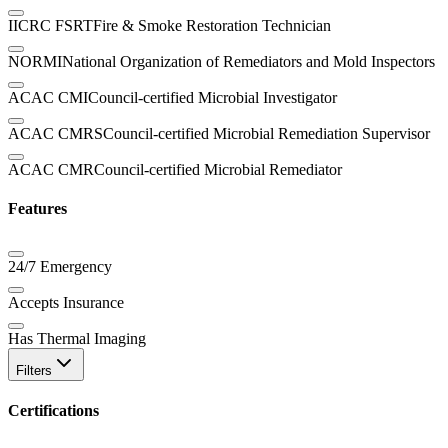
IICRC FSRT
Fire & Smoke Restoration Technician
NORMI
National Organization of Remediators and Mold Inspectors
ACAC CMI
Council-certified Microbial Investigator
ACAC CMRS
Council-certified Microbial Remediation Supervisor
ACAC CMR
Council-certified Microbial Remediator
Features
24/7 Emergency
Accepts Insurance
Has Thermal Imaging
Filters
Certifications