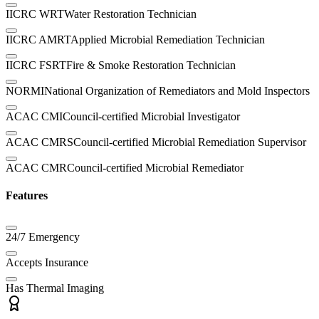
IICRC WRT
Water Restoration Technician
IICRC AMRT
Applied Microbial Remediation Technician
IICRC FSRT
Fire & Smoke Restoration Technician
NORMI
National Organization of Remediators and Mold Inspectors
ACAC CMI
Council-certified Microbial Investigator
ACAC CMRS
Council-certified Microbial Remediation Supervisor
ACAC CMR
Council-certified Microbial Remediator
Features
24/7 Emergency
Accepts Insurance
Has Thermal Imaging