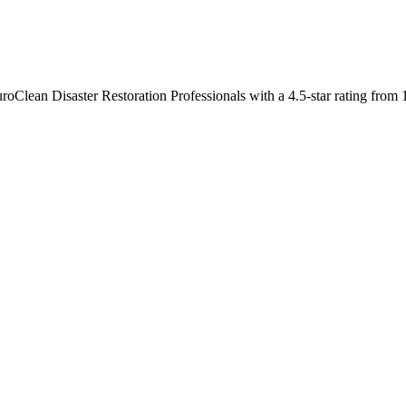
roClean Disaster Restoration Professionals with a 4.5-star rating from 