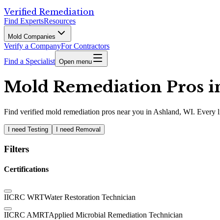
Verified Remediation
Find Experts
Resources
Mold Companies
Verify a Company
For Contractors
Find a Specialist
Open menu
Mold Remediation Pros in
Find
verified
mold remediation pros
near you in Ashland, WI
.
Every l
I need Testing
I need Removal
Filters
Certifications
IICRC WRT
Water Restoration Technician
IICRC AMRT
Applied Microbial Remediation Technician