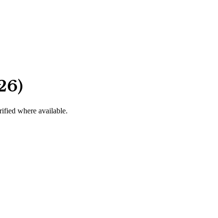
26)
rified where available.