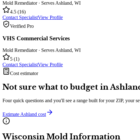
Mold Remediator
· Serves
Ashland
,
WI
4.5
(
16
)
Contact Specialist
View Profile
Verified Pro
VHS Commercial Services
Mold Remediator
· Serves
Ashland
,
WI
5
(
1
)
Contact Specialist
View Profile
Cost estimator
Not sure what to budget in
Ashlan
Four quick questions and you'll see a range built for your ZIP, your 
Estimate
Ashland
cost
Wisconsin
Mold Information