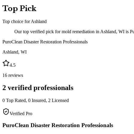
Top Pick
Top choice for
Ashland
Our top verified pick for mold remediation in Ashland, WI is Pu
PuroClean Disaster Restoration Professionals
Ashland
,
WI
4.5
16
reviews
2
verified professionals
0
Top Rated,
0
Insured,
2
Licensed
Verified Pro
PuroClean Disaster Restoration Professionals