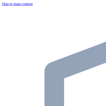
Skip to main content