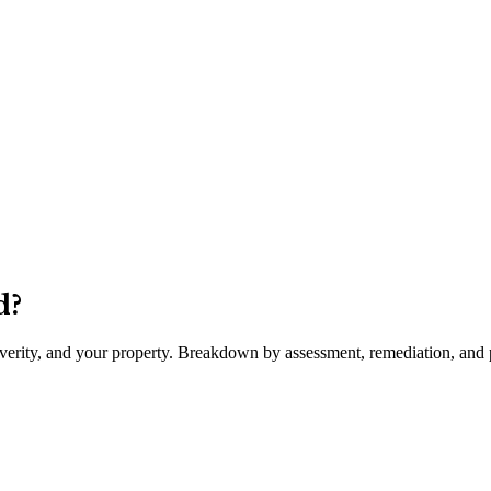
d
?
severity, and your property. Breakdown by assessment, remediation, and p