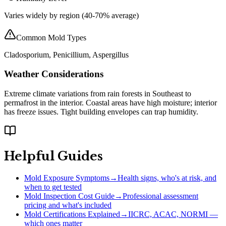
Varies widely by region (40-70% average)
Common Mold Types
Cladosporium, Penicillium, Aspergillus
Weather Considerations
Extreme climate variations from rain forests in Southeast to
permafrost in the interior. Coastal areas have high moisture; interior
has freeze issues. Tight building envelopes can trap humidity.
Helpful Guides
Mold Exposure Symptoms
→
Health signs, who's at risk, and
when to get tested
Mold Inspection Cost Guide
→
Professional assessment
pricing and what's included
Mold Certifications Explained
→
IICRC, ACAC, NORMI —
which ones matter