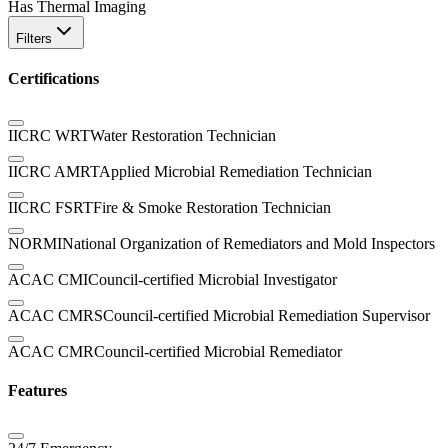
Has Thermal Imaging
Filters
Certifications
IICRC WRT
Water Restoration Technician
IICRC AMRT
Applied Microbial Remediation Technician
IICRC FSRT
Fire & Smoke Restoration Technician
NORMI
National Organization of Remediators and Mold Inspectors
ACAC CMI
Council-certified Microbial Investigator
ACAC CMRS
Council-certified Microbial Remediation Supervisor
ACAC CMR
Council-certified Microbial Remediator
Features