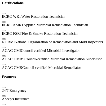
Certifications
IICRC WRT
Water Restoration Technician
IICRC AMRT
Applied Microbial Remediation Technician
IICRC FSRT
Fire & Smoke Restoration Technician
NORMI
National Organization of Remediators and Mold Inspectors
ACAC CMI
Council-certified Microbial Investigator
ACAC CMRS
Council-certified Microbial Remediation Supervisor
ACAC CMR
Council-certified Microbial Remediator
Features
24/7 Emergency
Accepts Insurance