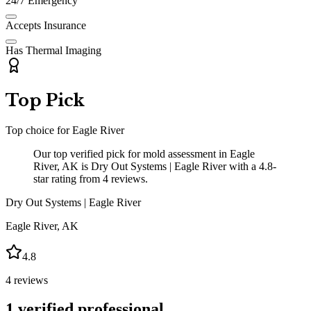
24/7 Emergency
Accepts Insurance
Has Thermal Imaging
Top Pick
Top choice for
Eagle River
Our top verified pick for mold assessment in Eagle
River, AK is Dry Out Systems | Eagle River with a 4.8-
star rating from 4 reviews.
Dry Out Systems | Eagle River
Eagle River
,
AK
4.8
4
reviews
1
verified professional