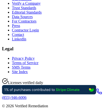
Verify a Company
Trust Standards
Editorial Standards
Data Sources
For Contractors
Press
Contractor Login
Contact
LinkedIn
Legal
Privacy Policy
Terms of Service
SMS Terms
Site Index
Licenses verified daily
(855) 946-6006
©
2026
Verified Remediation