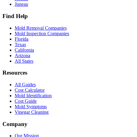
Juneau
Find Help
Mold Removal Companies
Mold Inspection Companies
Florida
Texas
California
Arizona
All States
Resources
All Guides
Cost Calculator
Mold Identification
Cost Guide
Mold Symptoms
Vinegar Cleaning
Company
Our Mission