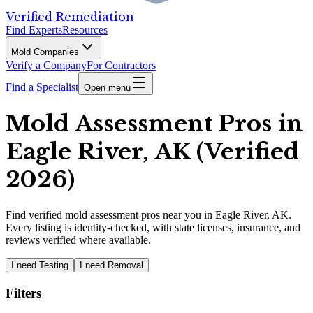
Verified Remediation
Find Experts
Resources
Mold Companies
Verify a Company
For Contractors
Find a Specialist
Open menu
Mold Assessment Pros in
Eagle River, AK (Verified
2026)
Find
verified
mold assessment pros
near you in Eagle River, AK
.
Every listing is identity-checked, with state licenses, insurance, and
reviews verified where available.
I need Testing
I need Removal
Filters