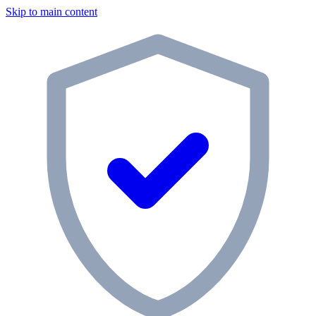
Skip to main content