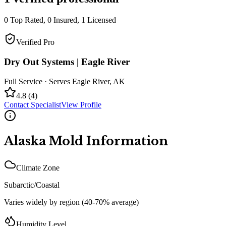
0
Top Rated,
0
Insured,
1
Licensed
Verified Pro
Dry Out Systems | Eagle River
Full Service
· Serves
Eagle River
,
AK
4.8
(
4
)
Contact Specialist
View Profile
Alaska
Mold Information
Climate Zone
Subarctic/Coastal
Varies widely by region (40-70% average)
Humidity Level