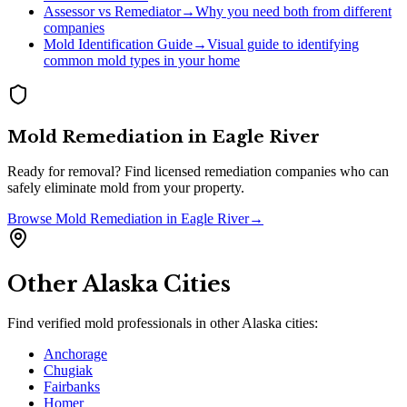
Assessor vs Remediator
→
Why you need both from different
companies
Mold Identification Guide
→
Visual guide to identifying
common mold types in your home
Mold Remediation
in
Eagle River
Ready for removal? Find licensed remediation companies who can
safely eliminate mold from your property.
Browse
Mold Remediation
in
Eagle River
→
Other
Alaska
Cities
Find verified mold professionals in other
Alaska
cities:
Anchorage
Chugiak
Fairbanks
Homer