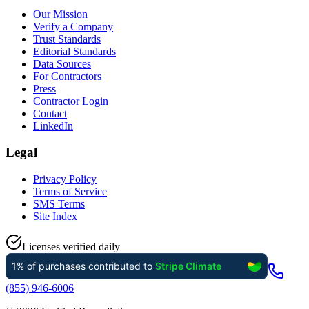
Our Mission
Verify a Company
Trust Standards
Editorial Standards
Data Sources
For Contractors
Press
Contractor Login
Contact
LinkedIn
Legal
Privacy Policy
Terms of Service
SMS Terms
Site Index
Licenses verified daily
(855) 946-6006