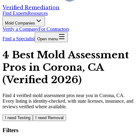
Verified Remediation
Find Experts
Resources
Mold Companies
Verify a Company
For Contractors
Find a Specialist
Open menu
4 Best Mold Assessment
Pros in Corona, CA
(Verified 2026)
Find
4
verified
mold assessment pros
near you in Corona, CA
.
Every listing is identity-checked, with state licenses, insurance, and
reviews verified where available.
I need Testing
I need Removal
Filters