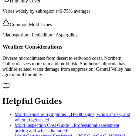
Humidity Level
Varies widely by subregion (40-75% average)
Common Mold Types
Cladosporium, Penicillium, Aspergillus
Weather Considerations
Diverse microclimates from desert to redwood coast. Northern
California sees more rain and mold risk. Southern California has
wildfire-related water damage from suppression. Central Valley has
agricultural humidity.
Helpful Guides
Mold Exposure Symptoms
→
Health signs, who's at risk, and
when to get tested
Mold Inspection Cost Guide
→
Professional assessment
pricing and what's included