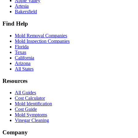
Apple Valley
Artesia
Bakersfield
Find Help
Mold Removal Companies
Mold Inspection Companies
Florida
Texas
California
Arizona
All States
Resources
All Guides
Cost Calculator
Mold Identification
Cost Guide
Mold Symptoms
Vinegar Cleaning
Company