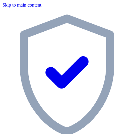
Skip to main content