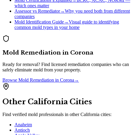
Mold Certifications Explained
→
IICRC, ACAC, NORMI —
which ones matter
Assessor vs Remediator
→
Why you need both from different
companies
Mold Identification Guide
→
Visual guide to identifying
common mold types in your home
Mold Remediation
in
Corona
Ready for removal? Find licensed remediation companies who can
safely eliminate mold from your property.
Browse
Mold Remediation
in
Corona
→
Other
California
Cities
Find verified mold professionals in other
California
cities:
Anaheim
Antioch