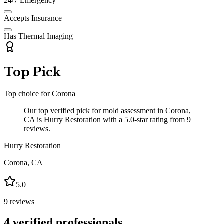
24/7 Emergency
Accepts Insurance
Has Thermal Imaging
Top Pick
Top choice for
Corona
Our top verified pick for mold assessment in Corona,
CA is Hurry Restoration with a 5.0-star rating from 9
reviews.
Hurry Restoration
Corona
,
CA
5.0
9
reviews
4
verified professionals