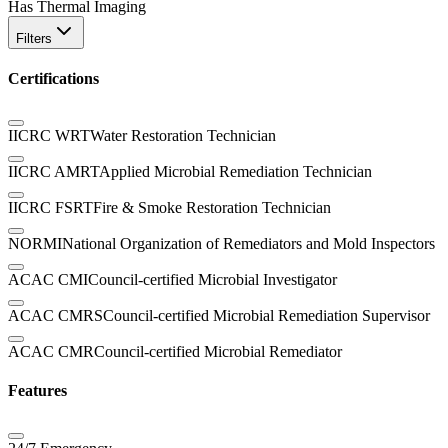
Has Thermal Imaging
Filters
Certifications
IICRC WRT
Water Restoration Technician
IICRC AMRT
Applied Microbial Remediation Technician
IICRC FSRT
Fire & Smoke Restoration Technician
NORMI
National Organization of Remediators and Mold Inspectors
ACAC CMI
Council-certified Microbial Investigator
ACAC CMRS
Council-certified Microbial Remediation Supervisor
ACAC CMR
Council-certified Microbial Remediator
Features