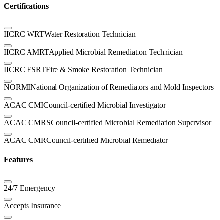
Certifications
IICRC WRT
Water Restoration Technician
IICRC AMRT
Applied Microbial Remediation Technician
IICRC FSRT
Fire & Smoke Restoration Technician
NORMI
National Organization of Remediators and Mold Inspectors
ACAC CMI
Council-certified Microbial Investigator
ACAC CMRS
Council-certified Microbial Remediation Supervisor
ACAC CMR
Council-certified Microbial Remediator
Features
24/7 Emergency
Accepts Insurance