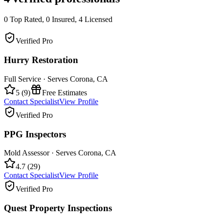
0
Top Rated,
0
Insured,
4
Licensed
Verified Pro
Hurry Restoration
Full Service
· Serves
Corona
,
CA
5
(
9
)
Free Estimates
Contact Specialist
View Profile
Verified Pro
PPG Inspectors
Mold Assessor
· Serves
Corona
,
CA
4.7
(
29
)
Contact Specialist
View Profile
Verified Pro
Quest Property Inspections