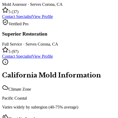
Mold Assessor
· Serves
Corona
,
CA
5
(
37
)
Contact Specialist
View Profile
Verified Pro
Superior Restoration
Full Service
· Serves
Corona
,
CA
5
(
97
)
Contact Specialist
View Profile
California
Mold Information
Climate Zone
Pacific Coastal
Varies widely by subregion (40-75% average)