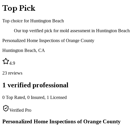
Top Pick
Top choice for
Huntington Beach
Our top verified pick for mold assessment in Huntington Beach
Personalized Home Inspections of Orange County
Huntington Beach
,
CA
4.9
23
reviews
1
verified professional
0
Top Rated,
0
Insured,
1
Licensed
Verified Pro
Personalized Home Inspections of Orange County