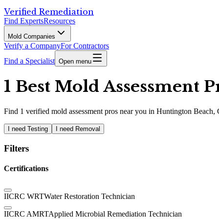
Verified Remediation
Find Experts
Resources
Mold Companies
Verify a Company
For Contractors
Find a Specialist
Open menu
1 Best Mold Assessment P
Find
1
verified
mold assessment pros
near you in Huntington Beach,
I need Testing
I need Removal
Filters
Certifications
IICRC WRT
Water Restoration Technician
IICRC AMRT
Applied Microbial Remediation Technician