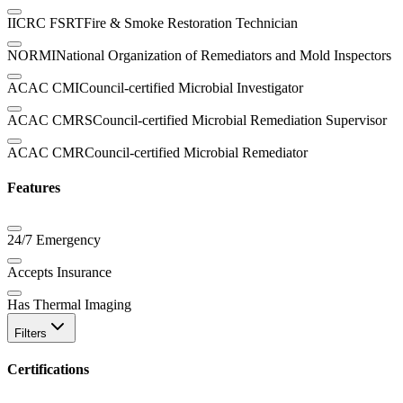
IICRC FSRT
Fire & Smoke Restoration Technician
NORMI
National Organization of Remediators and Mold Inspectors
ACAC CMI
Council-certified Microbial Investigator
ACAC CMRS
Council-certified Microbial Remediation Supervisor
ACAC CMR
Council-certified Microbial Remediator
Features
24/7 Emergency
Accepts Insurance
Has Thermal Imaging
Filters
Certifications