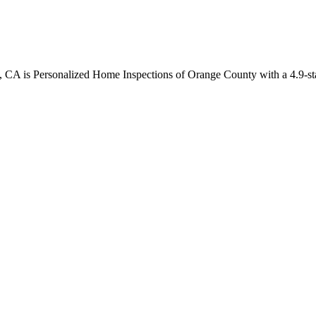
, CA is Personalized Home Inspections of Orange County with a 4.9-sta