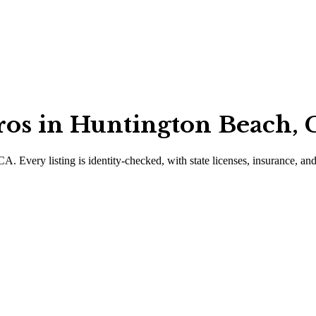
ros in Huntington Beach, C
 CA
.
Every listing is identity-checked, with state licenses, insurance, an