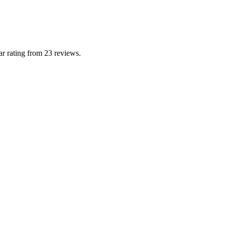
r rating from 23 reviews.