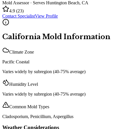
Mold Assessor
· Serves
Huntington Beach
,
CA
4.9
(
23
)
Contact Specialist
View Profile
California
Mold Information
Climate Zone
Pacific Coastal
Varies widely by subregion (40-75% average)
Humidity Level
Varies widely by subregion (40-75% average)
Common Mold Types
Cladosporium, Penicillium, Aspergillus
Weather Considerations