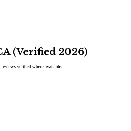
A (Verified 2026)
d reviews verified where available.