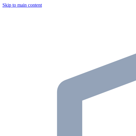
Skip to main content