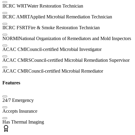
IICRC WRT
Water Restoration Technician
IICRC AMRT
Applied Microbial Remediation Technician
IICRC FSRT
Fire & Smoke Restoration Technician
NORMI
National Organization of Remediators and Mold Inspectors
ACAC CMI
Council-certified Microbial Investigator
ACAC CMRS
Council-certified Microbial Remediation Supervisor
ACAC CMR
Council-certified Microbial Remediator
Features
24/7 Emergency
Accepts Insurance
Has Thermal Imaging