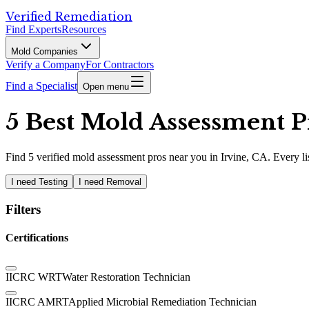
Verified Remediation
Find Experts
Resources
Mold Companies
Verify a Company
For Contractors
Find a Specialist
Open menu
5 Best Mold Assessment Pr
Find
5
verified
mold assessment pros
near you in Irvine, CA
.
Every li
I need Testing
I need Removal
Filters
Certifications
IICRC WRT
Water Restoration Technician
IICRC AMRT
Applied Microbial Remediation Technician