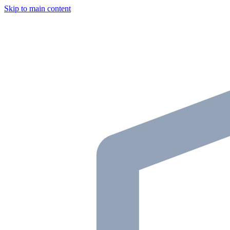
Skip to main content