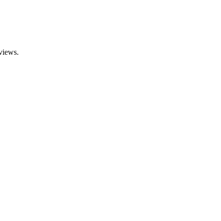
views.