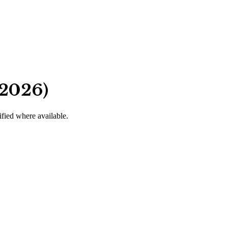
 2026)
ified where available.