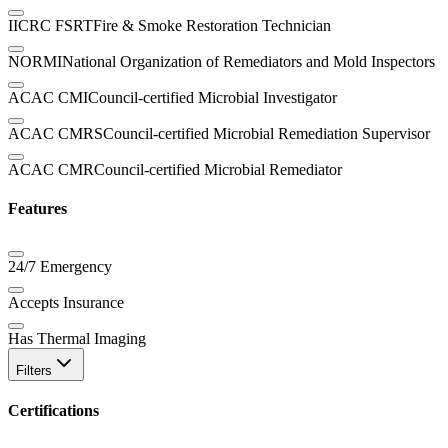
IICRC FSRT
Fire & Smoke Restoration Technician
NORMI
National Organization of Remediators and Mold Inspectors
ACAC CMI
Council-certified Microbial Investigator
ACAC CMRS
Council-certified Microbial Remediation Supervisor
ACAC CMR
Council-certified Microbial Remediator
Features
24/7 Emergency
Accepts Insurance
Has Thermal Imaging
Filters
Certifications