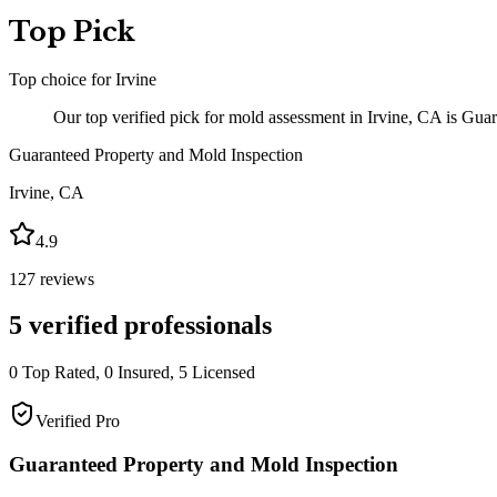
Top Pick
Top choice for
Irvine
Our top verified pick for mold assessment in Irvine, CA is Gua
Guaranteed Property and Mold Inspection
Irvine
,
CA
4.9
127
reviews
5
verified professionals
0
Top Rated,
0
Insured,
5
Licensed
Verified Pro
Guaranteed Property and Mold Inspection