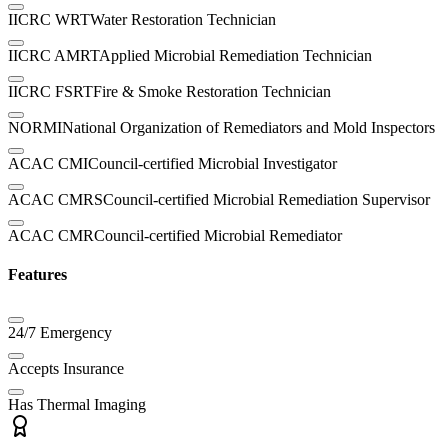
IICRC WRT
Water Restoration Technician
IICRC AMRT
Applied Microbial Remediation Technician
IICRC FSRT
Fire & Smoke Restoration Technician
NORMI
National Organization of Remediators and Mold Inspectors
ACAC CMI
Council-certified Microbial Investigator
ACAC CMRS
Council-certified Microbial Remediation Supervisor
ACAC CMR
Council-certified Microbial Remediator
Features
24/7 Emergency
Accepts Insurance
Has Thermal Imaging