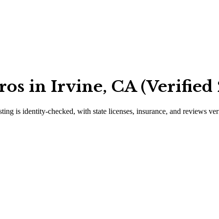
os in Irvine, CA (Verified
sting is identity-checked, with state licenses, insurance, and reviews ver