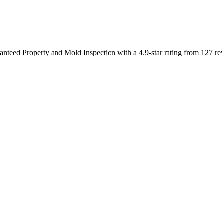
ranteed Property and Mold Inspection with a 4.9-star rating from 127 re