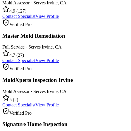
Mold Assessor
· Serves
Irvine
,
CA
4.9
(
127
)
Contact Specialist
View Profile
Verified Pro
Master Mold Remediation
Full Service
· Serves
Irvine
,
CA
4.7
(
27
)
Contact Specialist
View Profile
Verified Pro
MoldXperts Inspection Irvine
Mold Assessor
· Serves
Irvine
,
CA
5
(
2
)
Contact Specialist
View Profile
Verified Pro
Signature Home Inspection