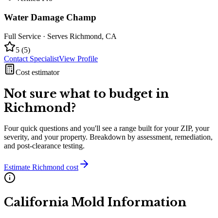
Water Damage Champ
Full Service
· Serves
Richmond
,
CA
5
(
5
)
Contact Specialist
View Profile
Cost estimator
Not sure what to budget in
Richmond
?
Four quick questions and you'll see a range built for your ZIP, your
severity, and your property. Breakdown by assessment, remediation,
and post-clearance testing.
Estimate
Richmond
cost
California
Mold Information