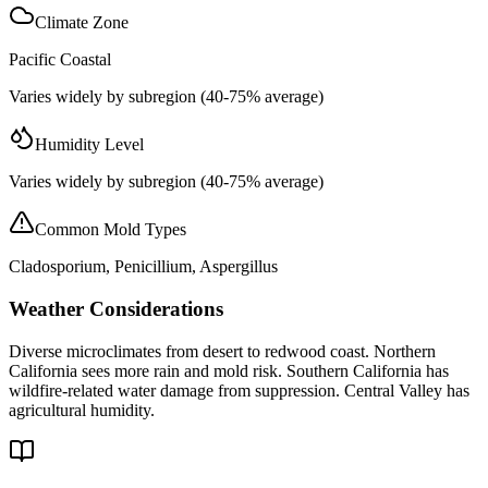
Climate Zone
Pacific Coastal
Varies widely by subregion (40-75% average)
Humidity Level
Varies widely by subregion (40-75% average)
Common Mold Types
Cladosporium, Penicillium, Aspergillus
Weather Considerations
Diverse microclimates from desert to redwood coast. Northern
California sees more rain and mold risk. Southern California has
wildfire-related water damage from suppression. Central Valley has
agricultural humidity.