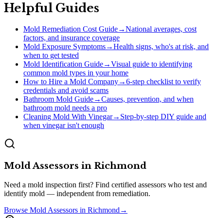
Helpful Guides
Mold Remediation Cost Guide
→
National averages, cost
factors, and insurance coverage
Mold Exposure Symptoms
→
Health signs, who's at risk, and
when to get tested
Mold Identification Guide
→
Visual guide to identifying
common mold types in your home
How to Hire a Mold Company
→
6-step checklist to verify
credentials and avoid scams
Bathroom Mold Guide
→
Causes, prevention, and when
bathroom mold needs a pro
Cleaning Mold With Vinegar
→
Step-by-step DIY guide and
when vinegar isn't enough
Mold Assessors
in
Richmond
Need a mold inspection first? Find certified assessors who test and
identify mold — independent from remediation.
Browse
Mold Assessors
in
Richmond
→