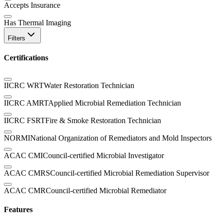
Accepts Insurance
Has Thermal Imaging
Filters
Certifications
IICRC WRT
Water Restoration Technician
IICRC AMRT
Applied Microbial Remediation Technician
IICRC FSRT
Fire & Smoke Restoration Technician
NORMI
National Organization of Remediators and Mold Inspectors
ACAC CMI
Council-certified Microbial Investigator
ACAC CMRS
Council-certified Microbial Remediation Supervisor
ACAC CMR
Council-certified Microbial Remediator
Features