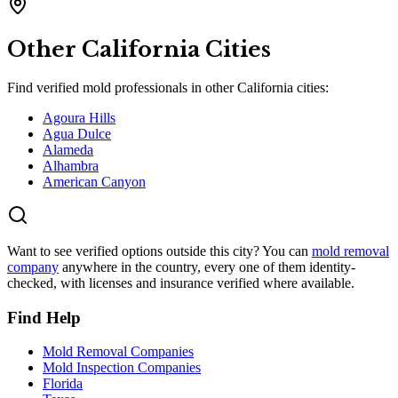
Other
California
Cities
Find verified mold professionals in other
California
cities:
Agoura Hills
Agua Dulce
Alameda
Alhambra
American Canyon
Want to see verified options outside this city? You can
mold removal
company
anywhere in the country, every one of them identity-
checked, with licenses and insurance verified where available.
Find Help
Mold Removal Companies
Mold Inspection Companies
Florida