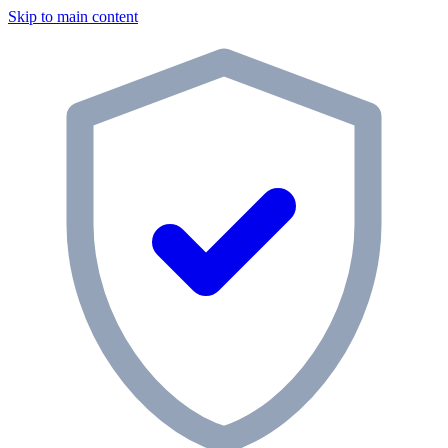
Skip to main content