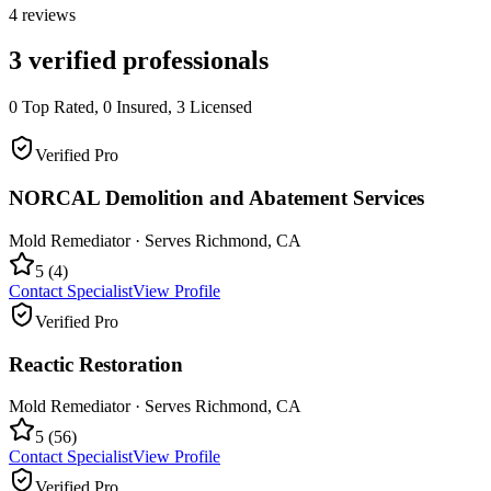
4
reviews
3
verified professionals
0
Top Rated,
0
Insured,
3
Licensed
Verified Pro
NORCAL Demolition and Abatement Services
Mold Remediator
· Serves
Richmond
,
CA
5
(
4
)
Contact Specialist
View Profile
Verified Pro
Reactic Restoration
Mold Remediator
· Serves
Richmond
,
CA
5
(
56
)
Contact Specialist
View Profile
Verified Pro