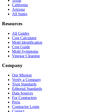
Texas
California
Arizona
All States
Resources
All Guides
Cost Calculator
Mold Identification
Cost Guide
Mold Symptoms
Vinegar Cleaning
Company
Our Mission
Verify a Company
Trust Standards
Editorial Standards
Data Sources
For Contractors
Press
Contractor Login
Contact