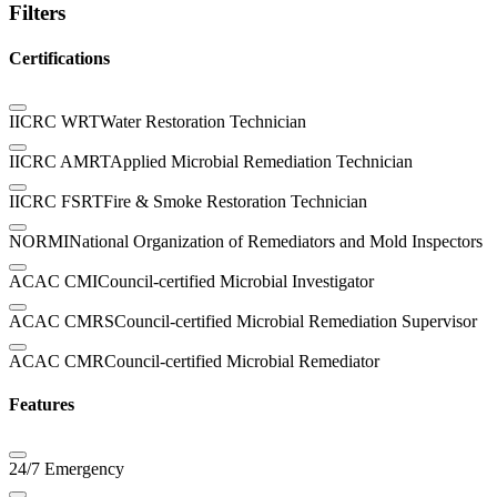
Filters
Certifications
IICRC WRT
Water Restoration Technician
IICRC AMRT
Applied Microbial Remediation Technician
IICRC FSRT
Fire & Smoke Restoration Technician
NORMI
National Organization of Remediators and Mold Inspectors
ACAC CMI
Council-certified Microbial Investigator
ACAC CMRS
Council-certified Microbial Remediation Supervisor
ACAC CMR
Council-certified Microbial Remediator
Features
24/7 Emergency