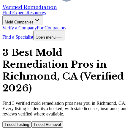
Verified Remediation
Find Experts
Resources
Mold Companies
Verify a Company
For Contractors
Find a Specialist
Open menu
3 Best Mold
Remediation Pros in
Richmond, CA (Verified
2026)
Find
3
verified
mold remediation pros
near you in Richmond, CA
.
Every listing is identity-checked, with state licenses, insurance, and
reviews verified where available.
I need Testing
I need Removal