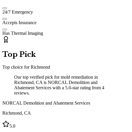
24/7 Emergency
Accepts Insurance
Has Thermal Imaging
Top Pick
Top choice for
Richmond
Our top verified pick for mold remediation in
Richmond, CA is NORCAL Demolition and
Abatement Services with a 5.0-star rating from 4
reviews.
NORCAL Demolition and Abatement Services
Richmond
,
CA
5.0